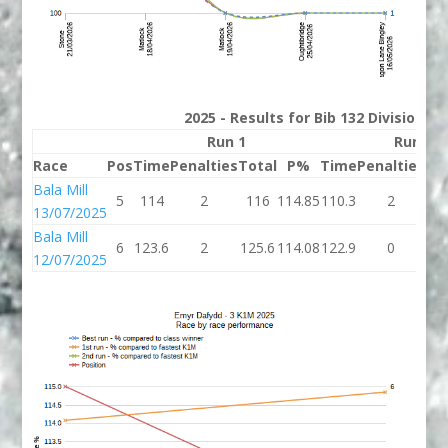
2025 - Results for Bib 132 Division 3
Run 1
Run 2
Race
Pos
Time
Penalties
Total
P%
Time
Penalties
To
Bala Mill
5
114
2
116
114.85
110.3
2
11
13/07/2025
Bala Mill
6
123.6
2
125.6
114.08
122.9
0
12
12/07/2025