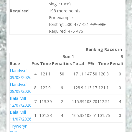
single race)
Required
198 more points
For example:
Existing: 500 477 421
421
333
Required: 476 476
Ranking Races in 202
Run 1
Run 
Race
Pos
Time
Penalties
Total
P%
Time
Penalties
Llandysul
4
121.1
50
171.1
147.50
120.3
0
09/08/2026
Llandysul
8
122.9
6
128.9
113.17
121.1
0
08/08/2026
Bala Mill
7
113.39
2
115.39
108.70
112.51
4
12/07/2026
Bala Mill
1
101.33
4
105.33
103.51
101.76
0
11/07/2026
Tryweryn