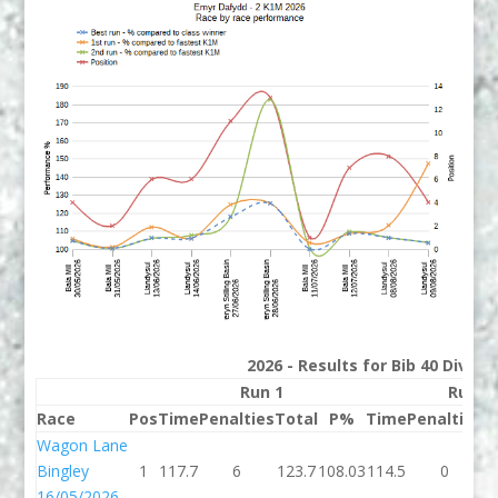
2026 - Results for Bib 40 Divisi
Run 1
Run 2
Race
Pos
Time
Penalties
Total
P%
Time
Penalties
T
Wagon Lane
Bingley
1
117.7
6
123.7
108.03
114.5
0
1
16/05/2026