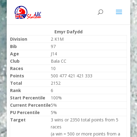
Emyr Dafydd
Division
2 K1M
Bib
97
Age
J14
Club
Bala CC
Races
10
Points
500 477 421 421 333
Total
2152
Rank
6
Start Percentile
100%
Current Percentile
5%
PU Percentile
5%
Target
3 wins or 2350 total points from 5
races
(a win = 500 or more points from a