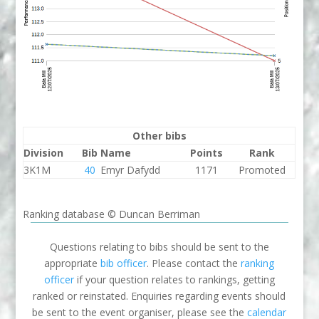
Other bibs
Division
Bib
Name
Points
Rank
3K1M
40
Emyr Dafydd
1171
Promoted
Ranking database © Duncan Berriman
Questions relating to bibs should be sent to the
appropriate
bib officer
. Please contact the
ranking
officer
if your question relates to rankings, getting
ranked or reinstated. Enquiries regarding events should
be sent to the event organiser, please see the
calendar