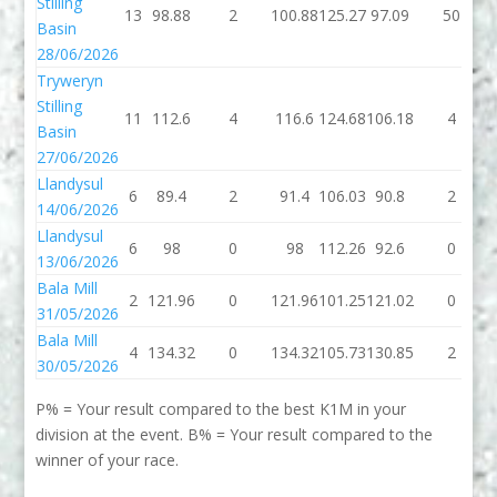
Stilling
13
98.88
2
100.88
125.27
97.09
50
Basin
28/06/2026
Tryweryn
Stilling
11
112.6
4
116.6
124.68
106.18
4
Basin
27/06/2026
Llandysul
6
89.4
2
91.4
106.03
90.8
2
14/06/2026
Llandysul
6
98
0
98
112.26
92.6
0
13/06/2026
Bala Mill
2
121.96
0
121.96
101.25
121.02
0
31/05/2026
Bala Mill
4
134.32
0
134.32
105.73
130.85
2
30/05/2026
P% = Your result compared to the best K1M in your
division at the event. B% = Your result compared to the
winner of your race.