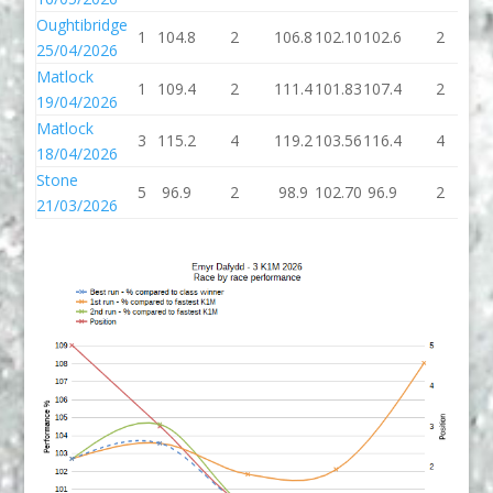
Oughtibridge
1
104.8
2
106.8
102.10
102.6
2
1
25/04/2026
Matlock
1
109.4
2
111.4
101.83
107.4
2
1
19/04/2026
Matlock
3
115.2
4
119.2
103.56
116.4
4
1
18/04/2026
Stone
5
96.9
2
98.9
102.70
96.9
2
9
21/03/2026