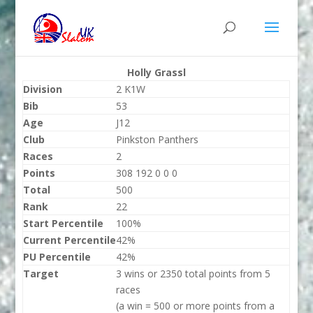
Holly Grassl
Division
2 K1W
Bib
53
Age
J12
Club
Pinkston Panthers
Races
2
Points
308 192 0 0 0
Total
500
Rank
22
Start Percentile
100%
Current Percentile
42%
PU Percentile
42%
Target
3 wins or 2350 total points from 5
races
(a win = 500 or more points from a