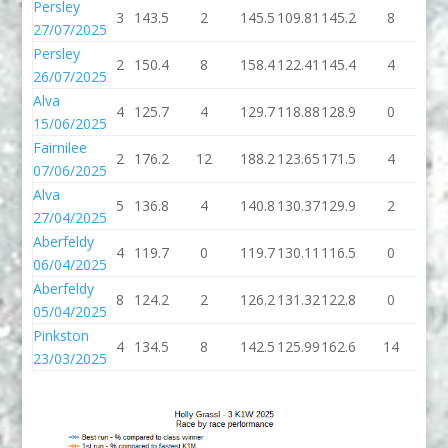
Persley
3
143.5
2
145.5
109.81
145.2
8
15
27/07/2025
Persley
2
150.4
8
158.4
122.41
145.4
4
14
26/07/2025
Alva
4
125.7
4
129.7
118.88
128.9
0
12
15/06/2025
Fairnilee
2
176.2
12
188.2
123.65
171.5
4
17
07/06/2025
Alva
5
136.8
4
140.8
130.37
129.9
2
13
27/04/2025
Aberfeldy
4
119.7
0
119.7
130.11
116.5
0
11
06/04/2025
Aberfeldy
8
124.2
2
126.2
131.32
122.8
0
12
05/04/2025
Pinkston
4
134.5
8
142.5
125.99
162.6
14
17
23/03/2025