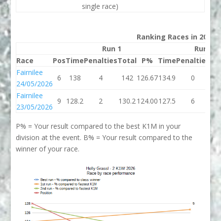
single race)
Ranking Races in 2026
Run 1
Run 2
Race
Pos
Time
Penalties
Total
P%
Time
Penalties
To
Fairnilee
6
138
4
142
126.67
134.9
0
13
24/05/2026
Fairnilee
9
128.2
2
130.2
124.00
127.5
6
13
23/05/2026
P% = Your result compared to the best K1M in your
division at the event. B% = Your result compared to the
winner of your race.