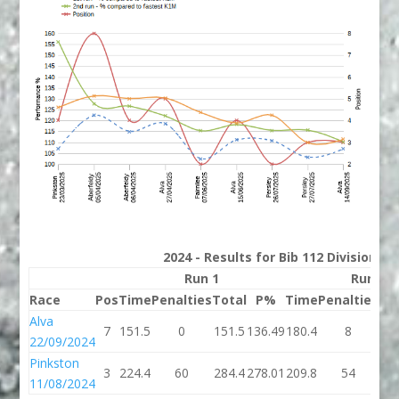
2024 - Results for Bib 112 Division 3
Run 1
Run 2
Race
Pos
Time
Penalties
Total
P%
Time
Penalties
To
Alva
7
151.5
0
151.5
136.49
180.4
8
18
22/09/2024
Pinkston
3
224.4
60
284.4
278.01
209.8
54
26
11/08/2024