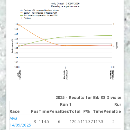
2025 - Results for Bib 38 Division 3
Run 1
Run 2
Race
Pos
Time
Penalties
Total
P%
Time
Penalties
To
Alva
3
114.5
6
120.5
111.37
117.3
2
11
14/09/2025