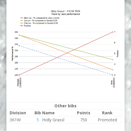
Other bibs
Division
Bib
Name
Points
Rank
3K1W
5
Holly Grassl
750
Promoted