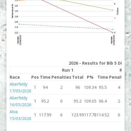
2026 - Results for Bib 5 Divis
Run 1
Run 
Race
Pos
Time
Penalties
Total
P%
Time
Penalties
Aberfeldy
1
94
2
96
109.34
95.5
4
17/05/2026
Aberfeldy
1
95.2
0
95.2
109.05
96.4
2
16/05/2026
Alva
1
117.99
6
123.99
117.78
114.52
0
15/03/2026