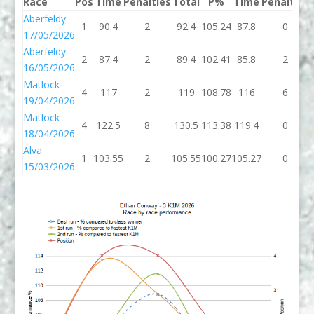
Race
Pos
Time
Penalties
Total
P%
Time
Penalties
Aberfeldy
1
90.4
2
92.4
105.24
87.8
0
17/05/2026
Aberfeldy
2
87.4
2
89.4
102.41
85.8
2
16/05/2026
Matlock
4
117
2
119
108.78
116
6
19/04/2026
Matlock
4
122.5
8
130.5
113.38
119.4
0
18/04/2026
Alva
1
103.55
2
105.55
100.27
105.27
0
15/03/2026