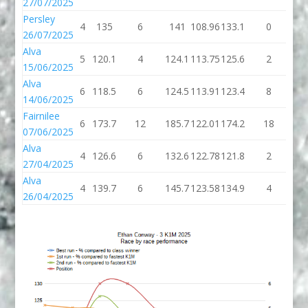
27/07/2025
Persley
4
135
6
141
108.96
133.1
0
13
26/07/2025
Alva
5
120.1
4
124.1
113.75
125.6
2
12
15/06/2025
Alva
6
118.5
6
124.5
113.91
123.4
8
13
14/06/2025
Fairnilee
6
173.7
12
185.7
122.01
174.2
18
19
07/06/2025
Alva
4
126.6
6
132.6
122.78
121.8
2
12
27/04/2025
Alva
4
139.7
6
145.7
123.58
134.9
4
13
26/04/2025