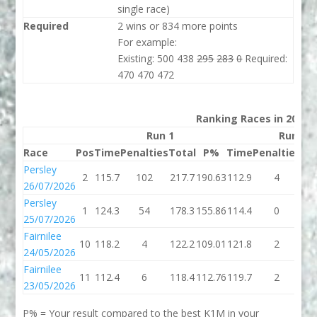
single race)
Required
2 wins or 834 more points
For example:
Existing: 500 438
295
283
0
Required:
470 470 472
Ranking Races in 2026
Run 1
Run 2
Race
Pos
Time
Penalties
Total
P%
Time
Penalties
To
Persley
2
115.7
102
217.7
190.63
112.9
4
11
26/07/2026
Persley
1
124.3
54
178.3
155.86
114.4
0
11
25/07/2026
Fairnilee
10
118.2
4
122.2
109.01
121.8
2
12
24/05/2026
Fairnilee
11
112.4
6
118.4
112.76
119.7
2
12
23/05/2026
P% = Your result compared to the best K1M in your