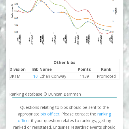
Other bibs
Division
Bib
Name
Points
Rank
3K1M
10
Ethan Conway
1139
Promoted
Ranking database © Duncan Berriman
Questions relating to bibs should be sent to the
appropriate
bib officer
. Please contact the
ranking
officer
if your question relates to rankings, getting
ranked or reinstated. Enquiries regarding events should