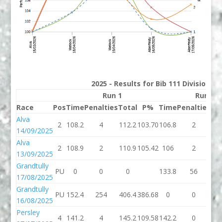
2025 - Results for Bib 111 Division 3
Run 1
Run 2
Race
Pos
Time
Penalties
Total
P%
Time
Penalties
To
Alva
2
108.2
4
112.2
103.70
106.8
2
10
14/09/2025
Alva
2
108.9
2
110.9
105.42
106
2
1
13/09/2025
Grandtully
PU
0
0
0
133.8
56
18
17/08/2025
Grandtully
PU
152.4
254
406.4
386.68
0
0
16/08/2025
Persley
4
141.2
4
145.2
109.58
142.2
0
14