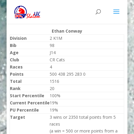
Ethan Conway
Division
2 K1M
Bib
98
Age
J14
Club
CR Cats
Races
4
Points
500 438 295 283 0
Total
1516
Rank
20
Start Percentile
100%
Current Percentile
19%
PU Percentile
19%
Target
3 wins or 2350 total points from 5
races
(a win = 500 or more points from a