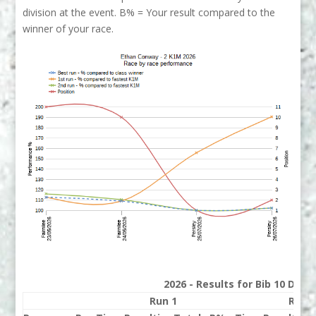
division at the event. B% = Your result compared to the
winner of your race.
2026 - Results for Bib 10 Divis
Run 1
Run 