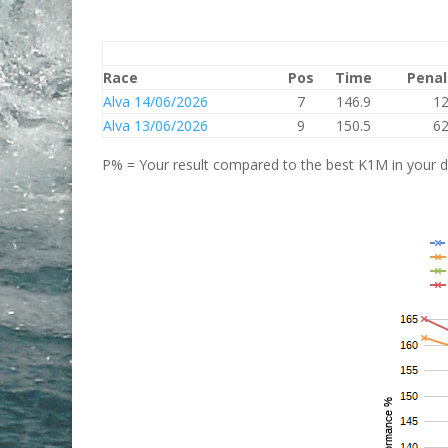
Race
Pos
Time
Penal
Alva 14/06/2026
7
146.9
1
Alva 13/06/2026
9
150.5
6
P% = Your result compared to the best K1M in your di