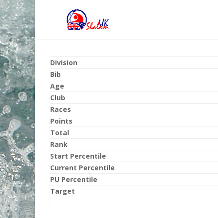
Division
Bib
Age
Club
Races
Points
Total
Rank
Start Percentile
Current Percentile
PU Percentile
Target