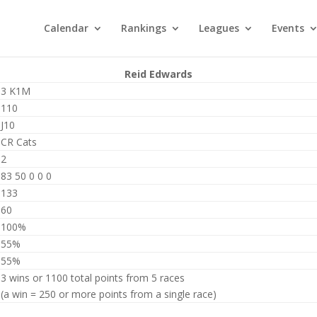
Calendar
Rankings
Leagues
Events
Reid Edwards
3 K1M
110
J10
CR Cats
2
83 50 0 0 0
133
60
100%
55%
55%
3 wins or 1100 total points from 5 races
(a win = 250 or more points from a single race)