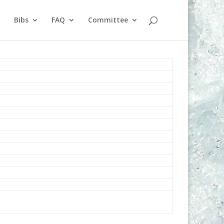
Bibs
FAQ
Committee