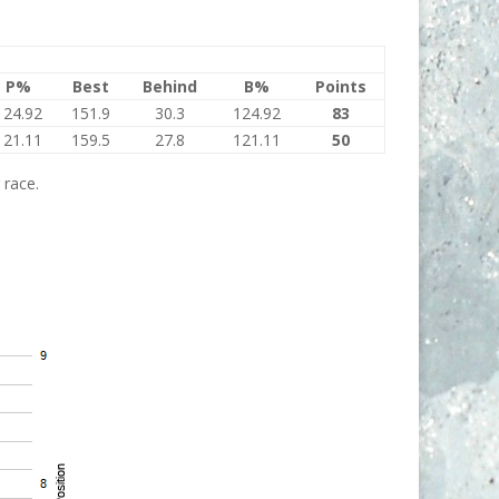
P%
Best
Behind
B%
Points
124.92
151.9
30.3
124.92
83
121.11
159.5
27.8
121.11
50
 race.