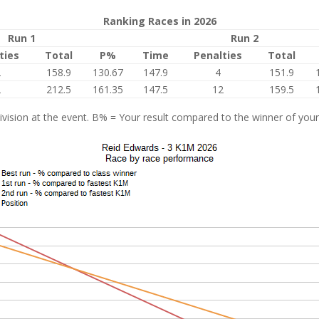
Ranking Races in 2026
Run 1
Run 2
ties
Total
P%
Time
Penalties
Total
2
158.9
130.67
147.9
4
151.9
2
212.5
161.35
147.5
12
159.5
vision at the event. B% = Your result compared to the winner of your