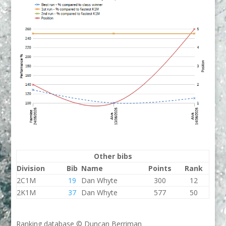
Other bibs
Division
Bib
Name
Points
Rank
2C1M
19
Dan Whyte
300
12
2K1M
37
Dan Whyte
577
50
Ranking database © Duncan Berriman