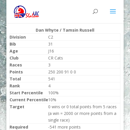
Dan Whyte / Tamsin Russell
Division
C2
Bib
31
Age
J16
Club
CR Cats
Races
3
Points
250 200 91 0 0
Total
541
Rank
4
Start Percentile
100%
Current Percentile
10%
Target
0 wins or 0 total points from 5 races
(a win = 2000 or more points from a
single race)
Required
-541 more points