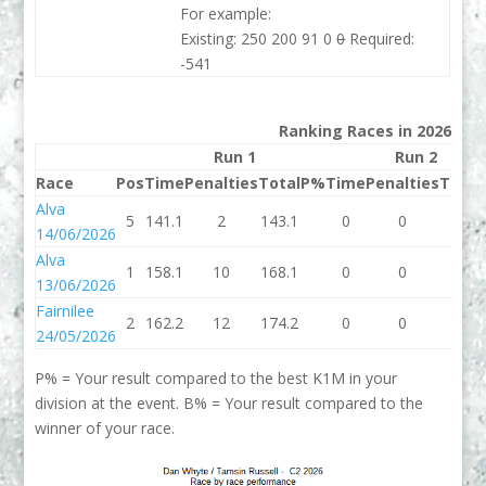
For example:
Existing: 250 200 91 0
0
Required:
-541
Ranking Races in 2026
Run 1
Run 2
Race
Pos
Time
Penalties
Total
P%
Time
Penalties
Total
Alva
5
141.1
2
143.1
0
0
0
14/06/2026
Alva
1
158.1
10
168.1
0
0
0
13/06/2026
Fairnilee
2
162.2
12
174.2
0
0
0
24/05/2026
P% = Your result compared to the best K1M in your
division at the event. B% = Your result compared to the
winner of your race.