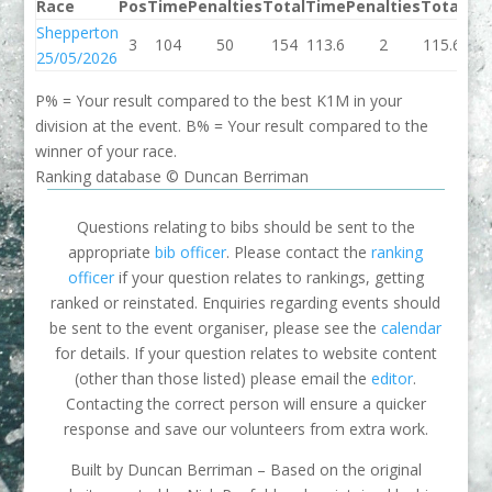
Race
Pos
Time
Penalties
Total
Time
Penalties
Total
Be
Shepperton
3
104
50
154
113.6
2
115.6
115
25/05/2026
P% = Your result compared to the best K1M in your
division at the event. B% = Your result compared to the
winner of your race.
Ranking database © Duncan Berriman
Questions relating to bibs should be sent to the
appropriate
bib officer
. Please contact the
ranking
officer
if your question relates to rankings, getting
ranked or reinstated. Enquiries regarding events should
be sent to the event organiser, please see the
calendar
for details. If your question relates to website content
(other than those listed) please email the
editor
.
Contacting the correct person will ensure a quicker
response and save our volunteers from extra work.
Built by Duncan Berriman – Based on the original