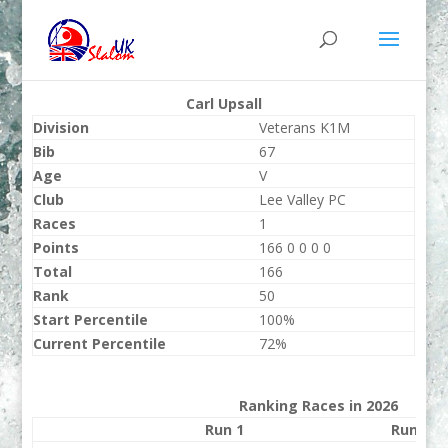
Carl Upsall
Division
Veterans K1M
Bib
67
Age
V
Club
Lee Valley PC
Races
1
Points
166 0 0 0 0
Total
166
Rank
50
Start Percentile
100%
Current Percentile
72%
Ranking Races in 2026
Run 1
Run 2