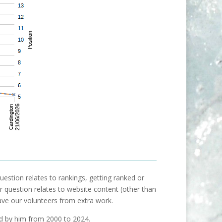
uestion relates to rankings, getting ranked or
our question relates to website content (other than
ave our volunteers from extra work.
ed by him from 2000 to 2024.