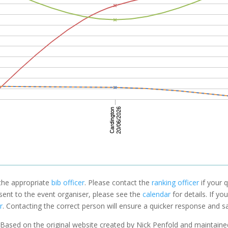
 the appropriate
bib officer
. Please contact the
ranking officer
if your q
 sent to the event organiser, please see the
calendar
for details. If y
r
. Contacting the correct person will ensure a quicker response and s
Based on the original website created by Nick Penfold and maintain