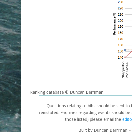
Ranking database © Duncan Berriman
Questions relating to bibs should be sent to
reinstated. Enquiries regarding events should be
those listed) please email the
edito
Built by Duncan Berriman – 