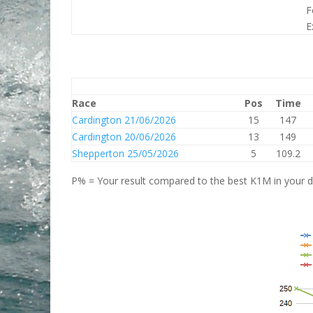
F
E
Race
Pos
Time
Cardington 21/06/2026
15
147
Cardington 20/06/2026
13
149
Shepperton 25/05/2026
5
109.2
P% = Your result compared to the best K1M in your di