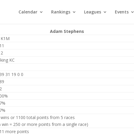
Calendar
Rankings
Leagues
Events
Adam Stephens
 K1M
11
12
iking KC
39 31 19 0 0
89
2
00%
7%
7%
 wins or 1100 total points from 5 races
a win = 250 or more points from a single race)
11 more points