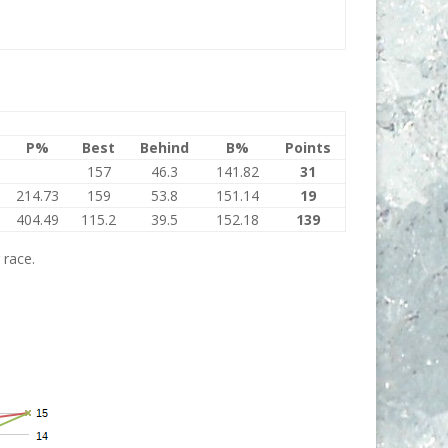
P%
Best
Behind
B%
Points
157
46.3
141.82
31
214.73
159
53.8
151.14
19
404.49
115.2
39.5
152.18
139
 race.