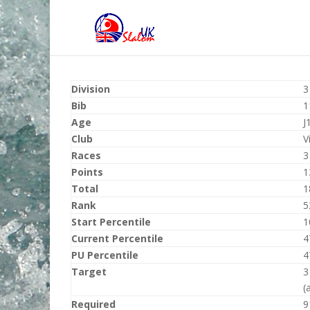
Division
3
Bib
1
Age
J
Club
V
Races
3
Points
1
Total
1
Rank
5
Start Percentile
1
Current Percentile
4
PU Percentile
4
Target
3
(
Required
9