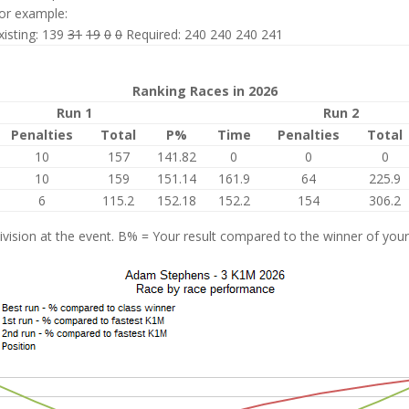
or example:
xisting: 139
31
19
0
0
Required: 240 240 240 241
Ranking Races in 2026
Run 1
Run 2
Penalties
Total
P%
Time
Penalties
Total
10
157
141.82
0
0
0
10
159
151.14
161.9
64
225.9
6
115.2
152.18
152.2
154
306.2
vision at the event. B% = Your result compared to the winner of your