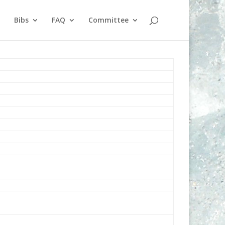
Bibs
FAQ
Committee