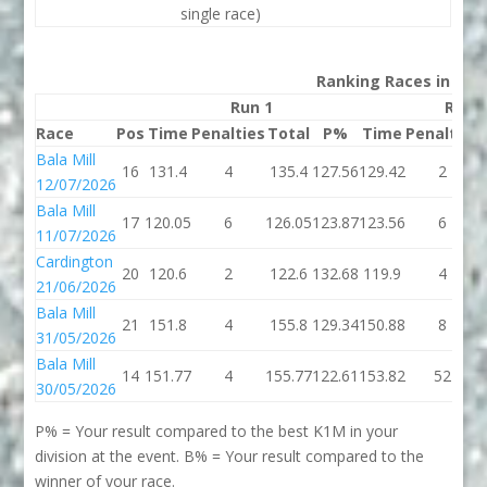
single race)
Ranking Races in 202
Run 1
Run 
Race
Pos
Time
Penalties
Total
P%
Time
Penalties
Bala Mill
16
131.4
4
135.4
127.56
129.42
2
12/07/2026
Bala Mill
17
120.05
6
126.05
123.87
123.56
6
11/07/2026
Cardington
20
120.6
2
122.6
132.68
119.9
4
21/06/2026
Bala Mill
21
151.8
4
155.8
129.34
150.88
8
31/05/2026
Bala Mill
14
151.77
4
155.77
122.61
153.82
52
30/05/2026
P% = Your result compared to the best K1M in your
division at the event. B% = Your result compared to the
winner of your race.