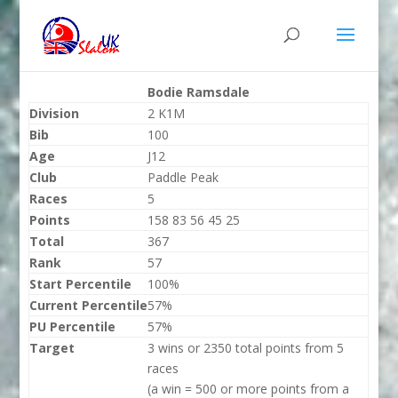
Bodie Ramsdale
Division
2 K1M
Bib
100
Age
J12
Club
Paddle Peak
Races
5
Points
158 83 56 45 25
Total
367
Rank
57
Start Percentile
100%
Current Percentile
57%
PU Percentile
57%
Target
3 wins or 2350 total points from 5
races
(a win = 500 or more points from a