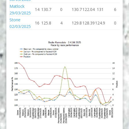
Matlock
14
130.7
0
130.7
122.04
131
6
29/03/2025
Stone
16
125.8
4
129.8
128.39
124.9
0
1
02/03/2025