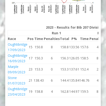
2023 - Results for Bib 207 Division
Run 1
Run 
Race
Pos
Time
Penalties
Total
P%
Time
Penalties
Oughtibridge
15
150.8
8
158.8
133.56
157.6
4
17/09/2023
Oughtibridge
17
150.3
6
156.3
126.05
158.5
8
16/09/2023
Marple
23
153.3
0
153.3
137.61
152.4
2
09/09/2023
Stone
21
138.43
6
144.4
135.84
146.76
4
01/07/2023
Oughtibridge
19
158.8
4
162.8
144.97
159.5
8
23/04/2023