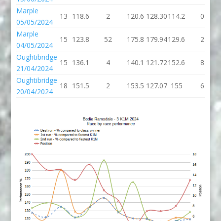
Marple
13
118.6
2
120.6
128.30
114.2
0
05/05/2024
Marple
15
123.8
52
175.8
179.94
129.6
2
04/05/2024
Oughtibridge
15
136.1
4
140.1
121.72
152.6
8
21/04/2024
Oughtibridge
18
151.5
2
153.5
127.07
155
6
20/04/2024