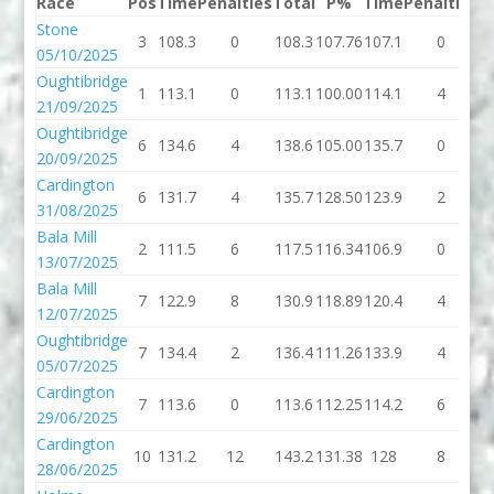
Race
Pos
Time
Penalties
Total
P%
Time
Penalties
T
Stone
3
108.3
0
108.3
107.76
107.1
0
1
05/10/2025
Oughtibridge
1
113.1
0
113.1
100.00
114.1
4
1
21/09/2025
Oughtibridge
6
134.6
4
138.6
105.00
135.7
0
1
20/09/2025
Cardington
6
131.7
4
135.7
128.50
123.9
2
1
31/08/2025
Bala Mill
2
111.5
6
117.5
116.34
106.9
0
1
13/07/2025
Bala Mill
7
122.9
8
130.9
118.89
120.4
4
1
12/07/2025
Oughtibridge
7
134.4
2
136.4
111.26
133.9
4
1
05/07/2025
Cardington
7
113.6
0
113.6
112.25
114.2
6
1
29/06/2025
Cardington
10
131.2
12
143.2
131.38
128
8
28/06/2025