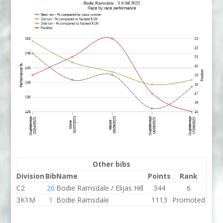
Other bibs
Division
Bib
Name
Points
Rank
C2
26
Bodie Ramsdale / Elijas Hill
344
6
3K1M
1
Bodie Ramsdale
1113
Promoted