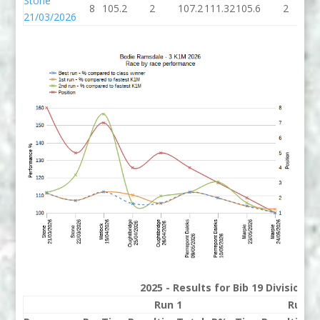
Stone
8
105.2
2
107.2
111.32
105.6
2
1
21/03/2026
2025 - Results for Bib 19 Division 
Run 1
Run 2