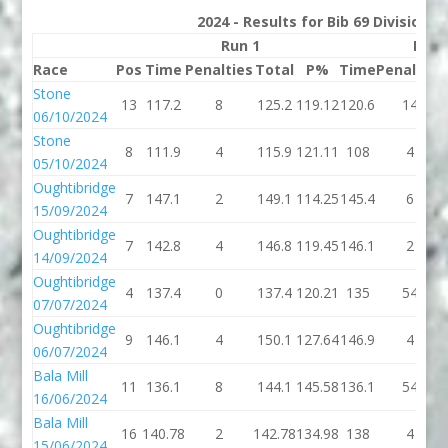
2024 - Results for Bib 69 Division 
Run 1
Run 
Race
Pos
Time
Penalties
Total
P%
Time
Penalties
Stone
13
117.2
8
125.2
119.12
120.6
14
06/10/2024
Stone
8
111.9
4
115.9
121.11
108
4
05/10/2024
Oughtibridge
7
147.1
2
149.1
114.25
145.4
6
15/09/2024
Oughtibridge
7
142.8
4
146.8
119.45
146.1
2
14/09/2024
Oughtibridge
4
137.4
0
137.4
120.21
135
54
07/07/2024
Oughtibridge
9
146.1
4
150.1
127.64
146.9
4
06/07/2024
Bala Mill
11
136.1
8
144.1
145.58
136.1
54
16/06/2024
Bala Mill
16
140.78
2
142.78
134.98
138
4
15/06/2024