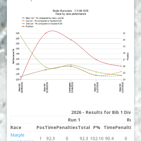
2026 - Results for Bib 1 Divisi
Run 1
Run 2
Race
Pos
Time
Penalties
Total
P%
Time
Penalties
T
Marple
1
92.3
0
92.3
102.10
90.4
0
9