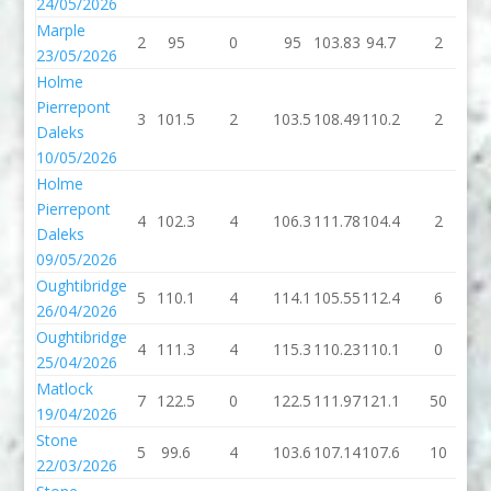
24/05/2026
Marple
2
95
0
95
103.83
94.7
2
9
23/05/2026
Holme
Pierrepont
3
101.5
2
103.5
108.49
110.2
2
1
Daleks
10/05/2026
Holme
Pierrepont
4
102.3
4
106.3
111.78
104.4
2
1
Daleks
09/05/2026
Oughtibridge
5
110.1
4
114.1
105.55
112.4
6
1
26/04/2026
Oughtibridge
4
111.3
4
115.3
110.23
110.1
0
1
25/04/2026
Matlock
7
122.5
0
122.5
111.97
121.1
50
1
19/04/2026
Stone
5
99.6
4
103.6
107.14
107.6
10
1
22/03/2026