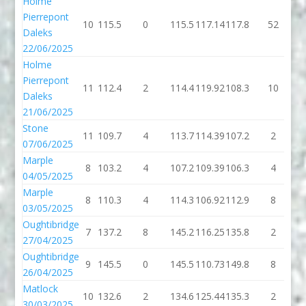
Holme
Pierrepont
10
115.5
0
115.5
117.14
117.8
52
1
Daleks
22/06/2025
Holme
Pierrepont
11
112.4
2
114.4
119.92
108.3
10
1
Daleks
21/06/2025
Stone
11
109.7
4
113.7
114.39
107.2
2
1
07/06/2025
Marple
8
103.2
4
107.2
109.39
106.3
4
1
04/05/2025
Marple
8
110.3
4
114.3
106.92
112.9
8
1
03/05/2025
Oughtibridge
7
137.2
8
145.2
116.25
135.8
2
1
27/04/2025
Oughtibridge
9
145.5
0
145.5
110.73
149.8
8
1
26/04/2025
Matlock
10
132.6
2
134.6
125.44
135.3
2
1
30/03/2025