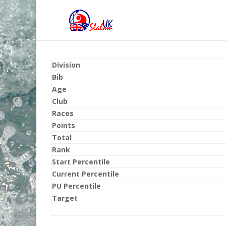
Division
Bib
Age
Club
Races
Points
Total
Rank
Start Percentile
Current Percentile
PU Percentile
Target