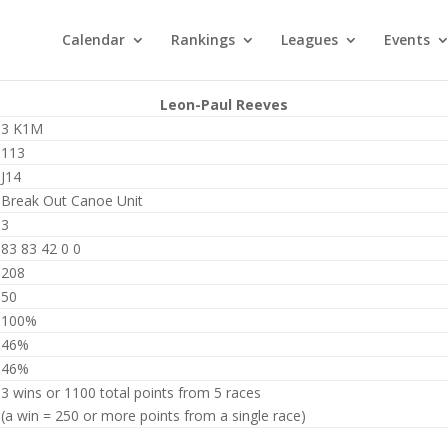
Calendar
Rankings
Leagues
Events
Leon-Paul Reeves
3 K1M
113
J14
Break Out Canoe Unit
3
83 83 42 0 0
208
50
100%
46%
46%
3 wins or 1100 total points from 5 races
(a win = 250 or more points from a single race)