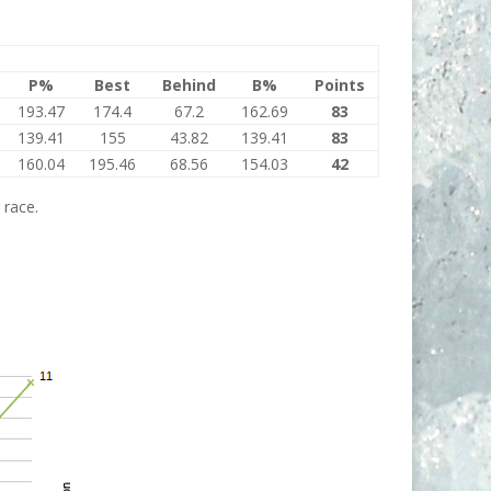
P%
Best
Behind
B%
Points
193.47
174.4
67.2
162.69
83
139.41
155
43.82
139.41
83
160.04
195.46
68.56
154.03
42
 race.