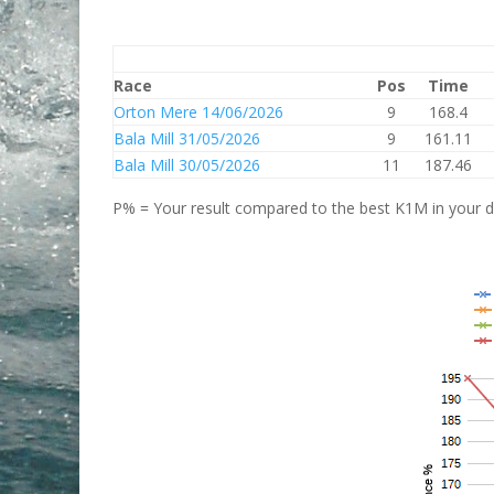
Race
Pos
Time
Orton Mere 14/06/2026
9
168.4
Bala Mill 31/05/2026
9
161.11
Bala Mill 30/05/2026
11
187.46
P% = Your result compared to the best K1M in your di