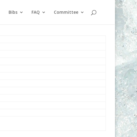
Bibs
FAQ
Committee