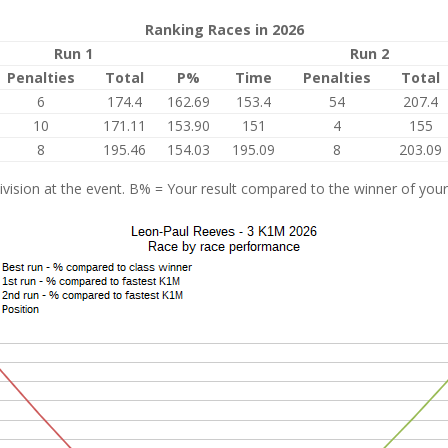
Ranking Races in 2026
Run 1
Run 2
Penalties
Total
P%
Time
Penalties
Total
6
174.4
162.69
153.4
54
207.4
10
171.11
153.90
151
4
155
8
195.46
154.03
195.09
8
203.09
vision at the event. B% = Your result compared to the winner of your