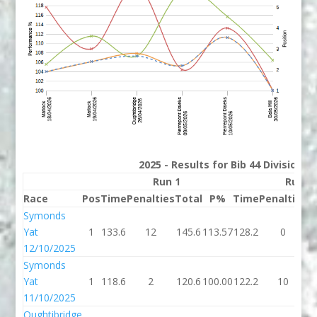
2025 - Results for Bib 44 Division 
Run 1
Run 2
Race
Pos
Time
Penalties
Total
P%
Time
Penalties
T
Symonds
Yat
1
133.6
12
145.6
113.57
128.2
0
1
12/10/2025
Symonds
Yat
1
118.6
2
120.6
100.00
122.2
10
1
11/10/2025
Oughtibridge