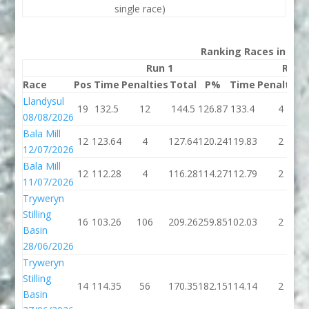
single race)
Ranking Races in 202
Run 1
Run 
Race
Pos
Time
Penalties
Total
P%
Time
Penalties
Llandysul
19
132.5
12
144.5
126.87
133.4
4
08/08/2026
Bala Mill
12
123.64
4
127.64
120.24
119.83
2
12/07/2026
Bala Mill
12
112.28
4
116.28
114.27
112.79
2
11/07/2026
Tryweryn
Stilling
16
103.26
106
209.26
259.85
102.03
2
Basin
28/06/2026
Tryweryn
Stilling
14
114.35
56
170.35
182.15
114.14
2
Basin