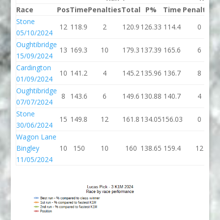
Race
Pos
Time
Penalties
Total
P%
Time
Penalties
Stone
12
118.9
2
120.9
126.33
114.4
0
05/10/2024
Oughtibridge
13
169.3
10
179.3
137.39
165.6
6
15/09/2024
Cardington
10
141.2
4
145.2
135.96
136.7
8
01/09/2024
Oughtibridge
8
143.6
6
149.6
130.88
140.7
4
07/07/2024
Stone
15
149.8
12
161.8
134.05
156.03
0
30/06/2024
Wagon Lane
Bingley
10
150
10
160
138.65
159.4
12
11/05/2024