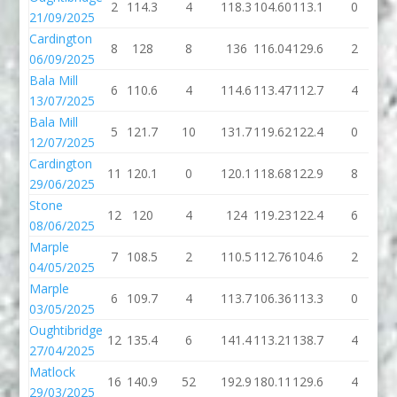
2
114.3
4
118.3
104.60
113.1
0
1
21/09/2025
Cardington
8
128
8
136
116.04
129.6
2
1
06/09/2025
Bala Mill
6
110.6
4
114.6
113.47
112.7
4
1
13/07/2025
Bala Mill
5
121.7
10
131.7
119.62
122.4
0
1
12/07/2025
Cardington
11
120.1
0
120.1
118.68
122.9
8
1
29/06/2025
Stone
12
120
4
124
119.23
122.4
6
1
08/06/2025
Marple
7
108.5
2
110.5
112.76
104.6
2
1
04/05/2025
Marple
6
109.7
4
113.7
106.36
113.3
0
1
03/05/2025
Oughtibridge
12
135.4
6
141.4
113.21
138.7
4
1
27/04/2025
Matlock
16
140.9
52
192.9
180.11
129.6
4
1
29/03/2025