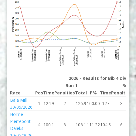
2026 - Results for Bib 4 Divisi
Run 1
Run 2
Race
Pos
Time
Penalties
Total
P%
Time
Penalties
T
Bala Mill
1
124.9
2
126.9
100.00
127
8
30/05/2026
Holme
Pierrepont
4
100.1
6
106.1
111.22
104.3
6
1
Daleks
10/05/2026