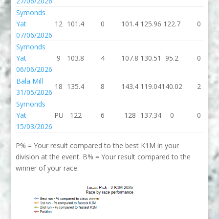
27/06/2026
Symonds
Yat
12
101.4
0
101.4
125.96
122.7
0
07/06/2026
Symonds
Yat
9
103.8
4
107.8
130.51
95.2
0
06/06/2026
Bala Mill
18
135.4
8
143.4
119.04
140.02
2
31/05/2026
Symonds
Yat
PU
122
6
128
137.34
0
0
15/03/2026
P% = Your result compared to the best K1M in your
division at the event. B% = Your result compared to the
winner of your race.