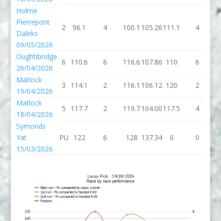
Holme
Pierrepont
2
96.1
4
100.1
105.26
111.1
4
1
Daleks
09/05/2026
Oughtibridge
6
110.6
6
116.6
107.86
110
6
26/04/2026
Matlock
3
114.1
2
116.1
106.12
120
2
19/04/2026
Matlock
5
117.7
2
119.7
104.00
117.5
4
1
18/04/2026
Symonds
Yat
PU
122
6
128
137.34
0
0
15/03/2026