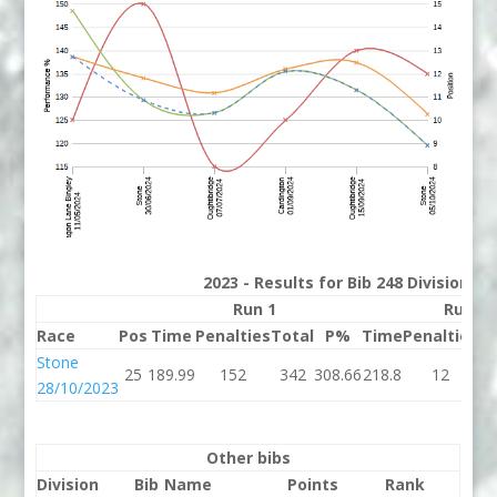
2023 - Results for Bib 248 Division 3
Run 1
Run 2
Race
Pos
Time
Penalties
Total
P%
Time
Penalties
To
Stone
25
189.99
152
342
308.66
218.8
12
23
28/10/2023
Other bibs
Division
Bib
Name
Points
Rank