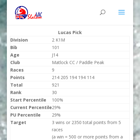
Lucas Pick
Division
2 K1M
Bib
101
Age
J14
Club
Matlock CC / Paddle Peak
Races
9
Points
214 205 194 194 114
Total
921
Rank
30
Start Percentile
100%
Current Percentile
29%
PU Percentile
29%
Target
3 wins or 2350 total points from 5
races
(a win = 500 or more points from a