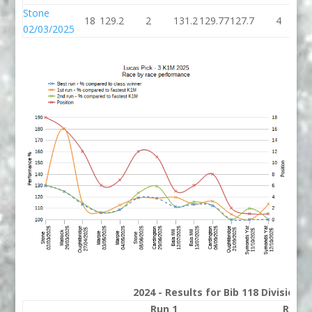
Stone
18
129.2
2
131.2
129.77
127.7
4
1
02/03/2025
2024 - Results for Bib 118 Division 
Run 1
Run 2