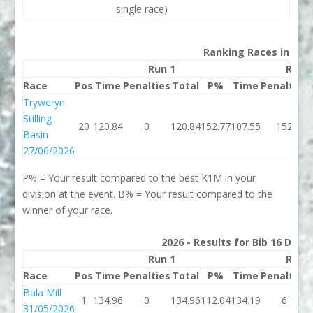
single race)
Ranking Races in 202
Run 1
Run 
Race
Pos
Time
Penalties
Total
P%
Time
Penalties
Tryweryn
Stilling
20
120.84
0
120.84
152.77
107.55
152
Basin
27/06/2026
P% = Your result compared to the best K1M in your
division at the event. B% = Your result compared to the
winner of your race.
2026 - Results for Bib 16 Divis
Run 1
Run 
Race
Pos
Time
Penalties
Total
P%
Time
Penalties
Bala Mill
1
134.96
0
134.96
112.04
134.19
6
31/05/2026