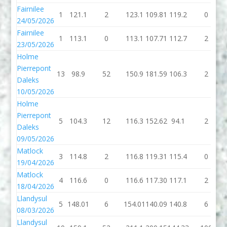
Fairnilee
1
121.1
2
123.1
109.81
119.2
0
24/05/2026
Fairnilee
1
113.1
0
113.1
107.71
112.7
2
23/05/2026
Holme
Pierrepont
13
98.9
52
150.9
181.59
106.3
2
Daleks
10/05/2026
Holme
Pierrepont
5
104.3
12
116.3
152.62
94.1
2
Daleks
09/05/2026
Matlock
3
114.8
2
116.8
119.31
115.4
0
19/04/2026
Matlock
4
116.6
0
116.6
117.30
117.1
2
18/04/2026
Llandysul
5
148.01
6
154.01
140.09
140.8
6
08/03/2026
Llandysul