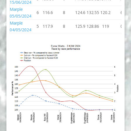
15/06/2024
Marple
6
116.6
8
124.6
132.55
120.2
6
05/05/2024
Marple
5
117.9
8
125.9
128.86
119
0
04/05/2024