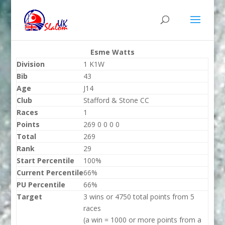
Esme Watts
Division
1 K1W
Bib
43
Age
J14
Club
Stafford & Stone CC
Races
1
Points
269 0 0 0 0
Total
269
Rank
29
Start Percentile
100%
Current Percentile
66%
PU Percentile
66%
Target
3 wins or 4750 total points from 5
races
(a win = 1000 or more points from a