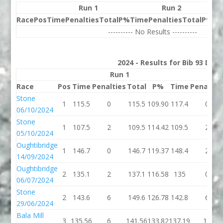
Run 1
Run 2
Race
Pos
Time
Penalties
Total
P%
Time
Penalties
Total
P%
Be
---------- No Results ----------
2024 - Results for Bib 93 Divi
Run 1
Run
Race
Pos
Time
Penalties
Total
P%
Time
Penaltie
Stone
1
115.5
0
115.5
109.90
117.4
0
06/10/2024
Stone
1
107.5
2
109.5
114.42
109.5
2
05/10/2024
Oughtibridge
1
146.7
0
146.7
119.37
148.4
2
14/09/2024
Oughtibridge
2
135.1
2
137.1
116.58
135
0
06/07/2024
Stone
2
143.6
6
149.6
126.78
142.8
6
29/06/2024
Bala Mill
3
135.56
6
141.56
133.82
137.19
18