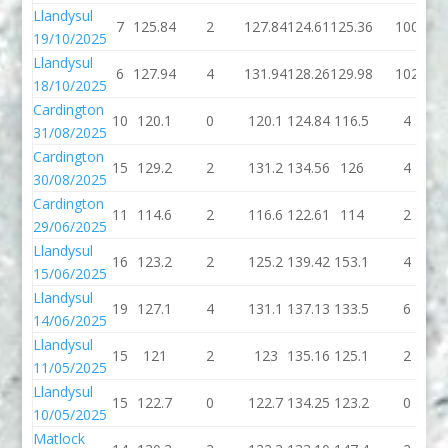
Llandysul
7
125.84
2
127.84
124.61
125.36
100
19/10/2025
Llandysul
6
127.94
4
131.94
128.26
129.98
102
18/10/2025
Cardington
10
120.1
0
120.1
124.84
116.5
4
31/08/2025
Cardington
15
129.2
2
131.2
134.56
126
4
30/08/2025
Cardington
11
114.6
2
116.6
122.61
114
2
29/06/2025
Llandysul
16
123.2
2
125.2
139.42
153.1
4
15/06/2025
Llandysul
19
127.1
4
131.1
137.13
133.5
6
14/06/2025
Llandysul
15
121
2
123
135.16
125.1
2
11/05/2025
Llandysul
15
122.7
0
122.7
134.25
123.2
0
10/05/2025
Matlock