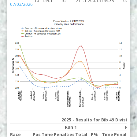
10
159.1
52
211.1
200.15
144.33
100
07/03/2026
2025 - Results for Bib 49 Division
Run 1
Run 
Race
Pos
Time
Penalties
Total
P%
Time
Penalties