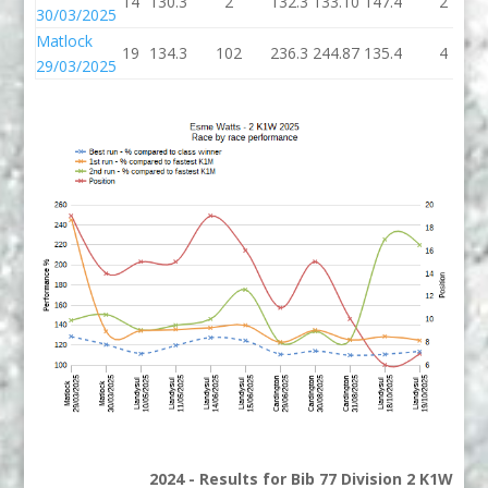
14
130.3
2
132.3
133.10
147.4
2
30/03/2025
Matlock
19
134.3
102
236.3
244.87
135.4
4
29/03/2025
2024 - Results for Bib 77 Division 2 K1W Ran