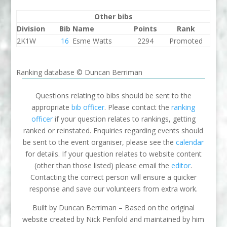
Other bibs
Division
Bib
Name
Points
Rank
2K1W
16
Esme Watts
2294
Promoted
Ranking database © Duncan Berriman
Questions relating to bibs should be sent to the
appropriate
bib officer
. Please contact the
ranking
officer
if your question relates to rankings, getting
ranked or reinstated. Enquiries regarding events should
be sent to the event organiser, please see the
calendar
for details. If your question relates to website content
(other than those listed) please email the
editor
.
Contacting the correct person will ensure a quicker
response and save our volunteers from extra work.
Built by Duncan Berriman – Based on the original
website created by Nick Penfold and maintained by him