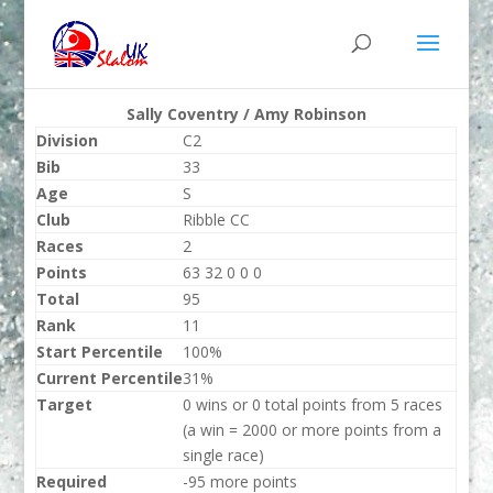
Sally Coventry / Amy Robinson
Division
C2
Bib
33
Age
S
Club
Ribble CC
Races
2
Points
63 32 0 0 0
Total
95
Rank
11
Start Percentile
100%
Current Percentile
31%
Target
0 wins or 0 total points from 5 races
(a win = 2000 or more points from a
single race)
Required
-95 more points