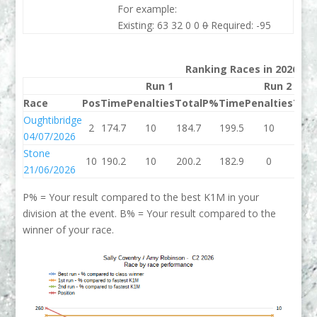
For example:
Existing: 63 32 0 0
0
Required: -95
Ranking Races in 2026
Run 1
Run 2
Race
Pos
Time
Penalties
Total
P%
Time
Penalties
Tota
Oughtibridge
2
174.7
10
184.7
199.5
10
209.
04/07/2026
Stone
10
190.2
10
200.2
182.9
0
182.
21/06/2026
P% = Your result compared to the best K1M in your
division at the event. B% = Your result compared to the
winner of your race.