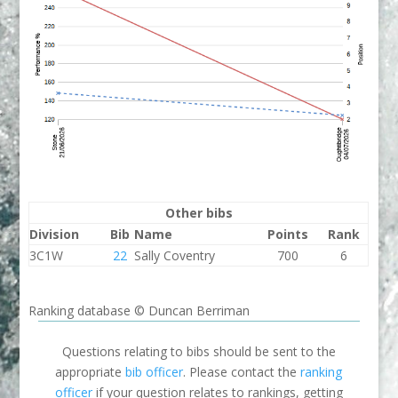
Other bibs
Division
Bib
Name
Points
Rank
3C1W
22
Sally Coventry
700
6
Ranking database © Duncan Berriman
Questions relating to bibs should be sent to the
appropriate
bib officer
. Please contact the
ranking
officer
if your question relates to rankings, getting