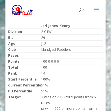
Leri Jones-Kenny
Division
2 C1W
Bib
29
Age
J12
Club
Llandysul Paddlers
Races
1
Points
100 0 0 0 0
Total
100
Rank
14
Start Percentile
100%
Current Percentile
51%
PU Percentile
51%
Target
3 wins or 2350 total points from 5
races
(a win = 500 or more points from a