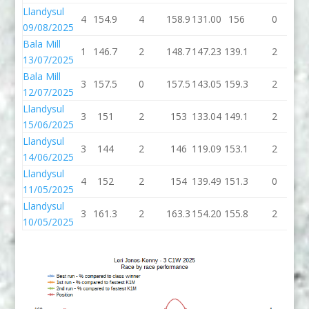
Llandysul
4
154.9
4
158.9
131.00
156
0
09/08/2025
Bala Mill
1
146.7
2
148.7
147.23
139.1
2
1
13/07/2025
Bala Mill
3
157.5
0
157.5
143.05
159.3
2
1
12/07/2025
Llandysul
3
151
2
153
133.04
149.1
2
1
15/06/2025
Llandysul
3
144
2
146
119.09
153.1
2
1
14/06/2025
Llandysul
4
152
2
154
139.49
151.3
0
1
11/05/2025
Llandysul
3
161.3
2
163.3
154.20
155.8
2
1
10/05/2025