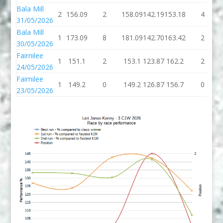
Bala Mill
2
156.09
2
158.09
142.19
153.18
4
31/05/2026
Bala Mill
1
173.09
8
181.09
142.70
163.42
2
30/05/2026
Fairnilee
1
151.1
2
153.1
123.87
162.2
2
24/05/2026
Fairnilee
1
149.2
0
149.2
126.87
156.7
0
23/05/2026