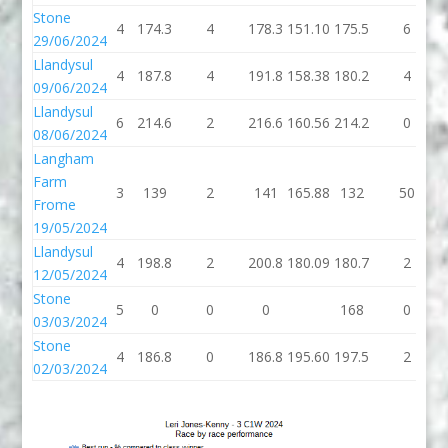
Stone
4
174.3
4
178.3
151.10
175.5
6
29/06/2024
Llandysul
4
187.8
4
191.8
158.38
180.2
4
09/06/2024
Llandysul
6
214.6
2
216.6
160.56
214.2
0
08/06/2024
Langham
Farm
3
139
2
141
165.88
132
50
Frome
19/05/2024
Llandysul
4
198.8
2
200.8
180.09
180.7
2
12/05/2024
Stone
5
0
0
0
168
0
03/03/2024
Stone
4
186.8
0
186.8
195.60
197.5
2
02/03/2024