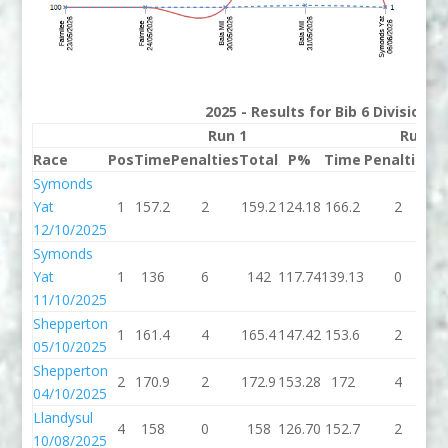
2025 - Results for Bib 6 Division 
Run 1
Run 2
Race
Pos
Time
Penalties
Total
P%
Time
Penalties
T
Symonds
Yat
1
157.2
2
159.2
124.18
166.2
2
1
12/10/2025
Symonds
Yat
1
136
6
142
117.74
139.13
0
13
11/10/2025
Shepperton
1
161.4
4
165.4
147.42
153.6
2
1
05/10/2025
Shepperton
2
170.9
2
172.9
153.28
172
4
04/10/2025
Llandysul
4
158
0
158
126.70
152.7
2
1
10/08/2025