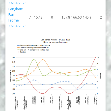
23/04/2023
Langham
Farm
7
157.8
0
157.8
166.63
145.9
2
Frome
22/04/2023