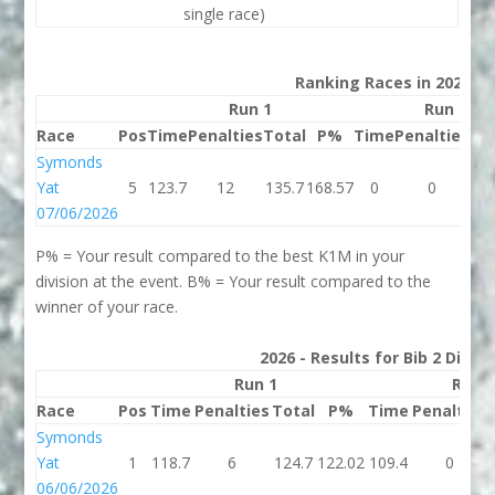
single race)
Ranking Races in 2026
Run 1
Run 2
Race
Pos
Time
Penalties
Total
P%
Time
Penalties
To
Symonds
Yat
5
123.7
12
135.7
168.57
0
0
07/06/2026
P% = Your result compared to the best K1M in your
division at the event. B% = Your result compared to the
winner of your race.
2026 - Results for Bib 2 Divis
Run 1
Run 
Race
Pos
Time
Penalties
Total
P%
Time
Penalties
Symonds
Yat
1
118.7
6
124.7
122.02
109.4
0
06/06/2026