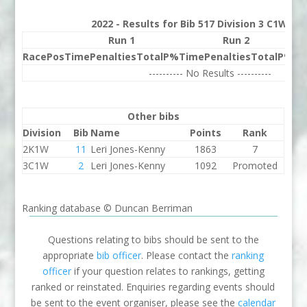
2022 - Results for Bib 517 Division 3 C1W Ra
Run 1
Run 2
Race
Pos
Time
Penalties
Total
P%
Time
Penalties
Total
P%
Be
---------- No Results ----------
Other bibs
Division
Bib
Name
Points
Rank
2K1W
11
Leri Jones-Kenny
1863
7
3C1W
2
Leri Jones-Kenny
1092
Promoted
Ranking database © Duncan Berriman
Questions relating to bibs should be sent to the
appropriate
bib officer
. Please contact the
ranking
officer
if your question relates to rankings, getting
ranked or reinstated. Enquiries regarding events should
be sent to the event organiser, please see the
calendar