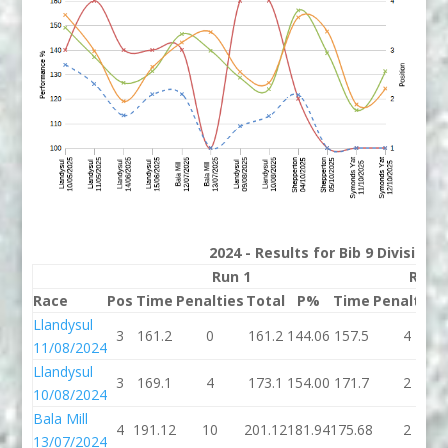
2024 - Results for Bib 9 Division
Run 1
Run 
Race
Pos
Time
Penalties
Total
P%
Time
Penalties
Llandysul
3
161.2
0
161.2
144.06
157.5
4
11/08/2024
Llandysul
3
169.1
4
173.1
154.00
171.7
2
10/08/2024
Bala Mill
4
191.12
10
201.12
181.94
175.68
2
13/07/2024