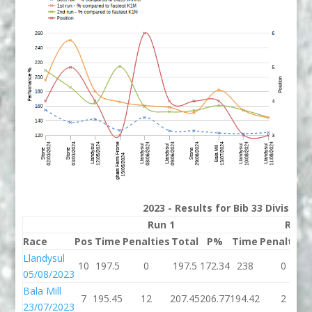
2023 - Results for Bib 33 Division
Run 1
Run 
Race
Pos
Time
Penalties
Total
P%
Time
Penalties
Llandysul
10
197.5
0
197.5
172.34
238
0
05/08/2023
Bala Mill
7
195.45
12
207.45
206.77
194.42
2
23/07/2023