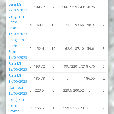
Bala Mill
5
184.22
2
186.22
197.43
170.26
0
22/07/2023
Langham
Farm
4
164.1
10
174.1
193.66
158.9
2
Frome
16/07/2023
Langham
Farm
5
152.4
10
162.4
187.10
159.6
8
Frome
15/07/2023
Bala Mill
5
193.72
6
199.72
201.72
187.76
6
18/06/2023
Bala Mill
4
185.78
6
0
186.55
2
17/06/2023
Llandysul
5
223.6
6
229.6
200.52
0
0
13/05/2023
Langham
Farm
7
155.6
4
159.6
177.73
156
2
Frome