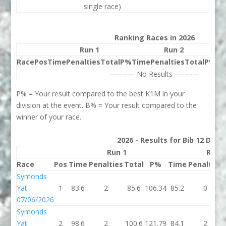
single race)
Ranking Races in 2026
Run 1
Run 2
Race
Pos
Time
Penalties
Total
P%
Time
Penalties
Total
P%
Be
---------- No Results ----------
P% = Your result compared to the best K1M in your
division at the event. B% = Your result compared to the
winner of your race.
2026 - Results for Bib 12 Divis
Run 1
Run 
Race
Pos
Time
Penalties
Total
P%
Time
Penalties
Symonds
Yat
1
83.6
2
85.6
106.34
85.2
0
07/06/2026
Symonds
Yat
2
98.6
2
100.6
121.79
84.1
2