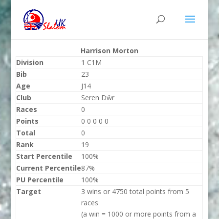
Harrison Morton
Division
1 C1M
Bib
23
Age
J14
Club
Seren Dŵr
Races
0
Points
0 0 0 0 0
Total
0
Rank
19
Start Percentile
100%
Current Percentile
87%
PU Percentile
100%
Target
3 wins or 4750 total points from 5
races
(a win = 1000 or more points from a