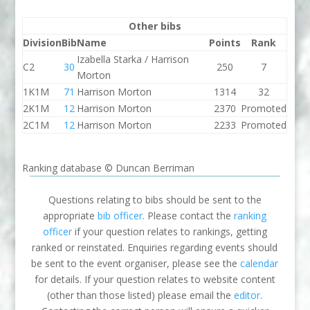
Other bibs
Division
Bib
Name
Points
Rank
Izabella Starka / Harrison
C2
30
250
7
Morton
1K1M
71
Harrison Morton
1314
32
2K1M
12
Harrison Morton
2370
Promoted
2C1M
12
Harrison Morton
2233
Promoted
Ranking database © Duncan Berriman
Questions relating to bibs should be sent to the
appropriate
bib officer
. Please contact the
ranking
officer
if your question relates to rankings, getting
ranked or reinstated. Enquiries regarding events should
be sent to the event organiser, please see the
calendar
for details. If your question relates to website content
(other than those listed) please email the
editor
.