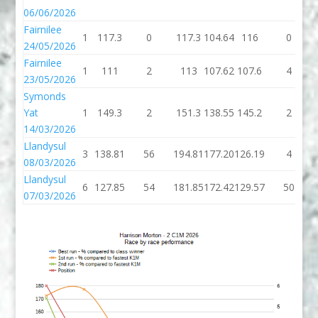
06/06/2026
Fairnilee
1
117.3
0
117.3
104.64
116
0
24/05/2026
Fairnilee
1
111
2
113
107.62
107.6
4
23/05/2026
Symonds
Yat
1
149.3
2
151.3
138.55
145.2
2
14/03/2026
Llandysul
3
138.81
56
194.81
177.20
126.19
4
08/03/2026
Llandysul
6
127.85
54
181.85
172.42
129.57
50
07/03/2026