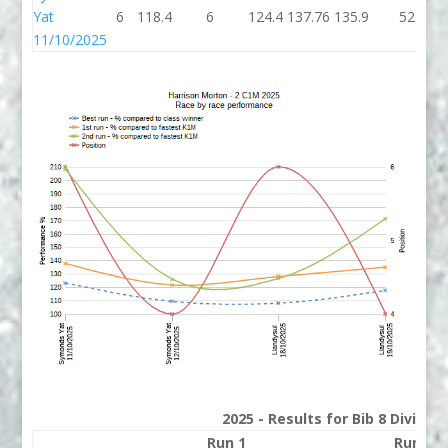
Yat
6
118.4
6
124.4
137.76
135.9
52
11/10/2025
2025 - Results for Bib 8 Divisio
Run 1
Run 2