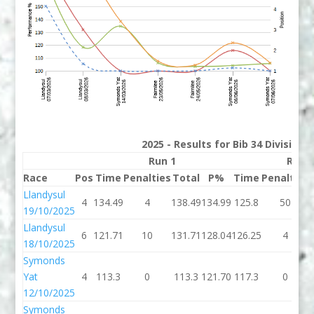
2025 - Results for Bib 34 Division
Run 1
Run 
Race
Pos
Time
Penalties
Total
P%
Time
Penalties
Llandysul
4
134.49
4
138.49
134.99
125.8
50
19/10/2025
Llandysul
6
121.71
10
131.71
128.04
126.25
4
18/10/2025
Symonds
Yat
4
113.3
0
113.3
121.70
117.3
0
12/10/2025
Symonds