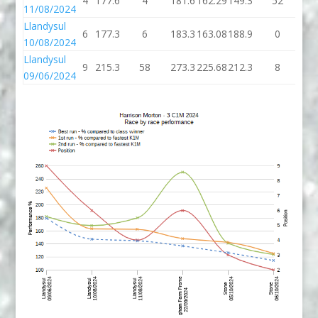
4
177.6
4
181.6
162.29
149.3
52
20
11/08/2024
Llandysul
6
177.3
6
183.3
163.08
188.9
0
18
10/08/2024
Llandysul
9
215.3
58
273.3
225.68
212.3
8
22
09/06/2024