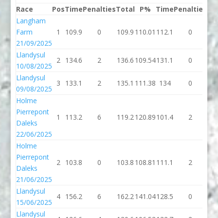
Race
Pos
Time
Penalties
Total
P%
Time
Penalties
To
Langham
Farm
1
109.9
0
109.9
110.01
112.1
0
11
21/09/2025
Llandysul
2
134.6
2
136.6
109.54
131.1
0
13
10/08/2025
Llandysul
3
133.1
2
135.1
111.38
134
0
1
09/08/2025
Holme
Pierrepont
1
113.2
6
119.2
120.89
101.4
2
10
Daleks
22/06/2025
Holme
Pierrepont
2
103.8
0
103.8
108.81
111.1
2
11
Daleks
21/06/2025
Llandysul
4
156.2
6
162.2
141.04
128.5
0
12
15/06/2025
Llandysul