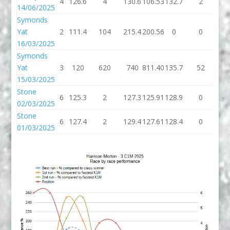
4
126.6
4
130.6
106.53
132.7
2
13
14/06/2025
Symonds
Yat
2
111.4
104
215.4
200.56
0
0
16/03/2025
Symonds
Yat
3
120
620
740
811.40
135.7
52
18
15/03/2025
Stone
6
125.3
2
127.3
125.91
128.9
0
12
02/03/2025
Stone
6
127.4
2
129.4
127.61
128.4
0
12
01/03/2025