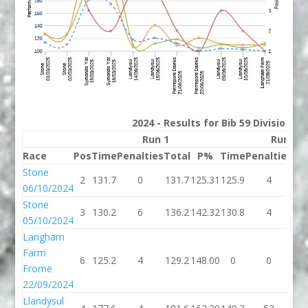
2024 - Results for Bib 59 Division 3
Run 1
Run 2
Race
Pos
Time
Penalties
Total
P%
Time
Penalties
To
Stone
2
131.7
0
131.7
125.31
125.9
4
12
06/10/2024
Stone
3
130.2
6
136.2
142.32
130.8
4
13
05/10/2024
Langham
Farm
6
125.2
4
129.2
148.00
0
0
Frome
22/09/2024
Llandysul