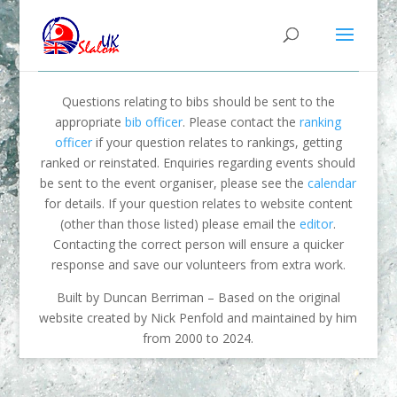
Questions relating to bibs should be sent to the
appropriate
bib officer
. Please contact the
ranking
officer
if your question relates to rankings, getting
ranked or reinstated. Enquiries regarding events should
be sent to the event organiser, please see the
calendar
for details. If your question relates to website content
(other than those listed) please email the
editor
.
Contacting the correct person will ensure a quicker
response and save our volunteers from extra work.
Built by Duncan Berriman – Based on the original
website created by Nick Penfold and maintained by him
from 2000 to 2024.