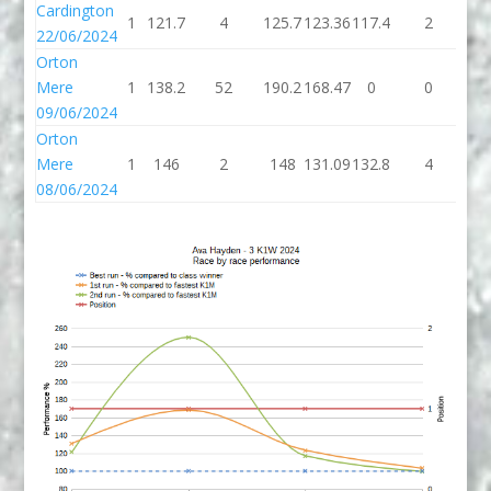
Cardington
1
121.7
4
125.7
123.36
117.4
2
11
22/06/2024
Orton
Mere
1
138.2
52
190.2
168.47
0
0
09/06/2024
Orton
Mere
1
146
2
148
131.09
132.8
4
13
08/06/2024