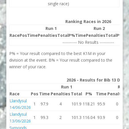
single race)
Ranking Races in 2026
Run 1
Run 2
Race
Pos
Time
Penalties
Total
P%
Time
Penalties
Total
P%
Be
---------- No Results ----------
P% = Your result compared to the best K1M in your
division at the event. B% = Your result compared to the
winner of your race.
2026 - Results for Bib 13 Divis
Run 1
Run 
Race
Pos
Time
Penalties
Total
P%
Time
Penalties
Llandysul
1
97.9
4
101.9
118.21
95.9
0
14/06/2026
Llandysul
1
99.3
2
101.3
116.04
93.9
0
13/06/2026
Symonds