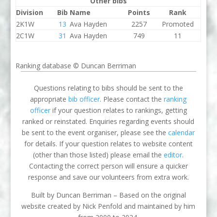
Other bibs
Division
Bib
Name
Points
Rank
2K1W
13
Ava Hayden
2257
Promoted
2C1W
31
Ava Hayden
749
11
Ranking database © Duncan Berriman
Questions relating to bibs should be sent to the
appropriate
bib officer
. Please contact the
ranking
officer
if your question relates to rankings, getting
ranked or reinstated. Enquiries regarding events should
be sent to the event organiser, please see the
calendar
for details. If your question relates to website content
(other than those listed) please email the
editor
.
Contacting the correct person will ensure a quicker
response and save our volunteers from extra work.
Built by Duncan Berriman – Based on the original
website created by Nick Penfold and maintained by him