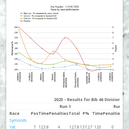
2025 - Results for Bib 46 Division 2
Run 1
Run 2
Race
Pos
Time
Penalties
Total
P%
Time
Penalties
To
Symonds
Yat
7
123.8
4
127.8
137.27
120
0
1