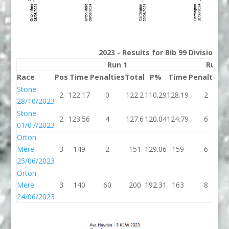
2023 - Results for Bib 99 Division 3
Run 1
Run 2
Race
Pos
Time
Penalties
Total
P%
Time
Penalties
T
Stone
2
122.17
0
122.2
110.29
128.19
2
1
28/10/2023
Stone
2
123.56
4
127.6
120.04
124.79
6
1
01/07/2023
Orton
Mere
3
149
2
151
129.06
159
6
25/06/2023
Orton
Mere
3
140
60
200
192.31
163
8
24/06/2023