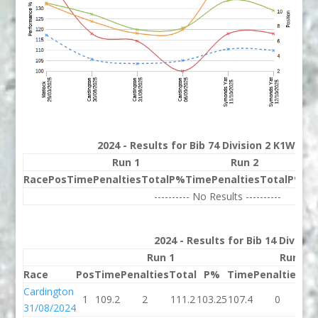
2024 - Results for Bib 74 Division 2 K1W Ran
Run 1
Run 2
Race
Pos
Time
Penalties
Total
P%
Time
Penalties
Total
P%
Be
---------- No Results ----------
2024 - Results for Bib 14 Divisio
Run 1
Run 2
Race
Pos
Time
Penalties
Total
P%
Time
Penalties
To
Cardington
1
109.2
2
111.2
103.25
107.4
0
10
31/08/2024