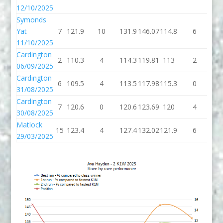
12/10/2025
Symonds
Yat
7
121.9
10
131.9
146.07
114.8
6
12
11/10/2025
Cardington
2
110.3
4
114.3
119.81
113
2
1
06/09/2025
Cardington
6
109.5
4
113.5
117.98
115.3
0
11
31/08/2025
Cardington
7
120.6
0
120.6
123.69
120
4
1
30/08/2025
Matlock
15
123.4
4
127.4
132.02
121.9
6
12
29/03/2025