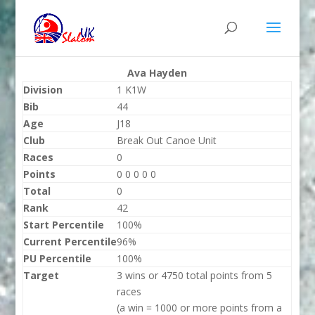
Ava Hayden
Division
1 K1W
Bib
44
Age
J18
Club
Break Out Canoe Unit
Races
0
Points
0 0 0 0 0
Total
0
Rank
42
Start Percentile
100%
Current Percentile
96%
PU Percentile
100%
Target
3 wins or 4750 total points from 5
races
(a win = 1000 or more points from a