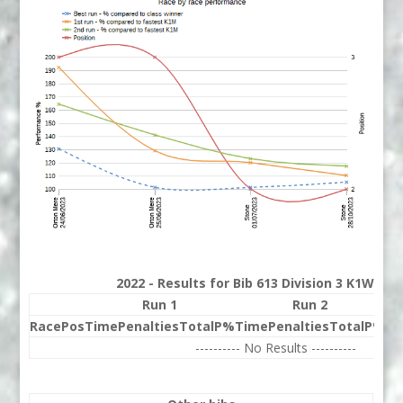
2022 - Results for Bib 613 Division 3 K1W Ra
Run 1
Run 2
Race
Pos
Time
Penalties
Total
P%
Time
Penalties
Total
P%
Be
---------- No Results ----------