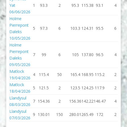
Yat
1
93.3
2
95.3
115.38
93.1
4
06/06/2026
Holme
Pierrepont
5
97.3
6
103.3
124.31
95.5
6
Daleks
10/05/2026
Holme
Pierrepont
7
99
6
105
137.80
96.5
4
Daleks
09/05/2026
Matlock
4
115.4
50
165.4
168.95
115.2
2
19/04/2026
Matlock
5
121.5
2
123.5
124.25
117.9
2
18/04/2026
Llandysul
7
154.36
2
156.36
142.22
146.47
4
08/03/2026
Llandysul
9
130.01
150
280.01
265.49
172
2
07/03/2026