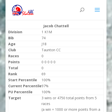
Jacob Chattell
Division
1 K1M
Bib
74
Age
J18
Club
Taunton CC
Races
0
Points
0 0 0 0 0
Total
0
Rank
69
Start Percentile
100%
Current Percentile
97%
PU Percentile
100%
Target
3 wins or 4750 total points from 5
races
(a win = 1000 or more points from a