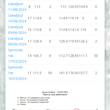
Llandysul
8
113
2
115
120.93
104.4
0
10
11/08/2024
Llandysul
17
114.9
0
114.9
119.19
0
0
10/08/2024
Llandysul
15
113.8
0
113.8
114.14
119
0
1
09/06/2024
Llandysul
17
129.4
0
129.4
119.93
126.2
2
12
08/06/2024
Symonds
Yat
14
106.7
6
112.7
128.95
111.1
50
16
17/03/2024
Symonds
Yat
11
111.5
50
161.5
170.00
107.7
2
10
16/03/2024