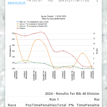
14
107.31
102
209.31
217.78
111.02
2
08/03/2025
2024 - Results for Bib 40 Division 2
Run 1
Run 2
Race
Pos
Time
Penalties
Total
P%
Time
Penalties
To