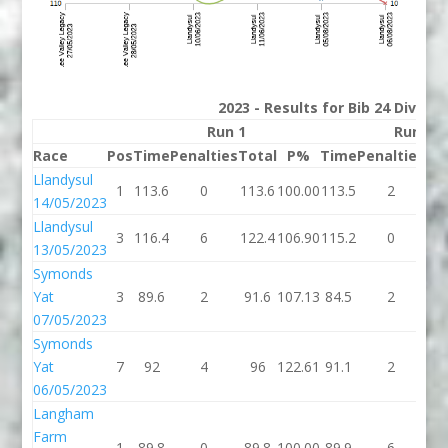
2023 - Results for Bib 24 Divisio
Run 1
Run 2
Race
Pos
Time
Penalties
Total
P%
Time
Penalties
To
Llandysul
1
113.6
0
113.6
100.00
113.5
2
11
14/05/2023
Llandysul
3
116.4
6
122.4
106.90
115.2
0
11
13/05/2023
Symonds
Yat
3
89.6
2
91.6
107.13
84.5
2
86
07/05/2023
Symonds
Yat
7
92
4
96
122.61
91.1
2
93
06/05/2023
Langham
Farm
1
89.8
0
89.8
100.00
89.9
6
95