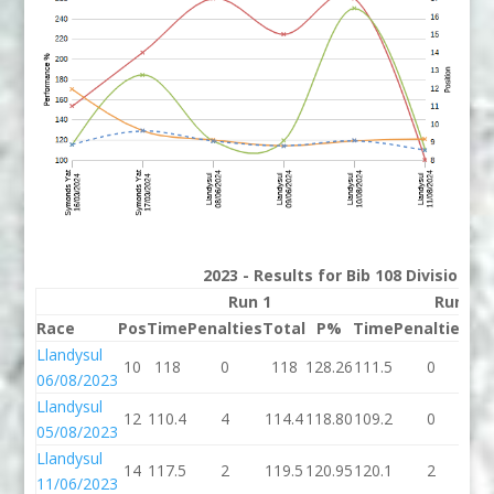
2023 - Results for Bib 108 Division 2
Run 1
Run 2
Race
Pos
Time
Penalties
Total
P%
Time
Penalties
To
Llandysul
10
118
0
118
128.26
111.5
0
11
06/08/2023
Llandysul
12
110.4
4
114.4
118.80
109.2
0
10
05/08/2023
Llandysul
14
117.5
2
119.5
120.95
120.1
2
12
11/06/2023