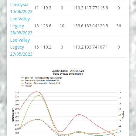
Llandysul
11
119.3
0
119.3
117.77
115.8
0
11
10/06/2023
Lee Valley
Legacy
18
123.6
10
133.6
153.04
129.5
56
18
28/05/2023
Lee Valley
Legacy
15
110.2
0
110.2
133.74
107.1
0
10
27/05/2023