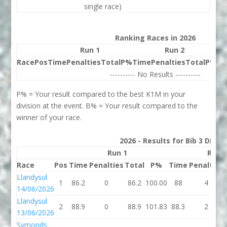
single race)
Ranking Races in 2026
Run 1
Run 2
Race
Pos
Time
Penalties
Total
P%
Time
Penalties
Total
P%
Be
---------- No Results ----------
P% = Your result compared to the best K1M in your
division at the event. B% = Your result compared to the
winner of your race.
2026 - Results for Bib 3 Divis
Run 1
Run 
Race
Pos
Time
Penalties
Total
P%
Time
Penalties
Llandysul
1
86.2
0
86.2
100.00
88
4
14/06/2026
Llandysul
2
88.9
0
88.9
101.83
88.3
2
13/06/2026
Symonds