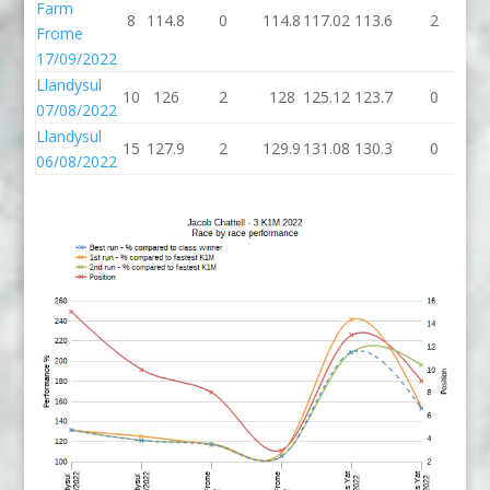
Farm
8
114.8
0
114.8
117.02
113.6
2
11
Frome
17/09/2022
Llandysul
10
126
2
128
125.12
123.7
0
12
07/08/2022
Llandysul
15
127.9
2
129.9
131.08
130.3
0
13
06/08/2022