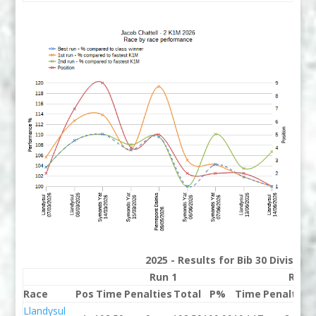
2025 - Results for Bib 30 Division
Run 1
Run 
Race
Pos
Time
Penalties
Total
P%
Time
Penalties
Llandysul