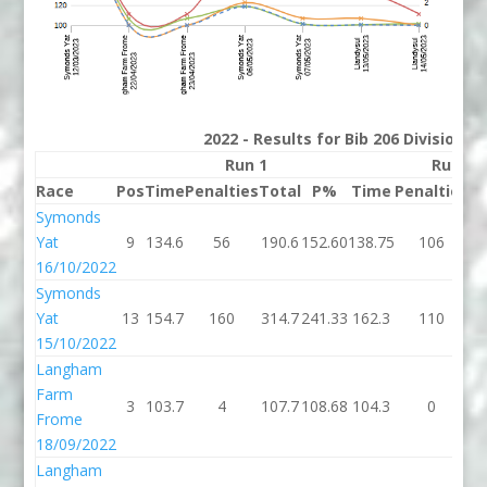
2022 - Results for Bib 206 Division 
Run 1
Run 2
Race
Pos
Time
Penalties
Total
P%
Time
Penalties
To
Symonds
Yat
9
134.6
56
190.6
152.60
138.75
106
24
16/10/2022
Symonds
Yat
13
154.7
160
314.7
241.33
162.3
110
27
15/10/2022
Langham
Farm
3
103.7
4
107.7
108.68
104.3
0
10
Frome
18/09/2022
Langham