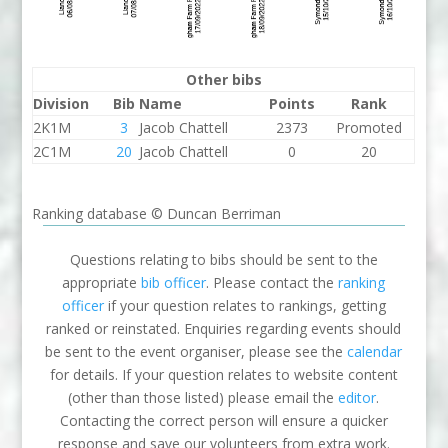
Other bibs
Division
Bib
Name
Points
Rank
2K1M
3
Jacob Chattell
2373
Promoted
2C1M
20
Jacob Chattell
0
20
Ranking database © Duncan Berriman
Questions relating to bibs should be sent to the
appropriate
bib officer
. Please contact the
ranking
officer
if your question relates to rankings, getting
ranked or reinstated. Enquiries regarding events should
be sent to the event organiser, please see the
calendar
for details. If your question relates to website content
(other than those listed) please email the
editor
.
Contacting the correct person will ensure a quicker
response and save our volunteers from extra work.