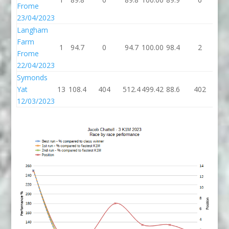
Frome
23/04/2023
Langham
Farm
1
94.7
0
94.7
100.00
98.4
2
10
Frome
22/04/2023
Symonds
Yat
13
108.4
404
512.4
499.42
88.6
402
49
12/03/2023