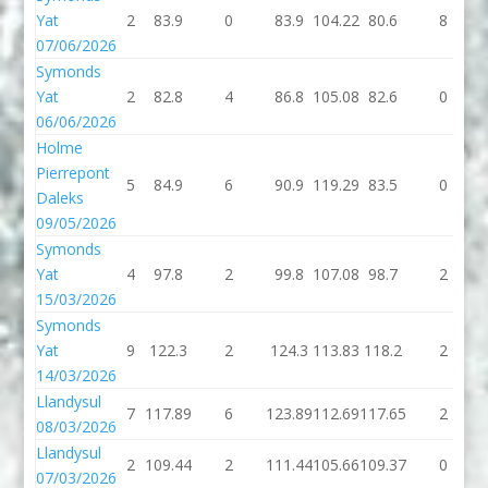
Yat
2
83.9
0
83.9
104.22
80.6
8
07/06/2026
Symonds
Yat
2
82.8
4
86.8
105.08
82.6
0
06/06/2026
Holme
Pierrepont
5
84.9
6
90.9
119.29
83.5
0
Daleks
09/05/2026
Symonds
Yat
4
97.8
2
99.8
107.08
98.7
2
15/03/2026
Symonds
Yat
9
122.3
2
124.3
113.83
118.2
2
14/03/2026
Llandysul
7
117.89
6
123.89
112.69
117.65
2
08/03/2026
Llandysul
2
109.44
2
111.44
105.66
109.37
0
07/03/2026