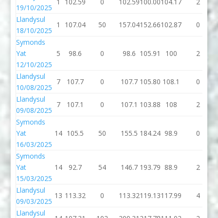
1
102.59
0
102.59
100.00
104.17
2
19/10/2025
Llandysul
1
107.04
50
157.04
152.66
102.87
0
18/10/2025
Symonds
Yat
5
98.6
0
98.6
105.91
100
2
12/10/2025
Llandysul
7
107.7
0
107.7
105.80
108.1
0
10/08/2025
Llandysul
7
107.1
0
107.1
103.88
108
2
09/08/2025
Symonds
Yat
14
105.5
50
155.5
184.24
98.9
0
16/03/2025
Symonds
Yat
14
92.7
54
146.7
193.79
88.9
2
15/03/2025
Llandysul
13
113.32
0
113.32
119.13
117.99
4
09/03/2025
Llandysul