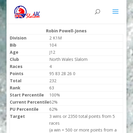
Robin Powell-Jones
Division
2 K1M
Bib
104
Age
J12
Club
North Wales Slalom
Races
4
Points
95 83 28 26 0
Total
232
Rank
63
Start Percentile
100%
Current Percentile
62%
PU Percentile
62%
Target
3 wins or 2350 total points from 5
races
(a win = 500 or more points from a