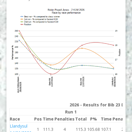
2026 - Results for Bib 23 Divi
Run 1
Run
Race
Pos
Time
Penalties
Total
P%
Time
Penaltie
Llandysul
1
111.3
4
115.3
105.68
107.1
2