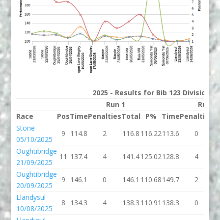
2025 - Results for Bib 123 Division 
Run 1
Run 2
Race
Pos
Time
Penalties
Total
P%
Time
Penalties
T
Stone
9
114.8
2
116.8
116.22
113.6
0
1
05/10/2025
Oughtibridge
11
137.4
4
141.4
125.02
128.8
4
1
21/09/2025
Oughtibridge
9
146.1
0
146.1
110.68
149.7
2
1
20/09/2025
Llandysul
8
134.3
4
138.3
110.91
138.3
0
1
10/08/2025