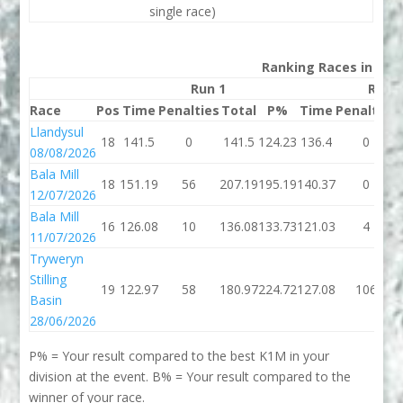
single race)
Ranking Races in 202
Run 1
Run 
Race
Pos
Time
Penalties
Total
P%
Time
Penalties
Llandysul
18
141.5
0
141.5
124.23
136.4
0
08/08/2026
Bala Mill
18
151.19
56
207.19
195.19
140.37
0
12/07/2026
Bala Mill
16
126.08
10
136.08
133.73
121.03
4
11/07/2026
Tryweryn
Stilling
19
122.97
58
180.97
224.72
127.08
106
Basin
28/06/2026
P% = Your result compared to the best K1M in your
division at the event. B% = Your result compared to the
winner of your race.