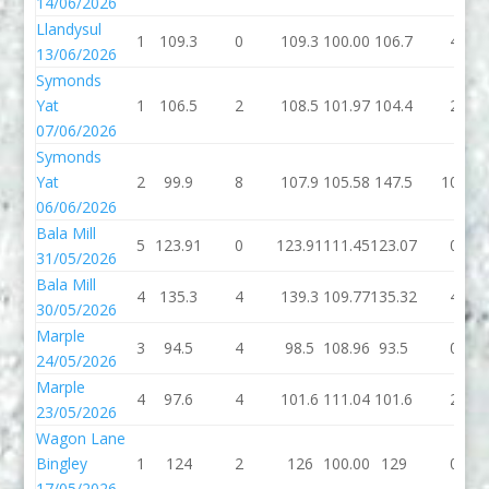
14/06/2026
Llandysul
1
109.3
0
109.3
100.00
106.7
4
13/06/2026
Symonds
Yat
1
106.5
2
108.5
101.97
104.4
2
07/06/2026
Symonds
Yat
2
99.9
8
107.9
105.58
147.5
106
06/06/2026
Bala Mill
5
123.91
0
123.91
111.45
123.07
0
31/05/2026
Bala Mill
4
135.3
4
139.3
109.77
135.32
4
30/05/2026
Marple
3
94.5
4
98.5
108.96
93.5
0
24/05/2026
Marple
4
97.6
4
101.6
111.04
101.6
2
23/05/2026
Wagon Lane
Bingley
1
124
2
126
100.00
129
0
17/05/2026