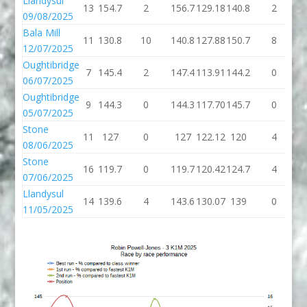
Llandysul
13
154.7
2
156.7
129.18
140.8
2
1
09/08/2025
Bala Mill
11
130.8
10
140.8
127.88
150.7
8
1
12/07/2025
Oughtibridge
7
145.4
2
147.4
113.91
144.2
0
1
06/07/2025
Oughtibridge
9
144.3
0
144.3
117.70
145.7
0
1
05/07/2025
Stone
11
127
0
127
122.12
120
4
08/06/2025
Stone
16
119.7
0
119.7
120.42
124.7
4
1
07/06/2025
Llandysul
14
139.6
4
143.6
130.07
139
0
11/05/2025