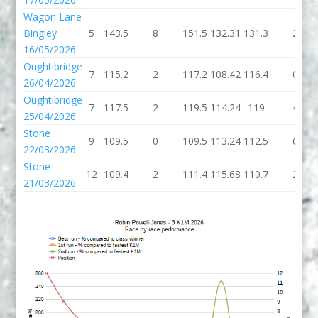
Wagon Lane
Bingley
5
143.5
8
151.5
132.31
131.3
2
16/05/2026
Oughtibridge
7
115.2
2
117.2
108.42
116.4
0
26/04/2026
Oughtibridge
7
117.5
2
119.5
114.24
119
4
25/04/2026
Stone
9
109.5
0
109.5
113.24
112.5
6
22/03/2026
Stone
12
109.4
2
111.4
115.68
110.7
2
21/03/2026