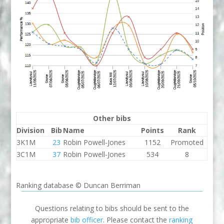
Other bibs
Division
Bib
Name
Points
Rank
3K1M
23
Robin Powell-Jones
1152
Promoted
3C1M
37
Robin Powell-Jones
534
8
Ranking database © Duncan Berriman
Questions relating to bibs should be sent to the
appropriate
bib officer
. Please contact the
ranking