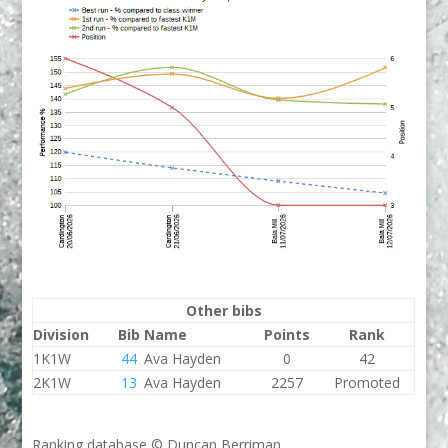
Other bibs
Division
Bib
Name
Points
Rank
1K1W
44
Ava Hayden
0
42
2K1W
13
Ava Hayden
2257
Promoted
Ranking database © Duncan Berriman