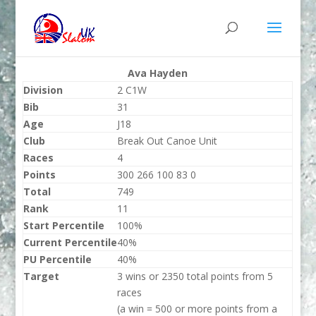
Ava Hayden
Division
2 C1W
Bib
31
Age
J18
Club
Break Out Canoe Unit
Races
4
Points
300 266 100 83 0
Total
749
Rank
11
Start Percentile
100%
Current Percentile
40%
PU Percentile
40%
Target
3 wins or 2350 total points from 5
races
(a win = 500 or more points from a