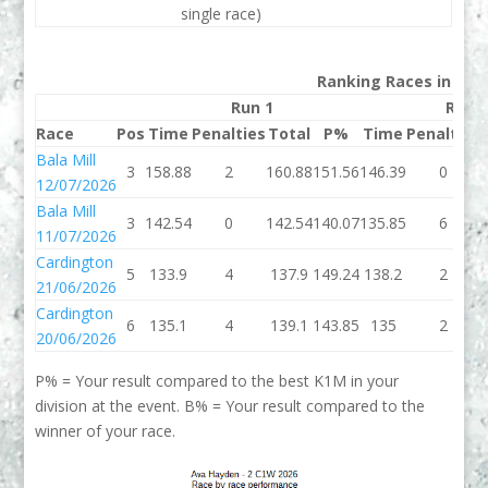
single race)
Ranking Races in 202
Run 1
Run 
Race
Pos
Time
Penalties
Total
P%
Time
Penalties
Bala Mill
3
158.88
2
160.88
151.56
146.39
0
12/07/2026
Bala Mill
3
142.54
0
142.54
140.07
135.85
6
11/07/2026
Cardington
5
133.9
4
137.9
149.24
138.2
2
21/06/2026
Cardington
6
135.1
4
139.1
143.85
135
2
20/06/2026
P% = Your result compared to the best K1M in your
division at the event. B% = Your result compared to the
winner of your race.