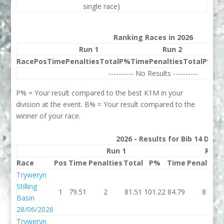
single race)
Ranking Races in 2026
Run 1
Run 2
Race
Pos
Time
Penalties
Total
P%
Time
Penalties
Total
P%
Be
---------- No Results ----------
P% = Your result compared to the best K1M in your
division at the event. B% = Your result compared to the
winner of your race.
2026 - Results for Bib 14 Divis
Run 1
Run 
Race
Pos
Time
Penalties
Total
P%
Time
Penalties
Tryweryn
Stilling
1
79.51
2
81.51
101.22
84.79
8
Basin
28/06/2026
Tryweryn