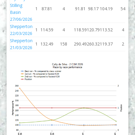
Stilling
1
87.81
4
91.81
98.17
104.19
54
Basin
27/06/2026
Shepperton
1
114.59
4
118.59
120.79
113.52
4
22/03/2026
Shepperton
1
132.49
158
290.49
260.32
119.37
2
21/03/2026