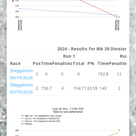
2024 - Results for Bib 38 Division 2
Run 1
Run 2
Race
Pos
Time
Penalties
Total
P%
Time
Penalties
To
Shepperton
3
0
0
0
192.8
12
20
06/10/2024
Shepperton
3
150.7
4
154.7
133.59
143
2
1
05/10/2024