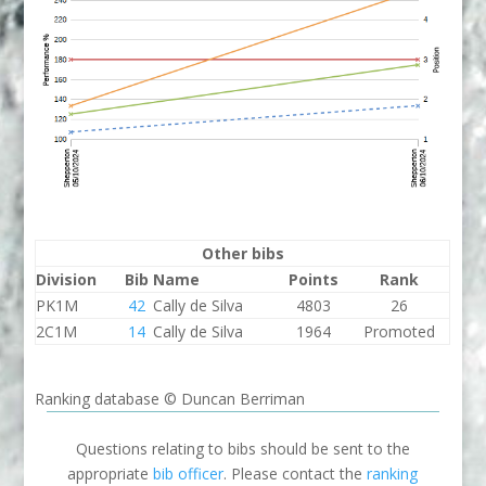
Other bibs
Division
Bib
Name
Points
Rank
PK1M
42
Cally de Silva
4803
26
2C1M
14
Cally de Silva
1964
Promoted
Ranking database © Duncan Berriman
Questions relating to bibs should be sent to the
appropriate
bib officer
. Please contact the
ranking