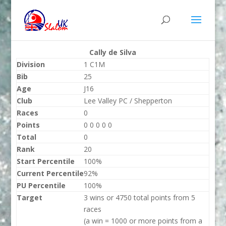
Cally de Silva
Division
1 C1M
Bib
25
Age
J16
Club
Lee Valley PC / Shepperton
Races
0
Points
0 0 0 0 0
Total
0
Rank
20
Start Percentile
100%
Current Percentile
92%
PU Percentile
100%
Target
3 wins or 4750 total points from 5
races
(a win = 1000 or more points from a