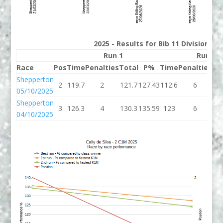
2025 - Results for Bib 11 Division 2
Run 1
Run 2
Race
Pos
Time
Penalties
Total
P%
Time
Penalties
To
Shepperton
2
119.7
2
121.7
127.43
112.6
6
11
05/10/2025
Shepperton
3
126.3
4
130.3
135.59
123
6
1
04/10/2025