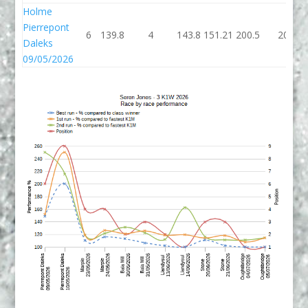
Holme
Pierrepont
6
139.8
4
143.8
151.21
200.5
206
Daleks
09/05/2026