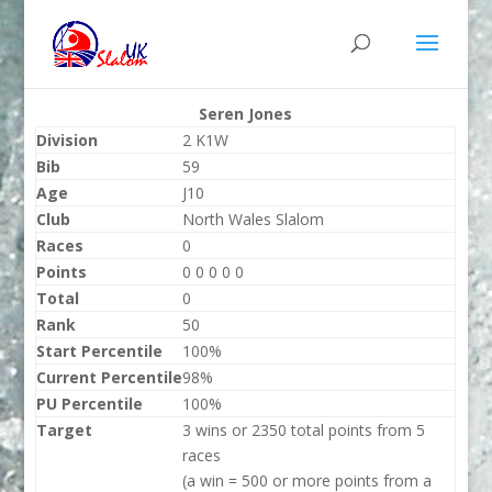
Seren Jones
Division
2 K1W
Bib
59
Age
J10
Club
North Wales Slalom
Races
0
Points
0 0 0 0 0
Total
0
Rank
50
Start Percentile
100%
Current Percentile
98%
PU Percentile
100%
Target
3 wins or 2350 total points from 5
races
(a win = 500 or more points from a