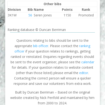
Other bibs
Division
Bib
Name
Points
Rank
3K1W
56
Seren Jones
1150
Promoted
Ranking database © Duncan Berriman
Questions relating to bibs should be sent to the
appropriate
bib officer
. Please contact the
ranking
officer
if your question relates to rankings, getting
ranked or reinstated. Enquiries regarding events should
be sent to the event organiser, please see the
calendar
for details. If your question relates to website content
(other than those listed) please email the
editor
.
Contacting the correct person will ensure a quicker
response and save our volunteers from extra work.
Built by Duncan Berriman – Based on the original
website created by Nick Penfold and maintained by him
from 2000 to 2024.