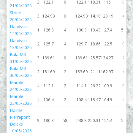
3
122.1
0
122.1
118.31
115
0
21/06/2026
Stone
3
124.93
0
124.93
114.10
123.19
4
20/06/2026
Llandysul
1
126.3
4
130.3
119.43
127.4
50
14/06/2026
Llandysul
2
125.7
4
129.7
118.66
122.5
0
13/06/2026
Bala Mill
3
139.61
0
139.61
125.57
134.27
2
31/05/2026
Bala Mill
2
151.69
2
153.69
121.11
162.97
4
30/05/2026
Marple
4
112.1
2
114.1
126.22
109.9
0
24/05/2026
Marple
4
106.4
2
108.4
118.47
104.9
4
23/05/2026
Holme
Pierrepont
9
180.8
58
238.8
250.31
151.4
54
Daleks
10/05/2026