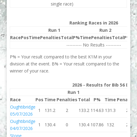
single race)
Ranking Races in 2026
Run 1
Run 2
Race
Pos
Time
Penalties
Total
P%
Time
Penalties
Total
P%
Be
---------- No Results ----------
P% = Your result compared to the best K1M in your
division at the event. B% = Your result compared to the
winner of your race.
2026 - Results for Bib 56 Divi
Run 1
Run
Race
Pos
Time
Penalties
Total
P%
Time
Penaltie
Oughtibridge
1
131.2
2
133.2
114.63
131.3
2
05/07/2026
Oughtibridge
1
130.4
0
130.4
107.86
132
2
04/07/2026
Stone