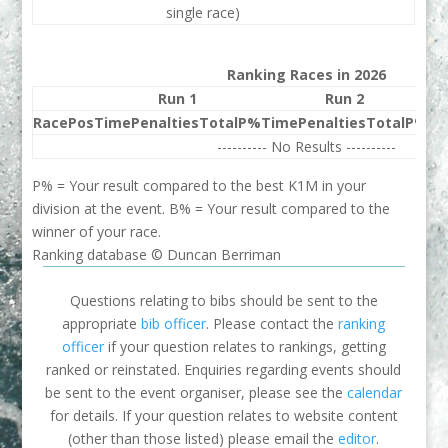
single race)
Ranking Races in 2026
Run 1
Run 2
Race
Pos
Time
Penalties
Total
P%
Time
Penalties
Total
P%
Be
---------- No Results ----------
P% = Your result compared to the best K1M in your
division at the event. B% = Your result compared to the
winner of your race.
Ranking database © Duncan Berriman
Questions relating to bibs should be sent to the
appropriate
bib officer
. Please contact the
ranking
officer
if your question relates to rankings, getting
ranked or reinstated. Enquiries regarding events should
be sent to the event organiser, please see the
calendar
for details. If your question relates to website content
(other than those listed) please email the
editor
.