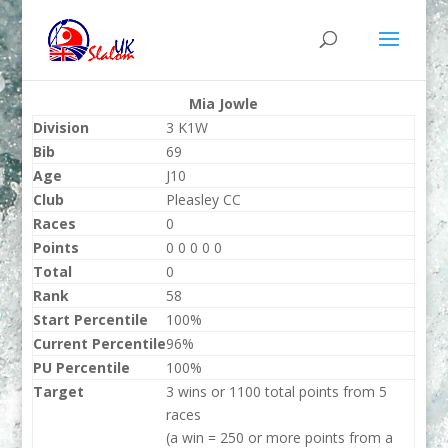
Mia Jowle
Division
3 K1W
Bib
69
Age
J10
Club
Pleasley CC
Races
0
Points
0 0 0 0 0
Total
0
Rank
58
Start Percentile
100%
Current Percentile
96%
PU Percentile
100%
Target
3 wins or 1100 total points from 5
races
(a win = 250 or more points from a