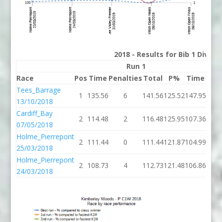
2018 - Results for Bib 1 Divis
Run 1
Race
Pos
Time
Penalties
Total
P%
Time
Pena
Tees_Barrage
1
135.56
6
141.56
125.52
147.95
13/10/2018
Cardiff_Bay
2
114.48
2
116.48
125.95
107.36
07/05/2018
Holme_Pierrepont
2
111.44
0
111.44
121.87
104.99
25/03/2018
Holme_Pierrepont
2
108.73
4
112.73
121.48
106.86
24/03/2018