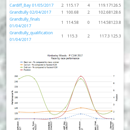
Cardiff_Bay 01/05/2017
2
115.17
4
119.17
126.55
126
Grandtully 02/04/2017
1
100.68
2
102.68
128.66
97
Grandtully_finals
1
114.58
0
114.58
123.87
01/04/2017
Grandtully_qualification
1
115.3
2
117.3
125.39
01/04/2017