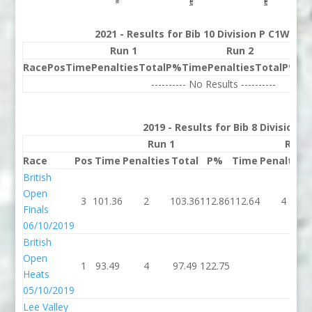
2021 - Results for Bib 10 Division P C1W Ra
Run 1
Run 2
Race
Pos
Time
Penalties
Total
P%
Time
Penalties
Total
P%
Be
---------- No Results ----------
2019 - Results for Bib 8 Division 
Run 1
Run 
Race
Pos
Time
Penalties
Total
P%
Time
Penalties
British
Open
3
101.36
2
103.36
112.86
112.64
4
Finals
06/10/2019
British
Open
1
93.49
4
97.49
122.75
Heats
05/10/2019
Lee Valley