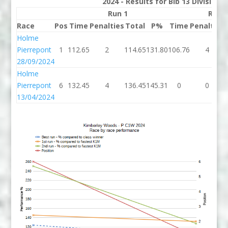
2024 - Results for Bib 13 Division
Run 1
Run 
Race
Pos
Time
Penalties
Total
P%
Time
Penalties
Holme
Pierrepont
1
112.65
2
114.65
131.80
106.76
4
28/09/2024
Holme
Pierrepont
6
132.45
4
136.45
145.31
0
0
13/04/2024