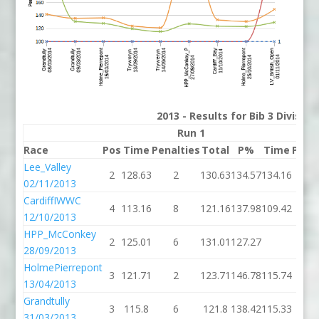
2013 - Results for Bib 3 Divisio
Run 1
Race
Pos
Time
Penalties
Total
P%
Time
Pena
Lee_Valley
2
128.63
2
130.63
134.57
134.16
02/11/2013
CardiffIWWC
4
113.16
8
121.16
137.98
109.42
12/10/2013
HPP_McConkey
2
125.01
6
131.01
127.27
28/09/2013
HolmePierrepont
3
121.71
2
123.71
146.78
115.74
5
13/04/2013
Grandtully
3
115.8
6
121.8
138.42
115.33
31/03/2013