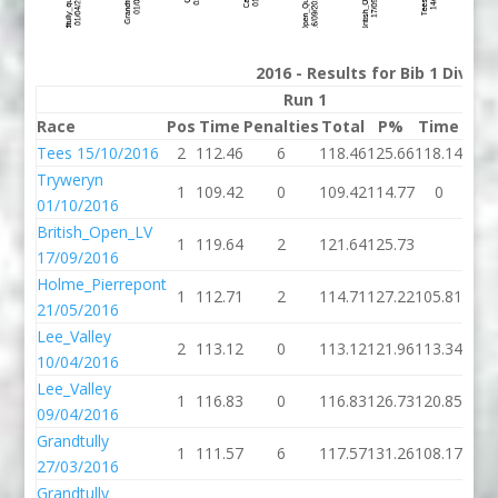
2016 - Results for Bib 1 Divis
Run 1
Race
Pos
Time
Penalties
Total
P%
Time
Pena
Tees 15/10/2016
2
112.46
6
118.46
125.66
118.14
Tryweryn
1
109.42
0
109.42
114.77
0
01/10/2016
British_Open_LV
1
119.64
2
121.64
125.73
17/09/2016
Holme_Pierrepont
1
112.71
2
114.71
127.22
105.81
21/05/2016
Lee_Valley
2
113.12
0
113.12
121.96
113.34
10/04/2016
Lee_Valley
1
116.83
0
116.83
126.73
120.85
09/04/2016
Grandtully
1
111.57
6
117.57
131.26
108.17
27/03/2016
Grandtully