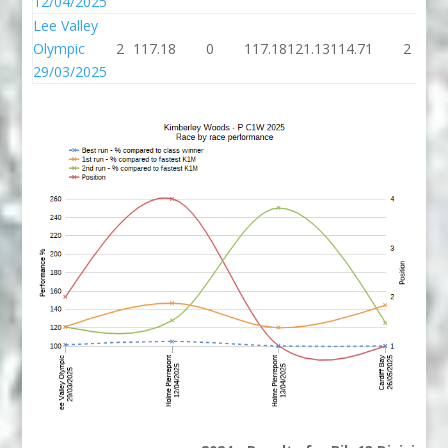
12/04/2025
Lee Valley
Olympic
2
117.18
0
117.18
121.13
114.71
2
29/03/2025