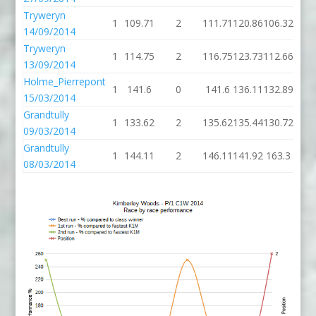
Tryweryn
1
109.71
2
111.71
120.86
106.32
14/09/2014
Tryweryn
1
114.75
2
116.75
123.73
112.66
13/09/2014
Holme_Pierrepont
1
141.6
0
141.6
136.11
132.89
15/03/2014
Grandtully
1
133.62
2
135.62
135.44
130.72
09/03/2014
Grandtully
1
144.11
2
146.11
141.92
163.3
2
08/03/2014