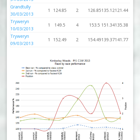
Grandtully
1
124.85
2
126.85
135.12
121.44
30/03/2013
Tryweryn
1
149.5
4
153.5
151.34
135.38
10/03/2013
Tryweryn
1
152.49
2
154.49
139.37
141.77
09/03/2013