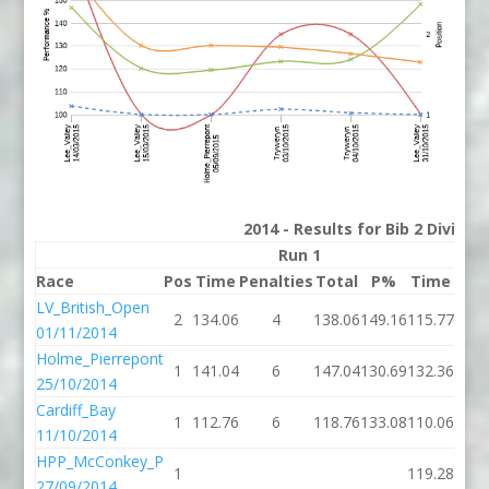
2014 - Results for Bib 2 Divisi
Run 1
Race
Pos
Time
Penalties
Total
P%
Time
Pena
LV_British_Open
2
134.06
4
138.06
149.16
115.77
01/11/2014
Holme_Pierrepont
1
141.04
6
147.04
130.69
132.36
25/10/2014
Cardiff_Bay
1
112.76
6
118.76
133.08
110.06
11/10/2014
HPP_McConkey_P
1
119.28
27/09/2014