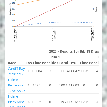
2025 - Results for Bib 18 Division
Run 1
Run 
Race
Pos
Time
Penalties
Total
P%
Time
Penalties
Cardiff Bay
1
131.04
2
133.04
144.42
111.01
4
26/05/2025
Holme
Pierrepont
1
108.1
0
108.1
119.83
0
0
13/04/2025
Holme
Pierrepont
4
139.21
0
139.21
146.61
117.31
4