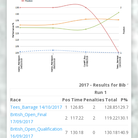
2017 - Results for Bib 1 Di
Run 1
Race
Pos
Time
Penalties
Total
P%
Ti
Tees_Barrage 14/10/2017
1
126.85
2
128.85
129.71
123
British_Open_Final
2
117.22
2
119.22
130.18
118
17/09/2017
British_Open_Qualification
7
130.18
0
130.18
140.98
16/09/2017