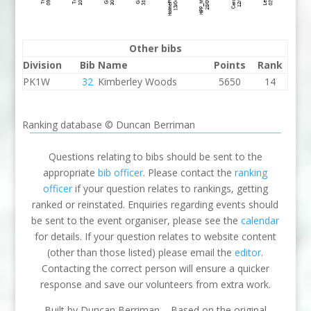
Other bibs
Division
Bib
Name
Points
Rank
PK1W
32
Kimberley Woods
5650
14
Ranking database © Duncan Berriman
Questions relating to bibs should be sent to the
appropriate
bib officer
. Please contact the
ranking
officer
if your question relates to rankings, getting
ranked or reinstated. Enquiries regarding events should
be sent to the event organiser, please see the
calendar
for details. If your question relates to website content
(other than those listed) please email the
editor
.
Contacting the correct person will ensure a quicker
response and save our volunteers from extra work.
Built by Duncan Berriman – Based on the original