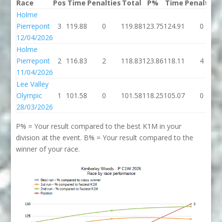
Race
Pos
Time
Penalties
Total
P%
Time
Penalties
Holme
Pierrepont
3
119.88
0
119.88
123.75
124.91
0
12/04/2026
Holme
Pierrepont
2
116.83
2
118.83
123.86
118.11
4
11/04/2026
Lee Valley
Olympic
1
101.58
0
101.58
118.25
105.07
0
28/03/2026
P% = Your result compared to the best K1M in your
division at the event. B% = Your result compared to the
winner of your race.