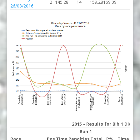
2
145.28
14
159.28
169.09
26/03/2016
2015 - Results for Bib 1 Divis
Run 1
Race
Pos
Time
Penalties
Total
P%
Time
Pena