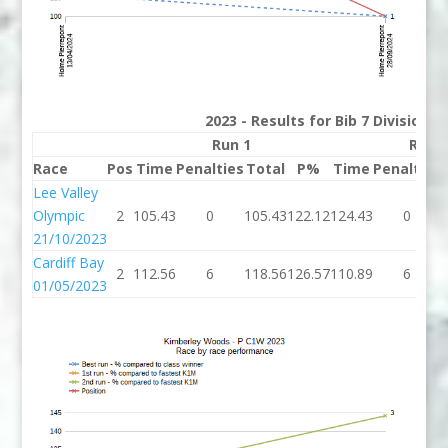
2023 - Results for Bib 7 Division 
Run 1
Run 
Race
Pos
Time
Penalties
Total
P%
Time
Penalties
Lee Valley
Olympic
2
105.43
0
105.43
122.12
124.43
0
21/10/2023
Cardiff Bay
2
112.56
6
118.56
126.57
110.89
6
01/05/2023