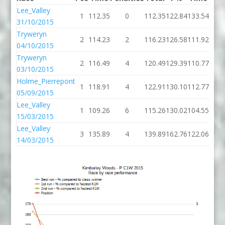
Lee_Valley
1
112.35
0
112.35
122.84
133.54
31/10/2015
Tryweryn
2
114.23
2
116.23
126.58
111.92
04/10/2015
Tryweryn
2
116.49
4
120.49
129.39
110.77
03/10/2015
Holme_Pierrepont
1
118.91
4
122.91
130.10
112.77
05/09/2015
Lee_Valley
1
109.26
6
115.26
130.02
104.55
15/03/2015
Lee_Valley
3
135.89
4
139.89
162.76
122.06
14/03/2015