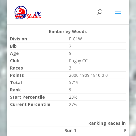
Kimberley Woods
Division
P C1W
Bib
7
Age
S
Club
Rugby CC
Races
3
Points
2000 1909 1810 0 0
Total
5719
Rank
9
Start Percentile
23%
Current Percentile
27%
Ranking Races in 202
Run 1
Run 