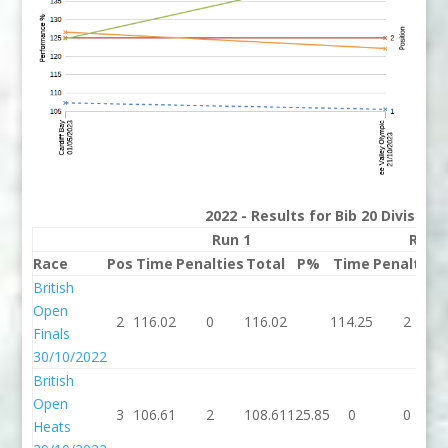
2022 - Results for Bib 20 Division
Run 1
Run 
Race
Pos
Time
Penalties
Total
P%
Time
Penalties
British
Open
2
116.02
0
116.02
114.25
2
Finals
30/10/2022
British
Open
3
106.61
2
108.61
125.85
0
0
Heats