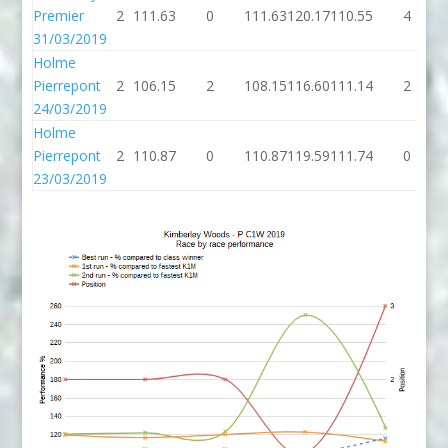
Premier
2
111.63
0
111.63
120.17
110.55
4
31/03/2019
Holme
Pierrepont
2
106.15
2
108.15
116.60
111.14
2
24/03/2019
Holme
Pierrepont
2
110.87
0
110.87
119.59
111.74
0
23/03/2019