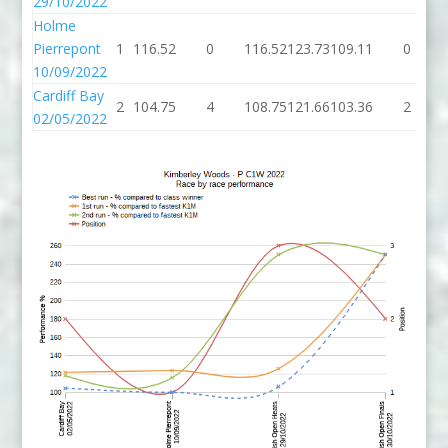
29/10/2022
Holme
Pierrepont
1
116.52
0
116.52
123.73
109.11
0
10/09/2022
Cardiff Bay
2
104.75
4
108.75
121.66
103.36
2
02/05/2022