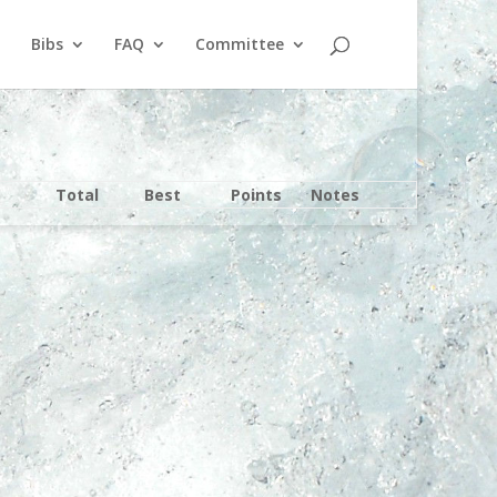
Bibs
FAQ
Committee
Total
Best
Points
Notes