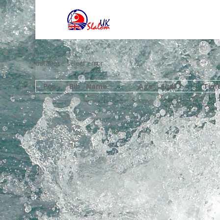
database select error
Pos
Bib
Name
Age
Club
Tim