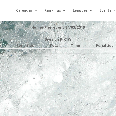
Calendar
Rankings
Leagues
Events
Holme Pierrepont 24/03/2019
Division P K1W
e
Penalties
Total
Time
Penalties