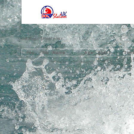
database select error
Pos
Bib
Name
Age
Club
Tim