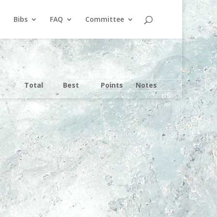
Bibs
FAQ
Committee
Total
Best
Points
Notes