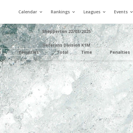
Calendar
Rankings
Leagues
Events
Shepperton 22/03/2025
Veterans Division K1M
e
Penalties
Total
Time
Penalties