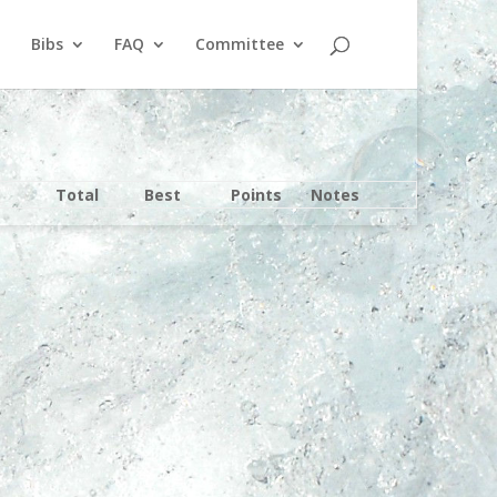
Bibs
FAQ
Committee
Total
Best
Points
Notes