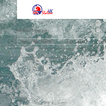
database select error
Pos
Bib
Name
Age
Club
Tim