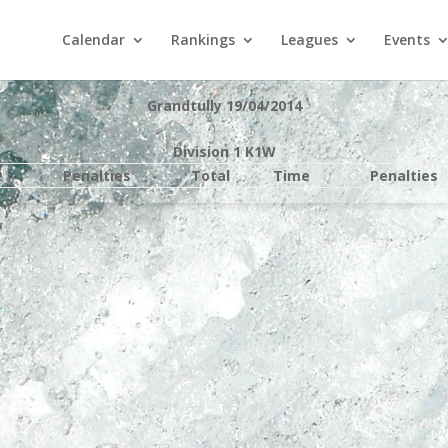
Calendar
Rankings
Leagues
Events
Grandtully 19/04/2014
Division 1 K1W
e
Penalties
Total
Time
Penalties