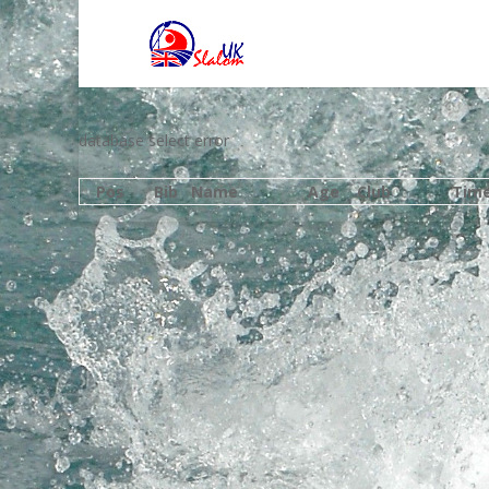
database select error
Pos
Bib
Name
Age
Club
Tim