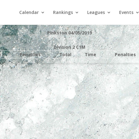
Calendar
Rankings
Leagues
Events
Pinkston 04/05/2019
Division 2 C1M
e
Penalties
Total
Time
Penalties