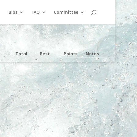
Bibs
FAQ
Committee
Total
Best
Points
Notes