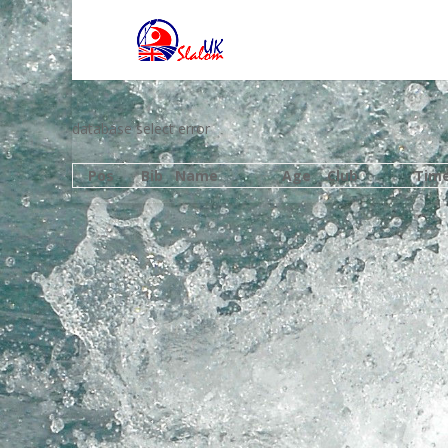
database select error
Pos
Bib
Name
Age
Club
Tim