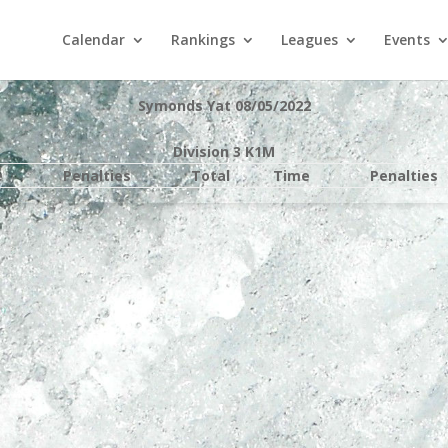
Calendar
Rankings
Leagues
Events
Symonds Yat 08/05/2022
Division 3 K1M
e
Penalties
Total
Time
Penalties