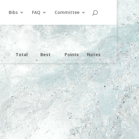
Bibs
FAQ
Committee
Total
Best
Points
Notes