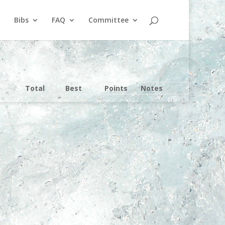
Bibs
FAQ
Committee
Total
Best
Points
Notes