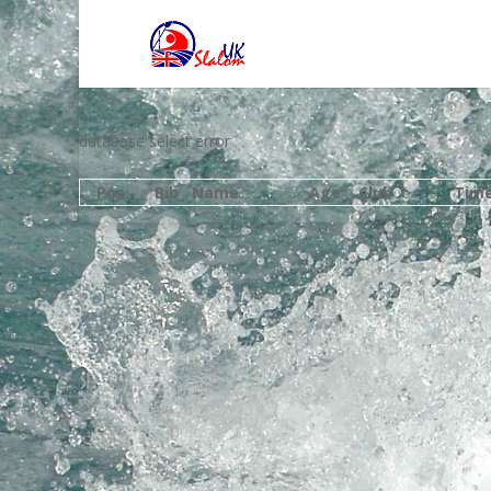
database select error
Pos
Bib
Name
Age
Club
Tim