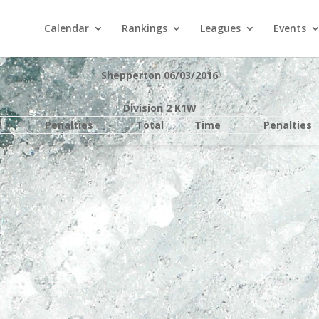
Calendar
Rankings
Leagues
Events
Shepperton 06/03/2016
Division 2 K1W
e
Penalties
Total
Time
Penalties