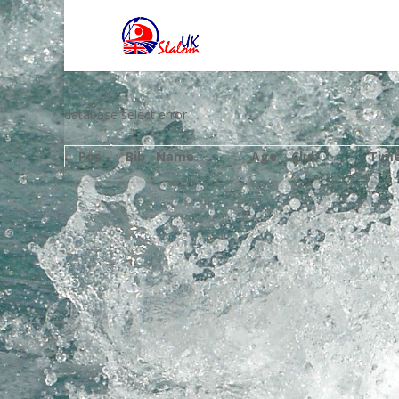
database select error
Pos
Bib
Name
Age
Club
Tim