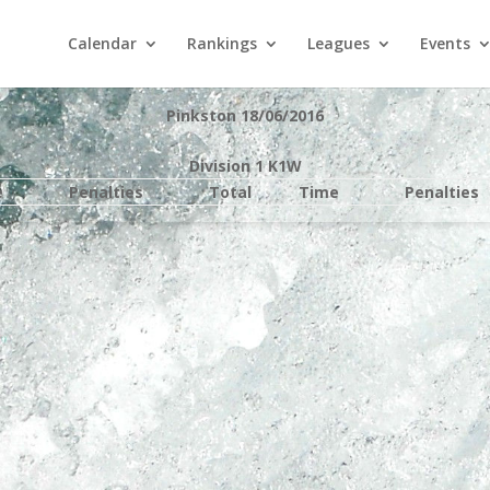
Calendar
Rankings
Leagues
Events
Pinkston 18/06/2016
Division 1 K1W
e
Penalties
Total
Time
Penalties