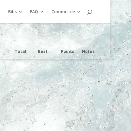
Bibs
FAQ
Committee
Total
Best
Points
Notes