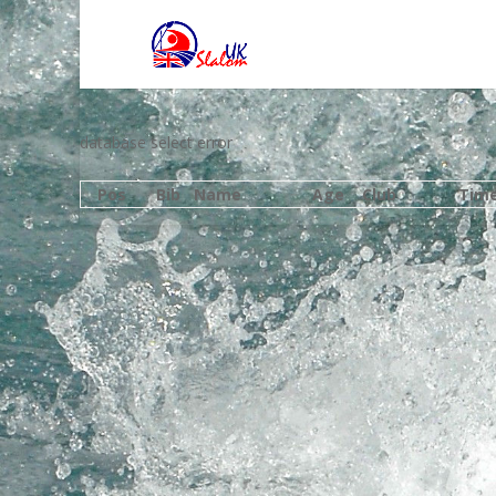
database select error
Pos
Bib
Name
Age
Club
Tim