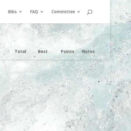
Bibs
FAQ
Committee
Total
Best
Points
Notes