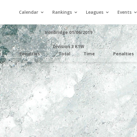
Calendar
Rankings
Leagues
Events
Ironbridge 01/06/2019
Division 3 K1W
e
Penalties
Total
Time
Penalties