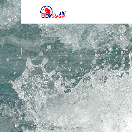
database select error
Pos
Bib
Name
Age
Club
Tim