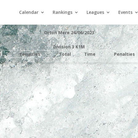
Calendar
Rankings
Leagues
Events
Orton Mere 24/06/2023
Division 3 K1M
e
Penalties
Total
Time
Penalties