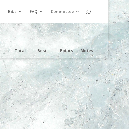
Bibs
FAQ
Committee
Total
Best
Points
Notes