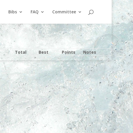
Bibs
FAQ
Committee
Total
Best
Points
Notes