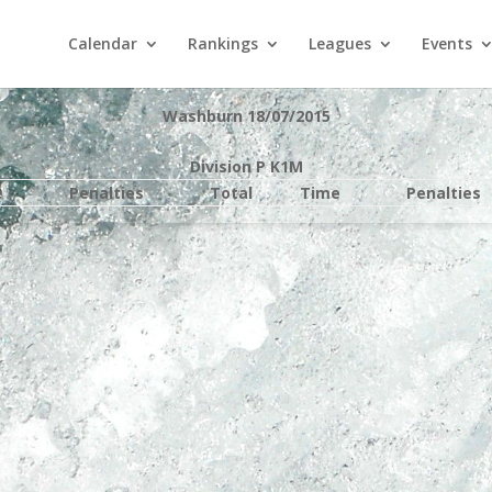
Calendar
Rankings
Leagues
Events
Washburn 18/07/2015
Division P K1M
e
Penalties
Total
Time
Penalties