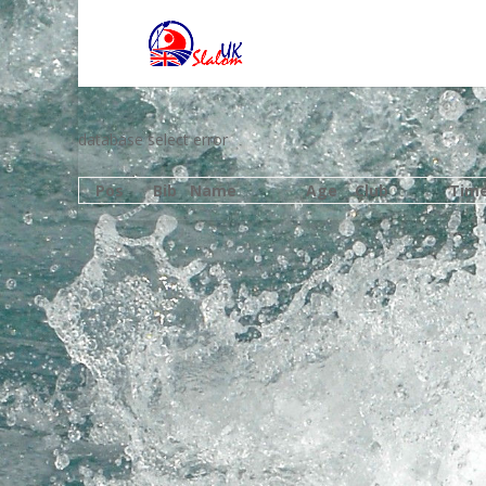
database select error
Pos
Bib
Name
Age
Club
Tim