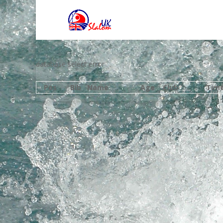
database select error
Pos
Bib
Name
Age
Club
Tim