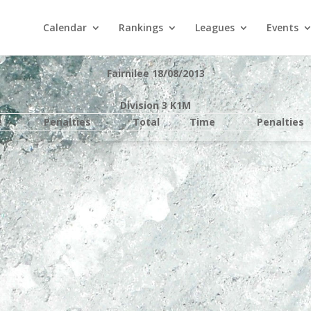
Calendar
Rankings
Leagues
Events
Fairnilee 18/08/2013
Division 3 K1M
e
Penalties
Total
Time
Penalties