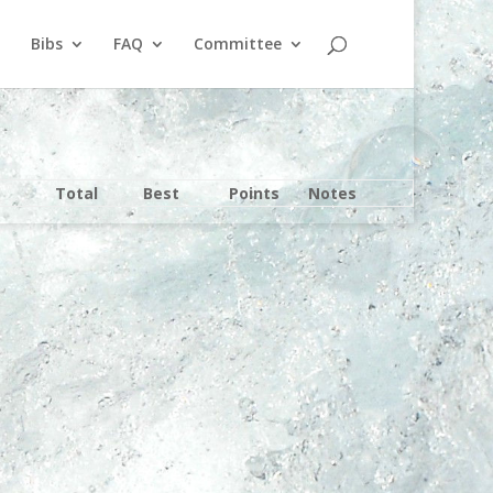
Bibs
FAQ
Committee
Total
Best
Points
Notes