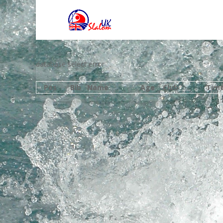
database select error
Pos
Bib
Name
Age
Club
Tim