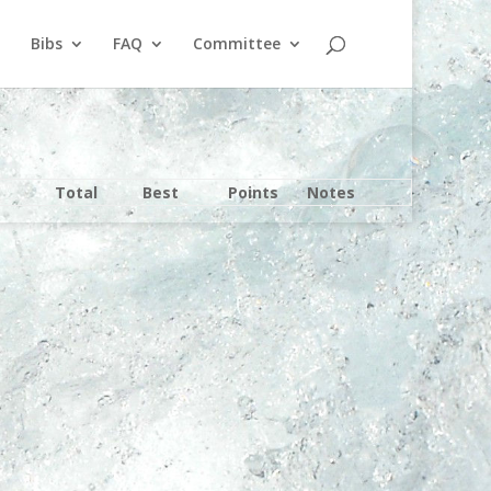
Bibs
FAQ
Committee
Total
Best
Points
Notes