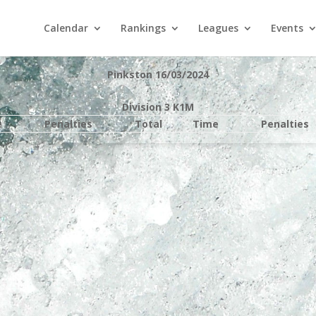
Calendar
Rankings
Leagues
Events
Pinkston 16/03/2024
Division 3 K1M
e
Penalties
Total
Time
Penalties