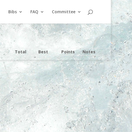
Bibs
FAQ
Committee
Total
Best
Points
Notes