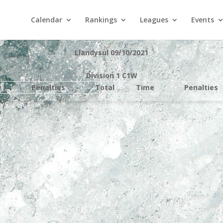
Calendar
Rankings
Leagues
Events
Llandysul 09/10/2021
Division 1 C1W
e
Penalties
Total
Time
Penalties