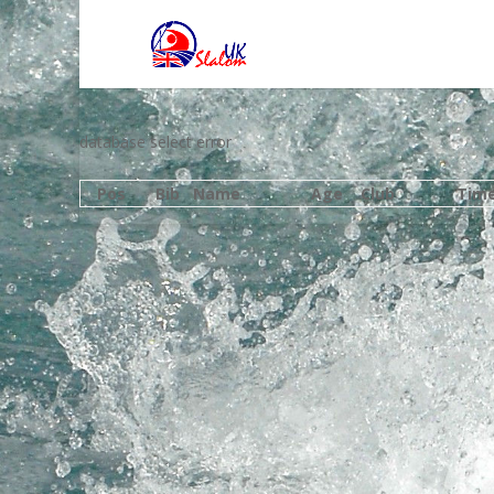
database select error
Pos
Bib
Name
Age
Club
Tim