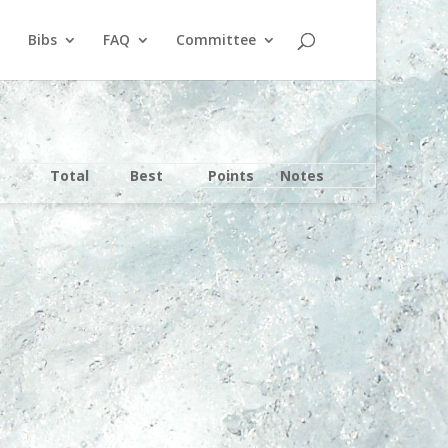
Bibs
FAQ
Committee
Total
Best
Points
Notes