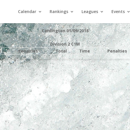
Calendar
Rankings
Leagues
Events
Cardington 01/09/2018
Division 2 C1M
e
Penalties
Total
Time
Penalties