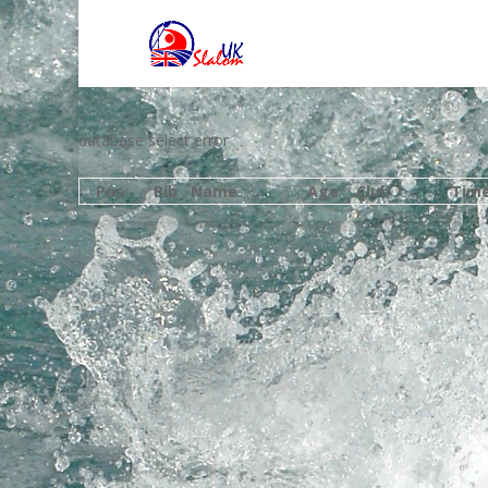
database select error
Pos
Bib
Name
Age
Club
Tim