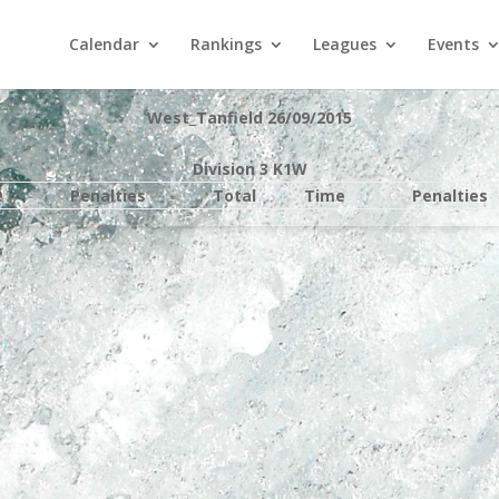
Calendar
Rankings
Leagues
Events
West_Tanfield 26/09/2015
Division 3 K1W
e
Penalties
Total
Time
Penalties