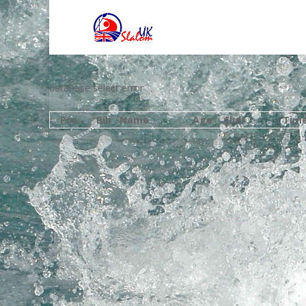
database select error
Pos
Bib
Name
Age
Club
Tim