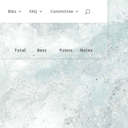
Bibs
FAQ
Committee
Total
Best
Points
Notes