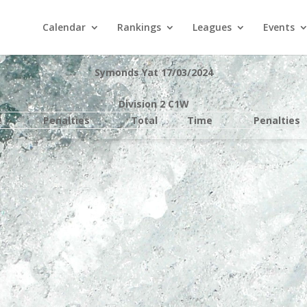
Calendar
Rankings
Leagues
Events
Symonds Yat 17/03/2024
Division 2 C1W
e
Penalties
Total
Time
Penalties