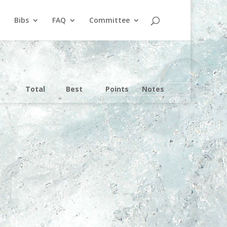
Bibs
FAQ
Committee
Total
Best
Points
Notes