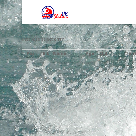
database select error
Pos
Bib
Name
Age
Club
Tim