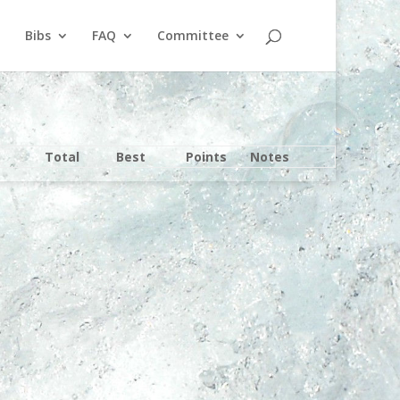
Bibs
FAQ
Committee
Total
Best
Points
Notes