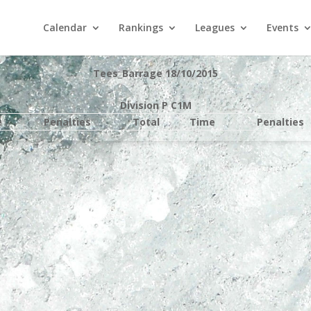
Calendar
Rankings
Leagues
Events
Tees_Barrage 18/10/2015
Division P C1M
e
Penalties
Total
Time
Penalties