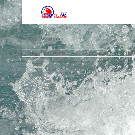
database select error
Pos
Bib
Name
Age
Club
Tim