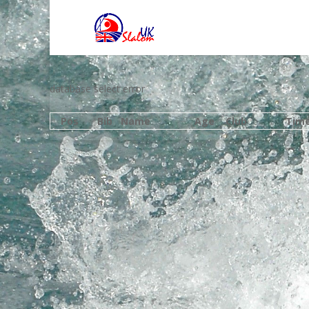
database select error
Pos
Bib
Name
Age
Club
Tim