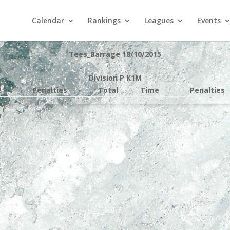
Calendar
Rankings
Leagues
Events
Tees_Barrage 18/10/2015
Division P K1M
e
Penalties
Total
Time
Penalties