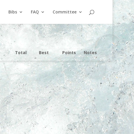
Bibs
FAQ
Committee
Total
Best
Points
Notes