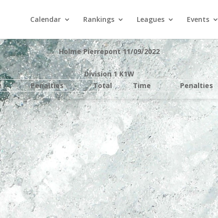
Calendar
Rankings
Leagues
Events
Holme Pierrepont 11/09/2022
Division 1 K1W
e
Penalties
Total
Time
Penalties