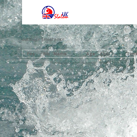
database select error
Pos
Bib
Name
Age
Club
Tim