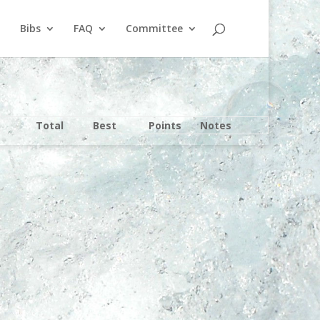
Bibs
FAQ
Committee
Total
Best
Points
Notes