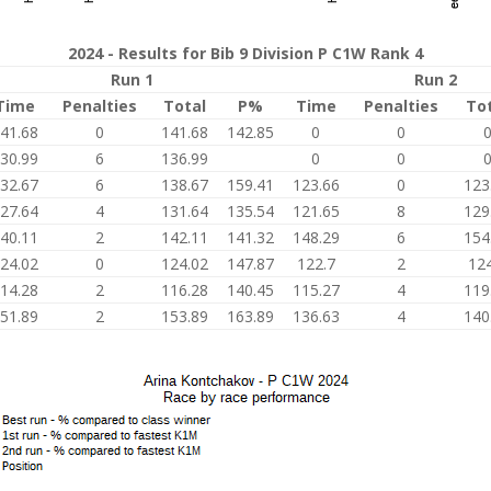
2024 - Results for Bib 9 Division P C1W Rank 4
Run 1
Run 2
Time
Penalties
Total
P%
Time
Penalties
To
41.68
0
141.68
142.85
0
0
30.99
6
136.99
0
0
32.67
6
138.67
159.41
123.66
0
123
27.64
4
131.64
135.54
121.65
8
129
40.11
2
142.11
141.32
148.29
6
154
24.02
0
124.02
147.87
122.7
2
124
14.28
2
116.28
140.45
115.27
4
119
51.89
2
153.89
163.89
136.63
4
140