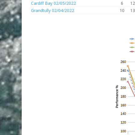
Cardiff Bay 02/05/2022
6
12
Grandtully 02/04/2022
10
13