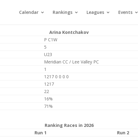
Calendar
Rankings
Leagues
Events
Arina Kontchakov
P C1W
5
U23
Meridian CC / Lee Valley PC
1
1217 0 0 0 0
1217
22
16%
71%
Ranking Races in 2026
Run 1
Run 2