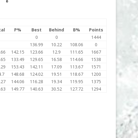
tal
P%
Best
Behind
B%
Points
0
0
0
1444
0
136.99
10.22
108.06
0
.66
142.15
123.66
12.9
111.65
1667
.65
133.49
129.65
16.58
114.66
1538
.29
153.43
142.11
17.09
113.67
1571
.7
148.68
124.02
19.51
118.67
1200
.27
144.06
116.28
19.34
119.95
1375
.63
149.77
140.63
30.52
127.72
1294