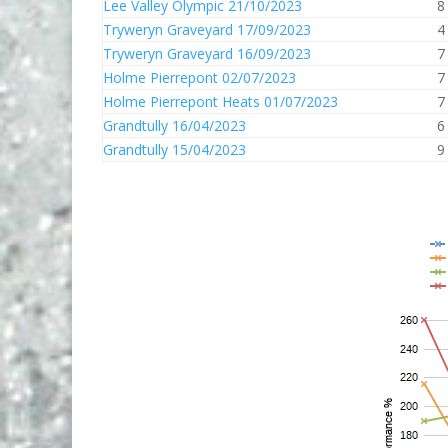
Lee Valley Olympic 21/10/2023
8
Tryweryn Graveyard 17/09/2023
4
Tryweryn Graveyard 16/09/2023
7
Holme Pierrepont 02/07/2023
7
Holme Pierrepont Heats 01/07/2023
7
Grandtully 16/04/2023
6
Grandtully 15/04/2023
9