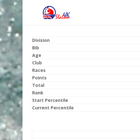
Division
Bib
Age
Club
Races
Points
Total
Rank
Start Percentile
Current Percentile