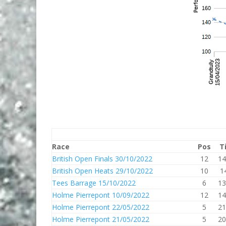
Race
Pos
T
British Open Finals 30/10/2022
12
14
British Open Heats 29/10/2022
10
1
Tees Barrage 15/10/2022
6
13
Holme Pierrepont 10/09/2022
12
14
Holme Pierrepont 22/05/2022
5
21
Holme Pierrepont 21/05/2022
5
20