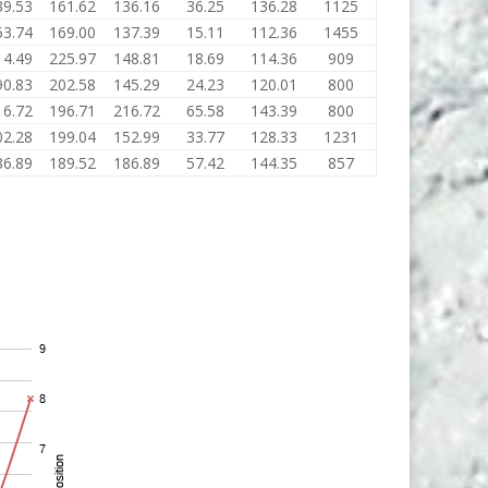
39.53
161.62
136.16
36.25
136.28
1125
53.74
169.00
137.39
15.11
112.36
1455
14.49
225.97
148.81
18.69
114.36
909
90.83
202.58
145.29
24.23
120.01
800
16.72
196.71
216.72
65.58
143.39
800
02.28
199.04
152.99
33.77
128.33
1231
86.89
189.52
186.89
57.42
144.35
857