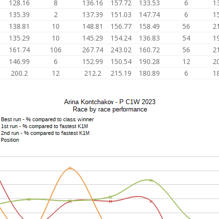
128.16
8
136.16
157.72
133.53
6
1
135.39
2
137.39
151.03
147.74
6
1
138.81
10
148.81
156.77
158.49
56
2
135.29
10
145.29
154.24
136.83
54
1
161.74
106
267.74
243.02
160.72
56
2
146.99
6
152.99
150.54
190.28
12
2
200.2
12
212.2
215.19
180.89
6
1