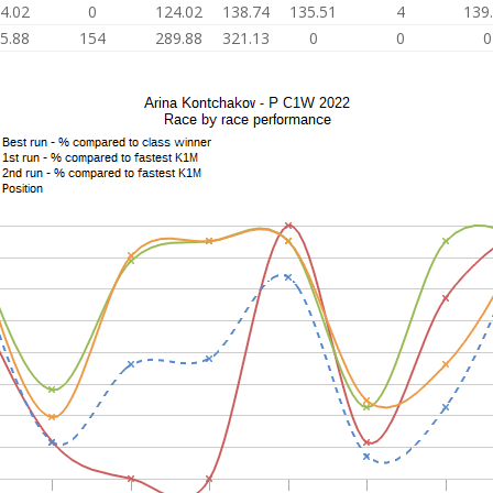
4.02
0
124.02
138.74
135.51
4
139
5.88
154
289.88
321.13
0
0
0