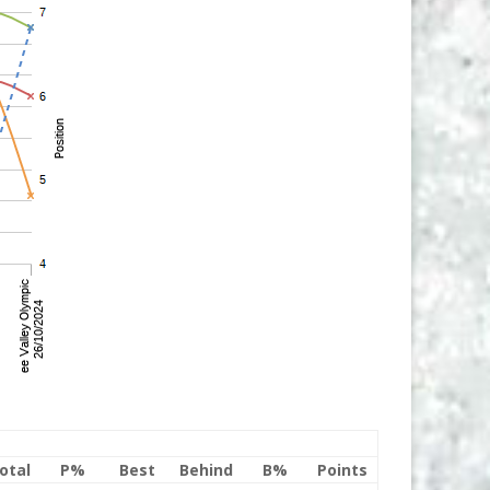
otal
P%
Best
Behind
B%
Points