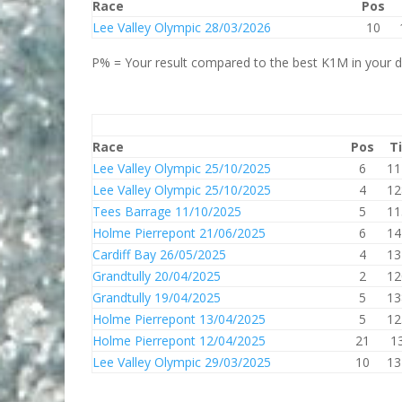
Race
Pos
Lee Valley Olympic 28/03/2026
10
P% = Your result compared to the best K1M in your di
Race
Pos
T
Lee Valley Olympic 25/10/2025
6
11
Lee Valley Olympic 25/10/2025
4
12
Tees Barrage 11/10/2025
5
11
Holme Pierrepont 21/06/2025
6
14
Cardiff Bay 26/05/2025
4
13
Grandtully 20/04/2025
2
12
Grandtully 19/04/2025
5
13
Holme Pierrepont 13/04/2025
5
12
Holme Pierrepont 12/04/2025
21
1
Lee Valley Olympic 29/03/2025
10
13