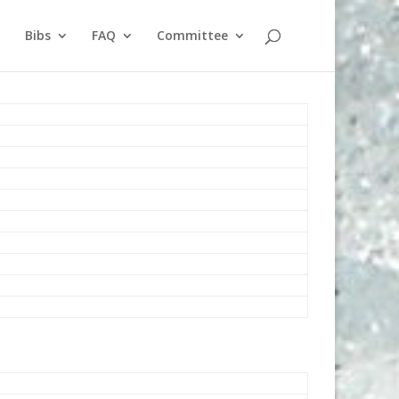
Bibs
FAQ
Committee