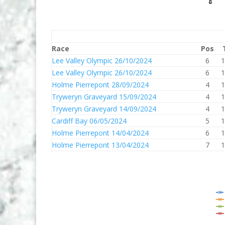
Race
Pos
Lee Valley Olympic 26/10/2024
6
1
Lee Valley Olympic 26/10/2024
6
1
Holme Pierrepont 28/09/2024
4
1
Tryweryn Graveyard 15/09/2024
4
1
Tryweryn Graveyard 14/09/2024
4
1
Cardiff Bay 06/05/2024
5
1
Holme Pierrepont 14/04/2024
6
1
Holme Pierrepont 13/04/2024
7
1