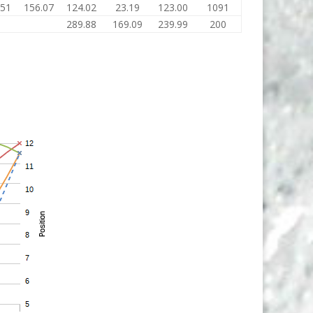
.51
156.07
124.02
23.19
123.00
1091
289.88
169.09
239.99
200