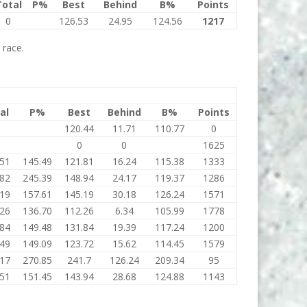
Total
P%
Best
Behind
B%
Points
0
126.53
24.95
124.56
1217
 race.
al
P%
Best
Behind
B%
Points
120.44
11.71
110.77
0
0
0
1625
.51
145.49
121.81
16.24
115.38
1333
.82
245.39
148.94
24.17
119.37
1286
.19
157.61
145.19
30.18
126.24
1571
.26
136.70
112.26
6.34
105.99
1778
.84
149.48
131.84
19.39
117.24
1200
.49
149.09
123.72
15.62
114.45
1579
.17
270.85
241.7
126.24
209.34
95
.51
151.45
143.94
28.68
124.88
1143