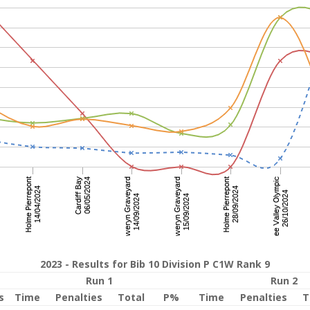
2023 - Results for Bib 10 Division P C1W Rank 9
Run 1
Run 2
s
Time
Penalties
Total
P%
Time
Penalties
T