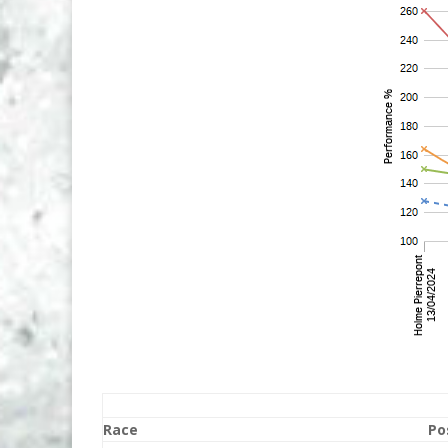
Race
Po