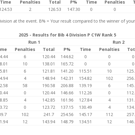
Time
Penalties
Total
P%
Time
Penalties
124.53
2
126.53
147.30
0
0
vision at the event. B% = Your result compared to the winner of your
2025 - Results for Bib 4 Division P C1W Rank 5
Run 1
Run 2
ime
Penalties
Total
P%
Time
Penalties
Tot
4.44
6
120.44
144.62
0
0
0
8.01
10
138.01
165.72
0
0
0
5.81
6
121.81
141.20
115.51
10
125
4.94
4
148.94
142.31
154.82
102
256
2.58
58
190.58
206.88
139.19
6
145
0.44
0
120.44
146.66
112.26
0
112
8.85
4
142.85
161.96
127.84
4
131
3.72
0
123.72
137.15
130.49
4
134
39.7
102
241.7
254.56
145.17
112
257
1.94
12
143.94
148.79
134.51
12
146