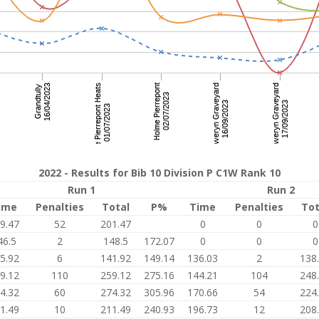
2022 - Results for Bib 10 Division P C1W Rank 10
Run 1
Run 2
ime
Penalties
Total
P%
Time
Penalties
Tot
9.47
52
201.47
0
0
0
46.5
2
148.5
172.07
0
0
0
5.92
6
141.92
149.14
136.03
2
138
9.12
110
259.12
275.16
144.21
104
248
4.32
60
274.32
305.96
170.66
54
224
1.49
10
211.49
240.93
196.73
12
208