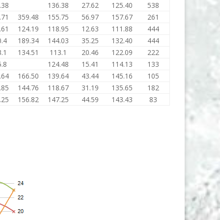
.38
136.38
27.62
125.40
538
.71
359.48
155.75
56.97
157.67
261
.61
124.19
118.95
12.63
111.88
444
.4
189.34
144.03
35.25
132.40
444
.1
134.51
113.1
20.46
122.09
222
.8
124.48
15.41
114.13
133
.64
166.50
139.64
43.44
145.16
105
.85
144.76
118.67
31.19
135.65
182
.25
156.82
147.25
44.59
143.43
83