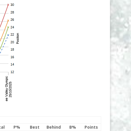
tal
P%
Best
Behind
B%
Points