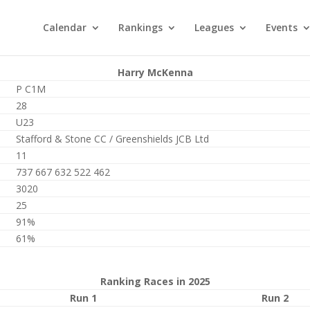
Calendar
Rankings
Leagues
Events
Harry McKenna
P C1M
28
U23
Stafford & Stone CC / Greenshields JCB Ltd
11
737 667 632 522 462
3020
25
91%
61%
Ranking Races in 2025
Run 1
Run 2