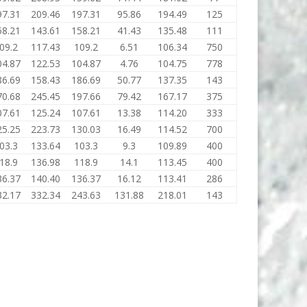
97.31
209.46
197.31
95.86
194.49
125
58.21
143.61
158.21
41.43
135.48
111
09.2
117.43
109.2
6.51
106.34
750
04.87
122.53
104.87
4.76
104.75
778
86.69
158.43
186.69
50.77
137.35
143
70.68
245.45
197.66
79.42
167.17
375
07.61
125.24
107.61
13.38
114.20
333
25.25
223.73
130.03
16.49
114.52
700
03.3
133.64
103.3
9.3
109.89
400
18.9
136.98
118.9
14.1
113.45
400
36.37
140.40
136.37
16.12
113.41
286
32.17
332.34
243.63
131.88
218.01
143