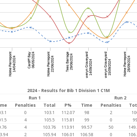
2024 - Results for Bib 1 Division 1 C1M
Run 1
Run 2
ime
Penalties
Total
P%
Time
Penalties
Tot
03.1
0
103.1
112.07
98
2
10
01.5
4
105.5
115.81
99
0
9
9.76
4
103.76
113.91
99.57
50
149
3.94
2
105.94
106.01
106.58
0
106