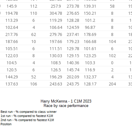
U
145.9
112
257.9
273.78
139.31
58
1
U
194.78
110
304.78
276.65
150.21
8
1
113.29
6
119.29
128.28
101.2
8
1
102.64
4
106.64
124.59
96.87
8
1
217.76
62
279.76
237.41
178.69
8
1
187.66
10
197.66
179.23
166.68
104
2
105.51
6
111.51
129.78
101.61
6
1
122.03
8
130.03
129.15
123.25
102
2
104.5
4
108.5
140.36
103.3
0
1
120.5
6
126.5
145.74
116.9
2
1
144.29
52
196.29
202.09
132.37
4
1
137.63
106
243.63
243.75
128.17
204
3