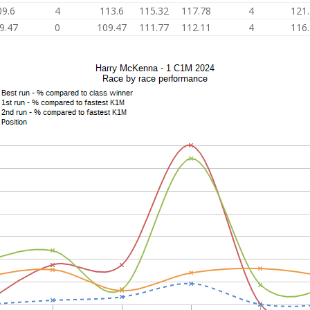
09.6
4
113.6
115.32
117.78
4
121
9.47
0
109.47
111.77
112.11
4
116