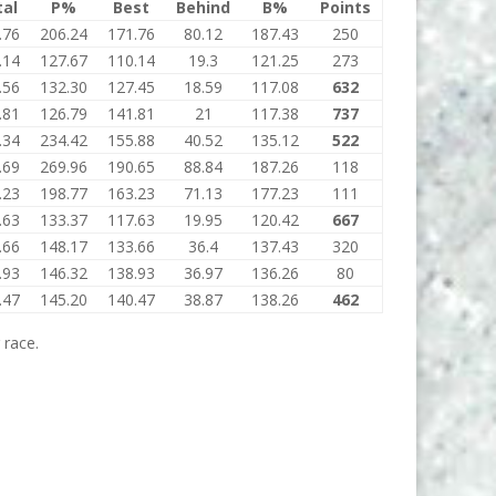
tal
P%
Best
Behind
B%
Points
.76
206.24
171.76
80.12
187.43
250
.14
127.67
110.14
19.3
121.25
273
.56
132.30
127.45
18.59
117.08
632
.81
126.79
141.81
21
117.38
737
.34
234.42
155.88
40.52
135.12
522
.69
269.96
190.65
88.84
187.26
118
.23
198.77
163.23
71.13
177.23
111
.63
133.37
117.63
19.95
120.42
667
.66
148.17
133.66
36.4
137.43
320
.93
146.32
138.93
36.97
136.26
80
.47
145.20
140.47
38.87
138.26
462
 race.