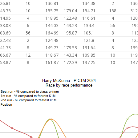
26.81
10
136.81
134.38
2
136
45.75
10
155.75
179.04
154.71
158
312
14.95
4
118.95
122.48
116.61
4
120
38.03
6
144.03
143.23
134.4
56
190
08.69
56
164.69
195.87
105.1
8
113
22.48
2
124.48
121.8
4
125
41.73
8
149.73
178.53
131.64
8
139
06.67
12
118.67
143.34
109.85
10
119
53.87
8
161.87
172.39
137.25
10
147