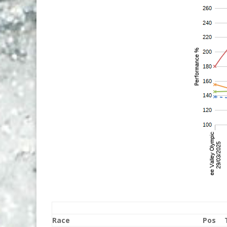
Race
Pos