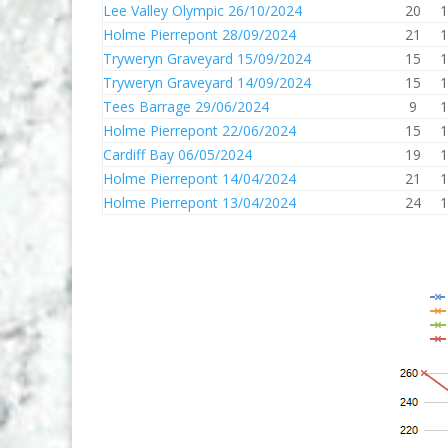
Lee Valley Olympic 26/10/2024
20
1
Holme Pierrepont 28/09/2024
21
1
Tryweryn Graveyard 15/09/2024
15
1
Tryweryn Graveyard 14/09/2024
15
1
Tees Barrage 29/06/2024
9
1
Holme Pierrepont 22/06/2024
15
1
Cardiff Bay 06/05/2024
19
1
Holme Pierrepont 14/04/2024
21
1
Holme Pierrepont 13/04/2024
24
1