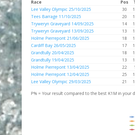
Race
Pos
Lee Valley Olympic 25/10/2025
30
1
Tees Barrage 11/10/2025
20
1
Tryweryn Graveyard 14/09/2025
14
1
Tryweryn Graveyard 13/09/2025
13
1
Holme Pierrepont 21/06/2025
18
1
Cardiff Bay 26/05/2025
17
1
Grandtully 20/04/2025
18
1
Grandtully 19/04/2025
13
1
Holme Pierrepont 13/04/2025
22
Holme Pierrepont 12/04/2025
25
1
Lee Valley Olympic 29/03/2025
21
1
P% = Your result compared to the best K1M in your di