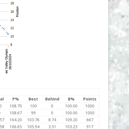
al
P%
Best
Behind
B%
Points
0
108.70
100
0
100.00
1000
9
108.67
99
0
100.00
1000
.57
164.20
103.76
8.74
109.20
667
.58
106.65
105.94
3.31
103.23
917