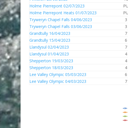
Holme Pierrepont 02/07/2023
P
Holme Pierrepont Heats 01/07/2023
P
Tryweryn Chapel Falls 04/06/2023
3
Tryweryn Chapel Falls 03/06/2023
3
Grandtully 16/04/2023
7
Grandtully 15/04/2023
6
Llandysul 02/04/2023
7
Llandysul 01/04/2023
4
Shepperton 19/03/2023
4
Shepperton 18/03/2023
4
Lee Valley Olympic 05/03/2023
6
Lee Valley Olympic 04/03/2023
7