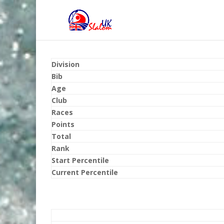
Division
Bib
Age
Club
Races
Points
Total
Rank
Start Percentile
Current Percentile