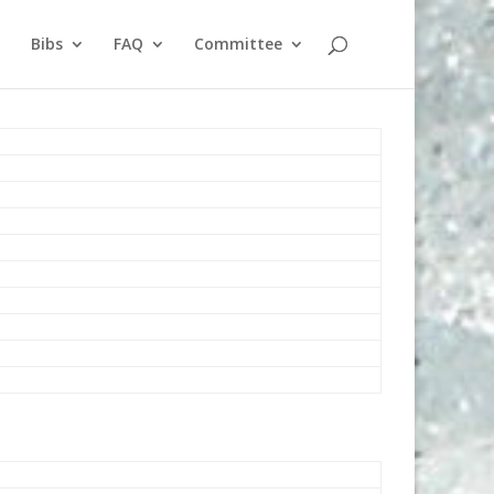
Bibs
FAQ
Committee