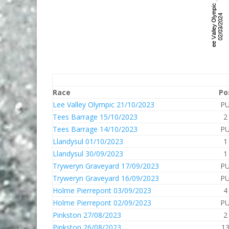
Race
Po
Lee Valley Olympic 21/10/2023
P
Tees Barrage 15/10/2023
2
Tees Barrage 14/10/2023
P
Llandysul 01/10/2023
1
Llandysul 30/09/2023
1
Tryweryn Graveyard 17/09/2023
P
Tryweryn Graveyard 16/09/2023
P
Holme Pierrepont 03/09/2023
4
Holme Pierrepont 02/09/2023
P
Pinkston 27/08/2023
2
Pinkston 26/08/2023
1