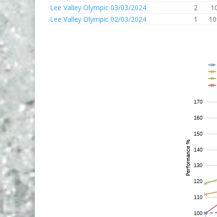
Lee Valley Olympic 03/03/2024
2
1
Lee Valley Olympic 02/03/2024
1
10