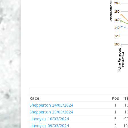
Race
Pos
T
Shepperton 24/03/2024
1
1
Shepperton 23/03/2024
1
1
Llandysul 10/03/2024
5
9
Llandysul 09/03/2024
2
10