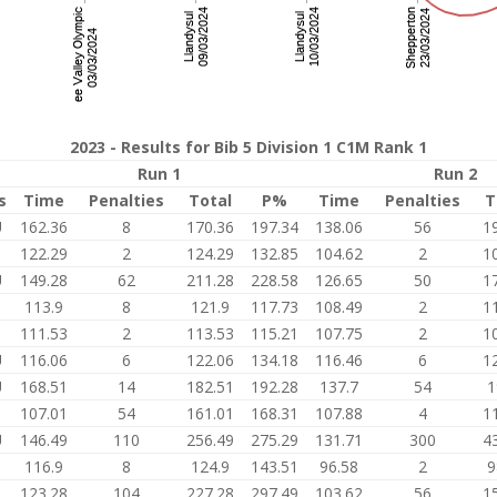
2023 - Results for Bib 5 Division 1 C1M Rank 1
Run 1
Run 2
s
Time
Penalties
Total
P%
Time
Penalties
T
U
162.36
8
170.36
197.34
138.06
56
1
122.29
2
124.29
132.85
104.62
2
1
U
149.28
62
211.28
228.58
126.65
50
1
113.9
8
121.9
117.73
108.49
2
1
111.53
2
113.53
115.21
107.75
2
1
U
116.06
6
122.06
134.18
116.46
6
1
U
168.51
14
182.51
192.28
137.7
54
1
107.01
54
161.01
168.31
107.88
4
1
U
146.49
110
256.49
275.29
131.71
300
4
116.9
8
124.9
143.51
96.58
2
9
3
123.28
104
227.28
297.49
103.62
56
1