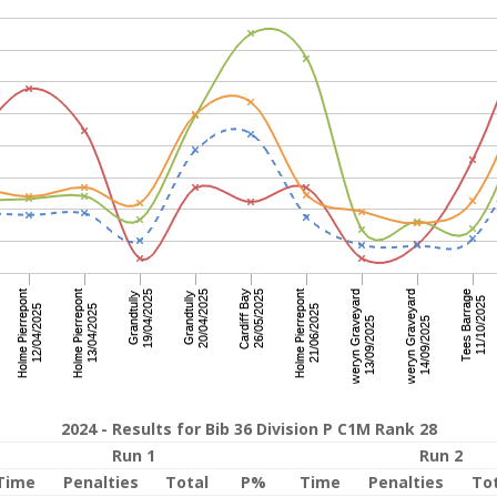
2024 - Results for Bib 36 Division P C1M Rank 28
Run 1
Run 2
Time
Penalties
Total
P%
Time
Penalties
To