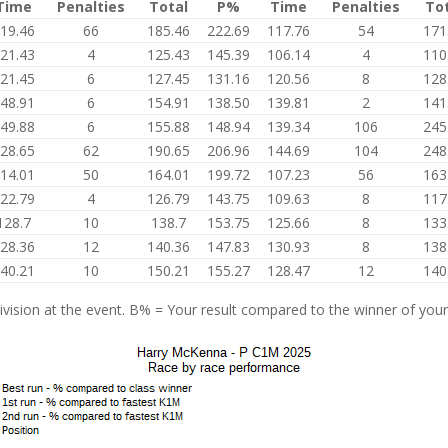
Time
Penalties
Total
P%
Time
Penalties
To
19.46
66
185.46
222.69
117.76
54
171
21.43
4
125.43
145.39
106.14
4
110
21.45
6
127.45
131.16
120.56
8
128
48.91
6
154.91
138.50
139.81
2
141
49.88
6
155.88
148.94
139.34
106
245
28.65
62
190.65
206.96
144.69
104
248
14.01
50
164.01
199.72
107.23
56
163
22.79
4
126.79
143.75
109.63
8
117
128.7
10
138.7
153.75
125.66
8
133
28.36
12
140.36
147.83
130.93
8
138
40.21
10
150.21
155.27
128.47
12
140
vision at the event. B% = Your result compared to the winner of your