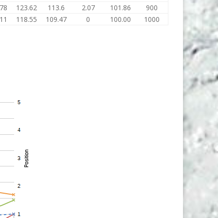
.78
123.62
113.6
2.07
101.86
900
.11
118.55
109.47
0
100.00
1000