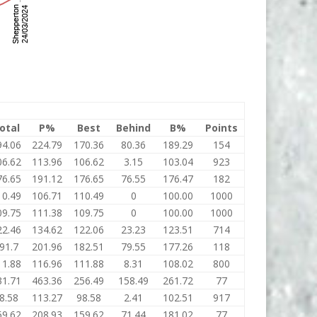
otal
P%
Best
Behind
B%
Points
94.06
224.79
170.36
80.36
189.29
154
06.62
113.96
106.62
3.15
103.04
923
76.65
191.12
176.65
76.55
176.47
182
10.49
106.71
110.49
0
100.00
1000
09.75
111.38
109.75
0
100.00
1000
22.46
134.62
122.06
23.23
123.51
714
91.7
201.96
182.51
79.55
177.26
118
11.88
116.96
111.88
8.31
108.02
800
31.71
463.36
256.49
158.49
261.72
77
8.58
113.27
98.58
2.41
102.51
917
59.62
208.93
159.62
71.44
181.02
77