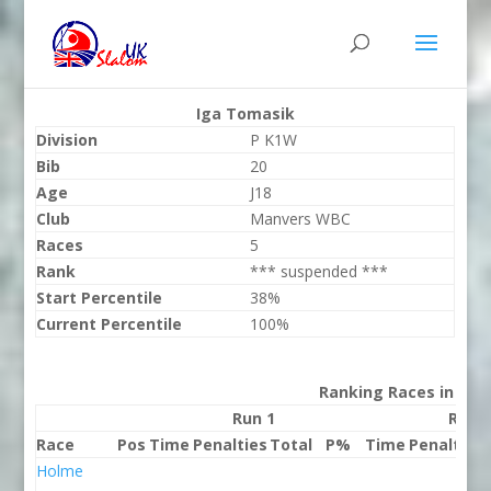
Iga Tomasik
Division
P K1W
Bib
20
Age
J18
Club
Manvers WBC
Races
5
Rank
*** suspended ***
Start Percentile
38%
Current Percentile
100%
Ranking Races in 202
Run 1
Run 
Race
Pos
Time
Penalties
Total
P%
Time
Penalties
Holme