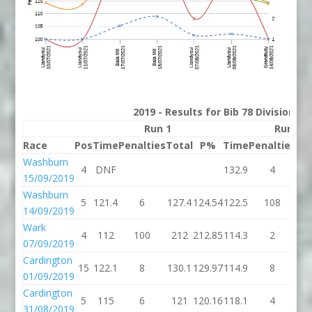
2019 - Results for Bib 78 Division 2
Run 1
Run 2
Race
Pos
Time
Penalties
Total
P%
Time
Penalties
To
Washburn
4
DNF
132.9
4
13
15/09/2019
Washburn
5
121.4
6
127.4
124.54
122.5
108
23
14/09/2019
Wark
4
112
100
212
212.85
114.3
2
11
07/09/2019
Cardington
15
122.1
8
130.1
129.97
114.9
8
12
01/09/2019
Cardington
5
115
6
121
120.16
118.1
4
12
31/08/2019