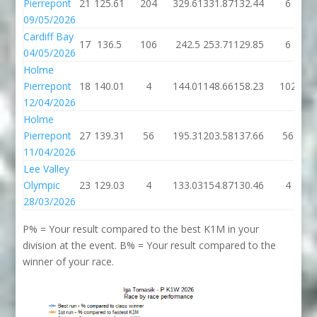
Pierrepont
21
125.61
204
329.61
331.87
132.44
6
09/05/2026
Cardiff Bay
17
136.5
106
242.5
253.71
129.85
6
04/05/2026
Holme
Pierrepont
18
140.01
4
144.01
148.66
158.23
102
12/04/2026
Holme
Pierrepont
27
139.31
56
195.31
203.58
137.66
56
11/04/2026
Lee Valley
Olympic
23
129.03
4
133.03
154.87
130.46
4
28/03/2026
P% = Your result compared to the best K1M in your
division at the event. B% = Your result compared to the
winner of your race.