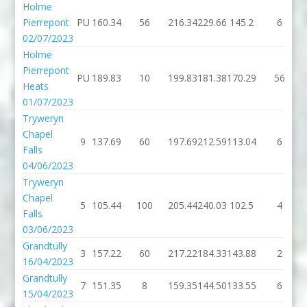
Holme
Pierrepont
PU
160.34
56
216.34
229.66
145.2
6
02/07/2023
Holme
Pierrepont
PU
189.83
10
199.83
181.38
170.29
56
Heats
01/07/2023
Tryweryn
Chapel
9
137.69
60
197.69
212.59
113.04
6
Falls
04/06/2023
Tryweryn
Chapel
5
105.44
100
205.44
240.03
102.5
4
Falls
03/06/2023
Grandtully
3
157.22
60
217.22
184.33
143.88
2
16/04/2023
Grandtully
7
151.35
8
159.35
144.50
133.55
6
15/04/2023