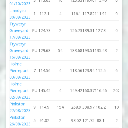
3
113.63
10
123.63
119.40
115.46
6
01/10/2023
Llandysul
1
112.1
4
116.1
117.82
111.91
0
30/09/2023
Tryweryn
Graveyard
PU
124.73
2
126.73
139.31
127.3
0
17/09/2023
Tryweryn
Graveyard
PU
129.68
54
183.68
193.51
135.43
2
16/09/2023
Holme
Pierrepont
7
114.56
4
118.56
123.94
112.5
6
03/09/2023
Holme
Pierrepont
PU
145.42
4
149.42
160.37
116.46
202
02/09/2023
Pinkston
9
114.9
154
268.9
308.97
102.2
10
27/08/2023
Pinkston
5
91.02
2
93.02
121.75
88.1
2
26/08/2023