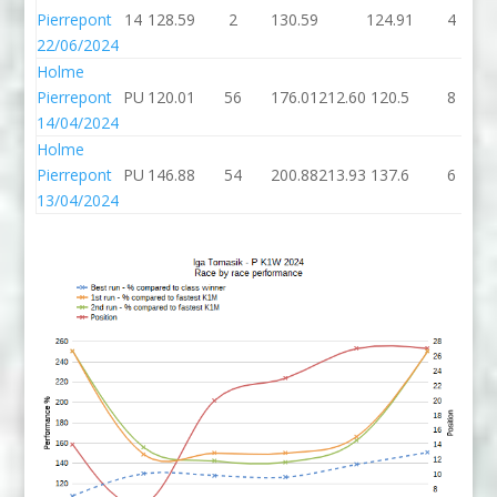
Pierrepont
14
128.59
2
130.59
124.91
4
22/06/2024
Holme
Pierrepont
PU
120.01
56
176.01
212.60
120.5
8
14/04/2024
Holme
Pierrepont
PU
146.88
54
200.88
213.93
137.6
6
13/04/2024