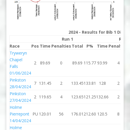
2024 - Results for Bib 1 Divis
Run 1
Run 
Race
Pos
Time
Penalties
Total
P%
Time
Penalties
Tryweryn
Chapel
2
89.69
0
89.69
115.77
93.99
4
Falls
01/06/2024
Pinkston
7
131.45
2
133.45
133.81
128
2
28/04/2024
Pinkston
2
119.65
4
123.65
121.25
132.66
2
27/04/2024
Holme
Pierrepont
PU
120.01
56
176.01
212.60
120.5
8
14/04/2024
Holme