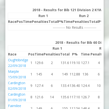
2018 - Results for Bib 121 Division 2 K1W Ra
Run 1
Run 2
Race
Pos
Time
Penalties
Total
P%
Time
Penalties
Total
P%
Be
---------- No Results ----------
2018 - Results for Bib 60 Divis
Run 1
Run 2
Race
Pos
Time
Penalties
Total
P%
Time
Penalties
Oughtibridge
1
129.6
2
131.6
119.10
127.1
4
22/09/2018
Marple
1
145
4
149
112.88
136
6
15/09/2018
Cardington
9
127.4
6
133.4
136.40
124.4
10
02/09/2018
Cardington
8
121.6
14
135.6
117.10
126.7
8
01/09/2018
Fairnilee
2
149
6
155
112.56
148.4
8