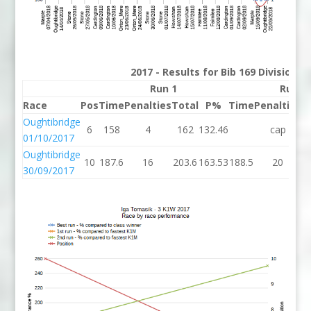
2017 - Results for Bib 169 Division 
Run 1
Run 2
Race
Pos
Time
Penalties
Total
P%
Time
Penalties
T
Oughtibridge
6
158
4
162
132.46
cap
01/10/2017
Oughtibridge
10
187.6
16
203.6
163.53
188.5
20
2
30/09/2017