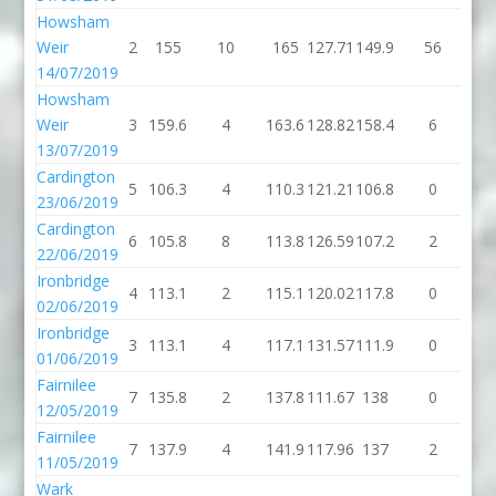
Howsham
Weir
2
155
10
165
127.71
149.9
56
20
14/07/2019
Howsham
Weir
3
159.6
4
163.6
128.82
158.4
6
16
13/07/2019
Cardington
5
106.3
4
110.3
121.21
106.8
0
10
23/06/2019
Cardington
6
105.8
8
113.8
126.59
107.2
2
10
22/06/2019
Ironbridge
4
113.1
2
115.1
120.02
117.8
0
11
02/06/2019
Ironbridge
3
113.1
4
117.1
131.57
111.9
0
11
01/06/2019
Fairnilee
7
135.8
2
137.8
111.67
138
0
1
12/05/2019
Fairnilee
7
137.9
4
141.9
117.96
137
2
1
11/05/2019
Wark