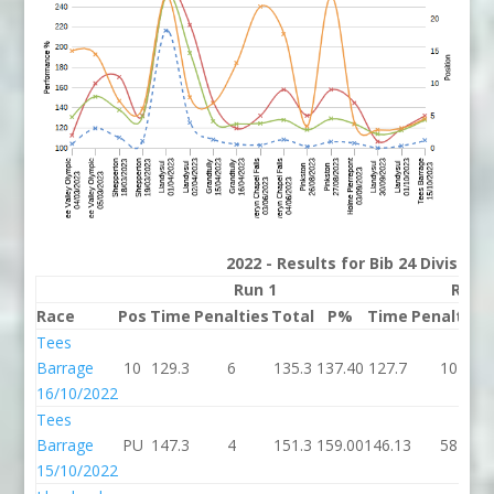
2022 - Results for Bib 24 Division
Run 1
Run 
Race
Pos
Time
Penalties
Total
P%
Time
Penalties
Tees
Barrage
10
129.3
6
135.3
137.40
127.7
10
16/10/2022
Tees
Barrage
PU
147.3
4
151.3
159.00
146.13
58
15/10/2022