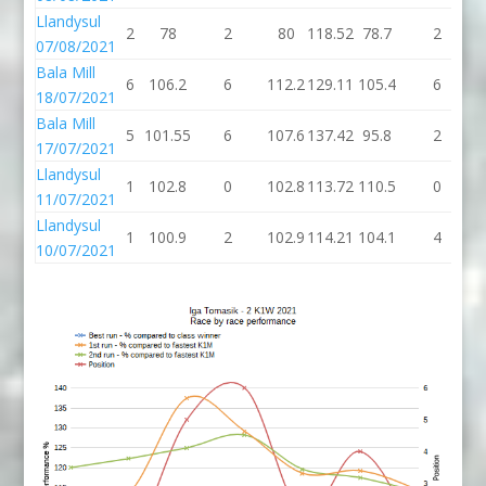
Llandysul
2
78
2
80
118.52
78.7
2
07/08/2021
Bala Mill
6
106.2
6
112.2
129.11
105.4
6
1
18/07/2021
Bala Mill
5
101.55
6
107.6
137.42
95.8
2
17/07/2021
Llandysul
1
102.8
0
102.8
113.72
110.5
0
1
11/07/2021
Llandysul
1
100.9
2
102.9
114.21
104.1
4
1
10/07/2021