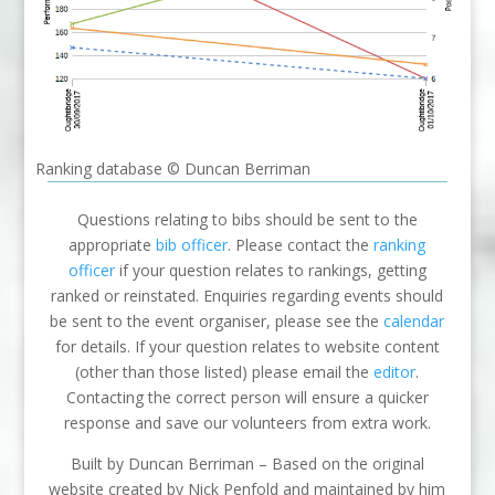
Ranking database © Duncan Berriman
Questions relating to bibs should be sent to the
appropriate
bib officer
. Please contact the
ranking
officer
if your question relates to rankings, getting
ranked or reinstated. Enquiries regarding events should
be sent to the event organiser, please see the
calendar
for details. If your question relates to website content
(other than those listed) please email the
editor
.
Contacting the correct person will ensure a quicker
response and save our volunteers from extra work.
Built by Duncan Berriman – Based on the original
website created by Nick Penfold and maintained by him