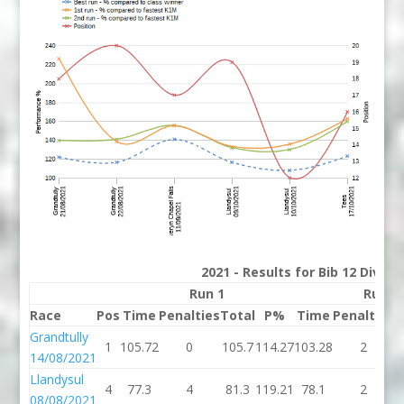
2021 - Results for Bib 12 Divisi
Run 1
Run 2
Race
Pos
Time
Penalties
Total
P%
Time
Penalties
T
Grandtully
1
105.72
0
105.7
114.27
103.28
2
1
14/08/2021
Llandysul
4
77.3
4
81.3
119.21
78.1
2
08/08/2021