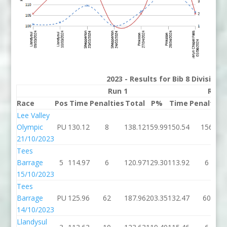
2023 - Results for Bib 8 Division
Run 1
Run 
Race
Pos
Time
Penalties
Total
P%
Time
Penalties
Lee Valley
Olympic
PU
130.12
8
138.12
159.99
150.54
156
21/10/2023
Tees
Barrage
5
114.97
6
120.97
129.30
113.92
6
15/10/2023
Tees
Barrage
PU
125.96
62
187.96
203.35
132.47
60
14/10/2023
Llandysul