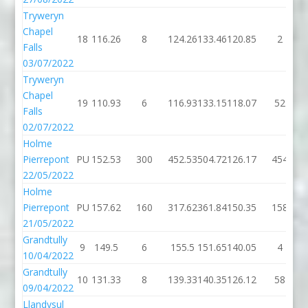
Tryweryn
Chapel
18
116.26
8
124.26
133.46
120.85
2
Falls
03/07/2022
Tryweryn
Chapel
19
110.93
6
116.93
133.15
118.07
52
Falls
02/07/2022
Holme
Pierrepont
PU
152.53
300
452.53
504.72
126.17
454
22/05/2022
Holme
Pierrepont
PU
157.62
160
317.62
361.84
150.35
158
21/05/2022
Grandtully
9
149.5
6
155.5
151.65
140.05
4
10/04/2022
Grandtully
10
131.33
8
139.33
140.35
126.12
58
09/04/2022
Llandysul