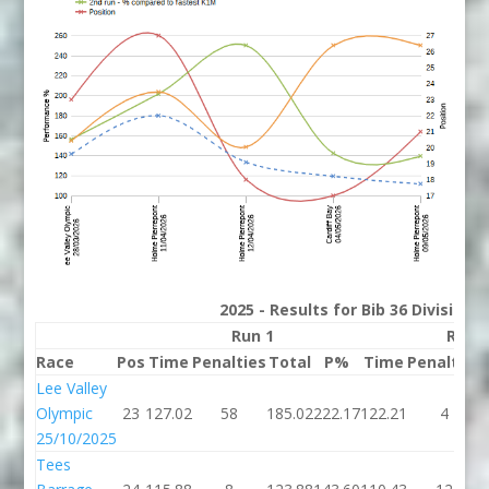
2025 - Results for Bib 36 Division
Run 1
Run 
Race
Pos
Time
Penalties
Total
P%
Time
Penalties
Lee Valley
Olympic
23
127.02
58
185.02
222.17
122.21
4
25/10/2025
Tees