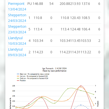
Pierrepont
PU
146.88
54
200.88
213.93
137.6
6
13/04/2024
Shepperton
1
110.8
0
110.8
120.43
108.5
0
24/03/2024
Shepperton
5
113.4
0
113.4
124.48
106.4
6
23/03/2024
Llandysul
4
103.34
0
103.34
113.45
103.53
2
10/03/2024
Llandysul
2
114.23
0
114.23
114.31
113.22
0
09/03/2024