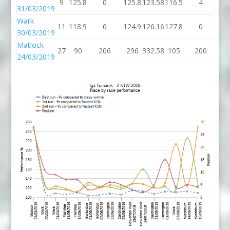
9
125.8
0
125.8
123.58
116.5
4
12
31/03/2019
Wark
11
118.9
6
124.9
126.16
127.8
0
12
30/03/2019
Matlock
27
90
206
296
332.58
105
200
3
24/03/2019