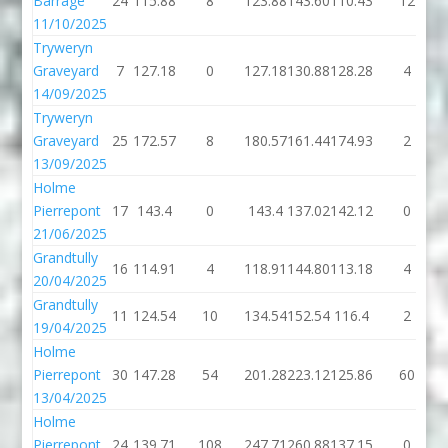
Barrage
24
115.88
8
123.88
143.60
110.43
12
11/10/2025
Tryweryn
Graveyard
7
127.18
0
127.18
130.88
128.28
4
14/09/2025
Tryweryn
Graveyard
25
172.57
8
180.57
161.44
174.93
2
13/09/2025
Holme
Pierrepont
17
143.4
0
143.4
137.02
142.12
0
21/06/2025
Grandtully
16
114.91
4
118.91
144.80
113.18
4
20/04/2025
Grandtully
11
124.54
10
134.54
152.54
116.4
2
19/04/2025
Holme
Pierrepont
30
147.28
54
201.28
223.12
125.86
60
13/04/2025
Holme
Pierrepont
24
139.71
108
247.71
260.88
137.15
0