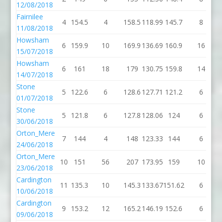
12/08/2018
Fairnilee
4
154.5
4
158.5
118.99
145.7
8
11/08/2018
Howsham
6
159.9
10
169.9
136.69
160.9
16
15/07/2018
Howsham
6
161
18
179
130.75
159.8
14
14/07/2018
Stone
5
122.6
6
128.6
127.71
121.2
6
01/07/2018
Stone
5
121.8
6
127.8
128.06
124
6
30/06/2018
Orton_Mere
7
144
4
148
123.33
144
6
24/06/2018
Orton_Mere
10
151
56
207
173.95
159
10
23/06/2018
Cardington
11
135.3
10
145.3
133.67
151.62
6
1
10/06/2018
Cardington
9
153.2
12
165.2
146.19
152.6
6
09/06/2018