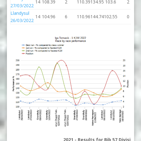
14
108.39
2
110.39
134.95
103.6
2
27/03/2022
Llandysul
14
104.96
6
110.96
144.74
102.55
0
26/03/2022
2021 - Results for Bib 57 Division