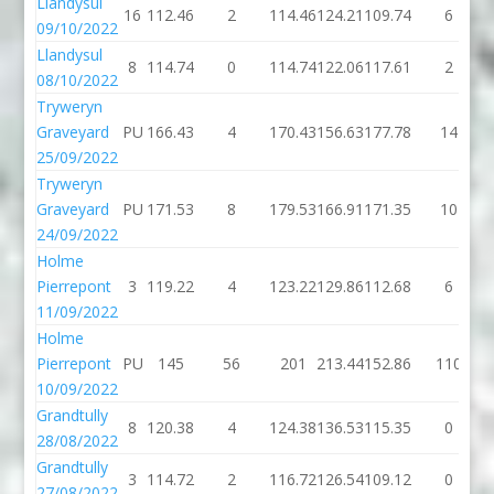
Llandysul
16
112.46
2
114.46
124.21
109.74
6
09/10/2022
Llandysul
8
114.74
0
114.74
122.06
117.61
2
08/10/2022
Tryweryn
Graveyard
PU
166.43
4
170.43
156.63
177.78
14
25/09/2022
Tryweryn
Graveyard
PU
171.53
8
179.53
166.91
171.35
10
24/09/2022
Holme
Pierrepont
3
119.22
4
123.22
129.86
112.68
6
11/09/2022
Holme
Pierrepont
PU
145
56
201
213.44
152.86
110
10/09/2022
Grandtully
8
120.38
4
124.38
136.53
115.35
0
28/08/2022
Grandtully
3
114.72
2
116.72
126.54
109.12
0
27/08/2022