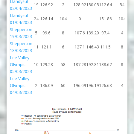
Llandysul
19
126.92
2
128.92
150.05
112.64
54
02/04/2023
Llandysul
24
126.14
104
0
151.86
104
01/04/2023
Shepperton
5
99.6
8
107.6
139.20
97.4
4
19/03/2023
Shepperton
11
121.1
6
127.1
146.43
111.5
8
18/03/2023
Lee Valley
Olympic
10
129.28
58
187.28
192.81
138.67
8
05/03/2023
Lee Valley
Olympic
2
136.09
60
196.09
196.19
126.68
4
04/03/2023