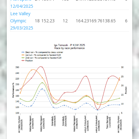
12/04/2025
Lee Valley
Olympic
18
152.23
12
164.23
169.76
138.65
6
29/03/2025