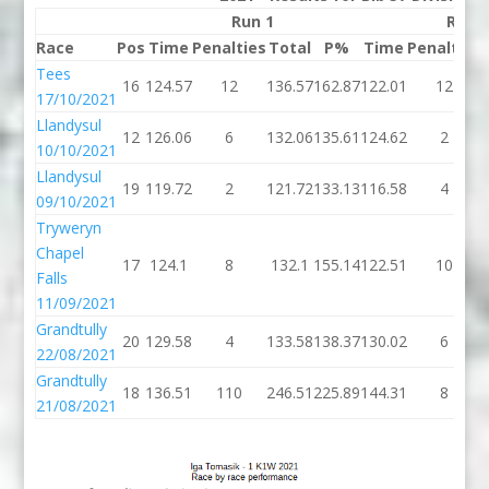
Run 1
Run 
Race
Pos
Time
Penalties
Total
P%
Time
Penalties
Tees
16
124.57
12
136.57
162.87
122.01
12
17/10/2021
Llandysul
12
126.06
6
132.06
135.61
124.62
2
10/10/2021
Llandysul
19
119.72
2
121.72
133.13
116.58
4
09/10/2021
Tryweryn
Chapel
17
124.1
8
132.1
155.14
122.51
10
Falls
11/09/2021
Grandtully
20
129.58
4
133.58
138.37
130.02
6
22/08/2021
Grandtully
18
136.51
110
246.51
225.89
144.31
8
21/08/2021