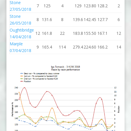
Stone
7
125
4
129
123.80
128.2
2
27/05/2018
Stone
8
131.6
8
139.6
142.45
127.7
6
26/05/2018
Oughtibridge
12
161.8
22
183.8
155.50
167.1
12
14/04/2018
Marple
9
165.4
114
279.4
224.60
166.2
14
07/04/2018