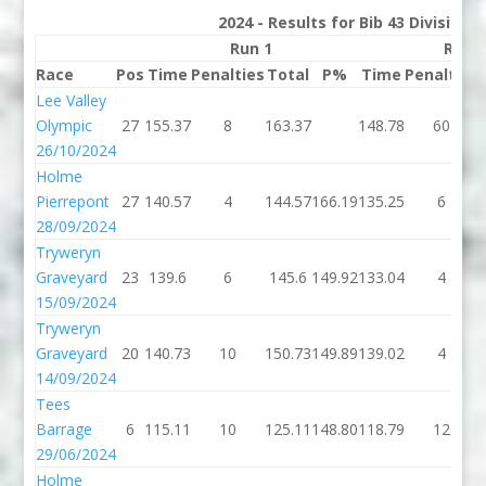
2024 - Results for Bib 43 Division
Run 1
Run 
Race
Pos
Time
Penalties
Total
P%
Time
Penalties
Lee Valley
Olympic
27
155.37
8
163.37
148.78
60
26/10/2024
Holme
Pierrepont
27
140.57
4
144.57
166.19
135.25
6
28/09/2024
Tryweryn
Graveyard
23
139.6
6
145.6
149.92
133.04
4
15/09/2024
Tryweryn
Graveyard
20
140.73
10
150.73
149.89
139.02
4
14/09/2024
Tees
Barrage
6
115.11
10
125.11
148.80
118.79
12
29/06/2024
Holme