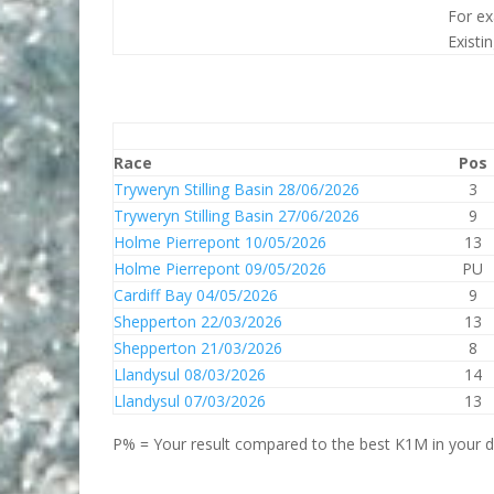
For ex
Existi
Race
Pos
Tryweryn Stilling Basin 28/06/2026
3
Tryweryn Stilling Basin 27/06/2026
9
Holme Pierrepont 10/05/2026
13
Holme Pierrepont 09/05/2026
PU
Cardiff Bay 04/05/2026
9
Shepperton 22/03/2026
13
Shepperton 21/03/2026
8
Llandysul 08/03/2026
14
Llandysul 07/03/2026
13
P% = Your result compared to the best K1M in your di