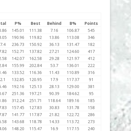
tal
P%
Best
Behind
B%
Points
0.86
145.01
111.38
7.16
106.87
545
3.05
190.96
119.82
13.86
113.08
346
7.4
236.73
150.92
36.13
131.47
182
7.82
152.71
137.82
27.21
124.60
417
2.58
142.07
162.58
29.28
121.97
412
2.84
155.99
202.84
53.7
136.01
222
1.46
133.52
116.36
11.43
110.89
316
2.1
132.85
120.95
17.9
117.37
91
5.46
192.16
125.13
28.13
129.00
381
0.67
251.36
197.21
90.39
184.62
95
1.86
312.24
251.71
118.64
189.16
185
7.83
157.45
127.83
30.83
131.78
158
7.87
141.77
117.87
21.82
122.72
286
6.58
143.68
118.78
14.33
113.72
273
4.06
148.20
115.47
16.9
117.15
240