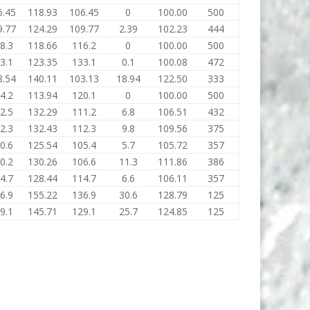
6.45
118.93
106.45
0
100.00
500
9.77
124.29
109.77
2.39
102.23
444
8.3
118.66
116.2
0
100.00
500
3.1
123.35
133.1
0.1
100.08
472
8.54
140.11
103.13
18.94
122.50
333
4.2
113.94
120.1
0
100.00
500
2.5
132.29
111.2
6.8
106.51
432
2.3
132.43
112.3
9.8
109.56
375
0.6
125.54
105.4
5.7
105.72
357
0.2
130.26
106.6
11.3
111.86
386
4.7
128.44
114.7
6.6
106.11
357
6.9
155.22
136.9
30.6
128.79
125
9.1
145.71
129.1
25.7
124.85
125