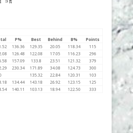
tal
P%
Best
Behind
B%
Points
1.52
136.36
129.35
20.05
118.34
115
2.08
126.48
122.08
17.05
116.23
296
6.58
157.09
133.8
23.51
121.32
379
2.29
230.34
171.89
34.08
124.73
300
0
135.32
22.84
120.31
103
3.18
134.44
143.18
26.92
123.15
125
8.54
140.11
103.13
18.94
122.50
333