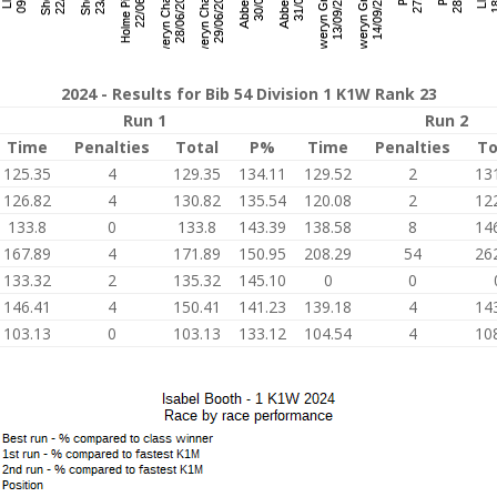
2024 - Results for Bib 54 Division 1 K1W Rank 23
Run 1
Run 2
Time
Penalties
Total
P%
Time
Penalties
To
125.35
4
129.35
134.11
129.52
2
13
126.82
4
130.82
135.54
120.08
2
12
133.8
0
133.8
143.39
138.58
8
14
167.89
4
171.89
150.95
208.29
54
26
133.32
2
135.32
145.10
0
0
146.41
4
150.41
141.23
139.18
4
14
103.13
0
103.13
133.12
104.54
4
10