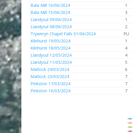
Bala Mill 16/06/2024
1
Bala Mill 15/06/2024
3
Llandysul 09/06/2024
1
Llandysul 08/06/2024
2
Tryweryn Chapel Falls 01/06/2024
PU
Kilnhurst 19/05/2024
1
Kilnhurst 18/05/2024
4
Llandysul 12/05/2024
4
Llandysul 11/05/2024
5
Matlock 24/03/2024
6
Matlock 23/03/2024
7
Pinkston 17/03/2024
7
Pinkston 16/03/2024
7