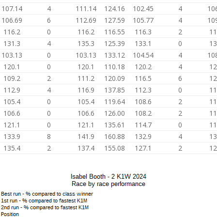
107.14
4
111.14
124.16
102.45
4
10
106.69
6
112.69
127.59
105.77
4
10
116.2
0
116.2
116.55
116.3
2
11
131.3
4
135.3
125.39
133.1
0
13
103.13
0
103.13
133.12
104.54
4
10
120.1
0
120.1
110.18
120.2
4
12
109.2
2
111.2
120.09
116.5
6
12
112.9
4
116.9
137.85
112.3
0
11
105.4
0
105.4
119.64
108.6
2
11
106.6
0
106.6
126.00
108.2
2
11
121.1
0
121.1
135.61
114.7
0
11
133.9
8
141.9
160.88
132.9
4
13
135.4
2
137.4
155.08
127.1
2
12