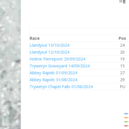
Race
Pos
Llandysul 13/10/2024
24
Llandysul 12/10/2024
20
Holme Pierrepont 29/09/2024
19
Tryweryn Graveyard 14/09/2024
15
Abbey Rapids 01/09/2024
27
Abbey Rapids 31/08/2024
29
Tryweryn Chapel Falls 01/06/2024
PU