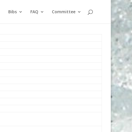
Bibs
FAQ
Committee