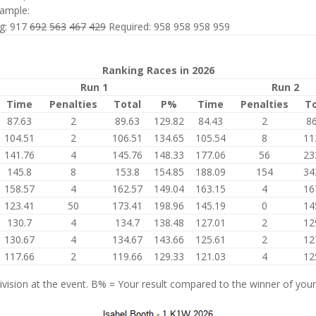
ample:
ng: 917
692
563
467
429
Required: 958 958 958 959
Ranking Races in 2026
Run 1
Run 2
Time
Penalties
Total
P%
Time
Penalties
To
87.63
2
89.63
129.82
84.43
2
86
104.51
2
106.51
134.65
105.54
8
11
141.76
4
145.76
148.33
177.06
56
23
145.8
8
153.8
154.85
188.09
154
34
158.57
4
162.57
149.04
163.15
4
16
123.41
50
173.41
198.96
145.19
0
14
130.7
4
134.7
138.48
127.01
2
12
130.67
4
134.67
143.66
125.61
2
12
117.66
2
119.66
129.33
121.03
4
12
vision at the event. B% = Your result compared to the winner of your