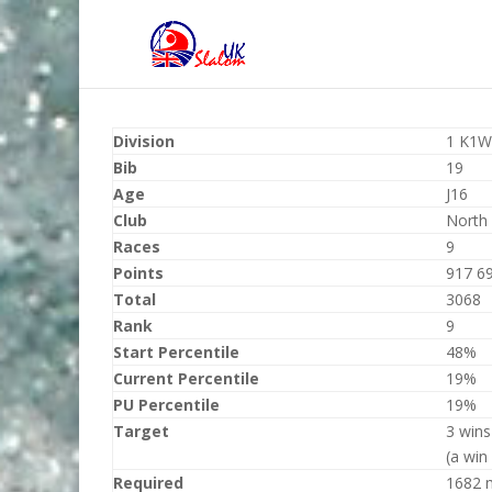
Division
1 K1W
Bib
19
Age
J16
Club
North
Races
9
Points
917 6
Total
3068
Rank
9
Start Percentile
48%
Current Percentile
19%
PU Percentile
19%
Target
3 wins
(a win
Required
1682 