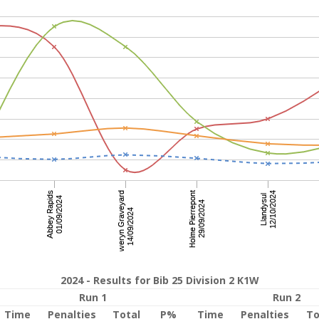
2024 - Results for Bib 25 Division 2 K1W
Run 1
Run 2
Time
Penalties
Total
P%
Time
Penalties
To