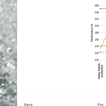
Race
Pos