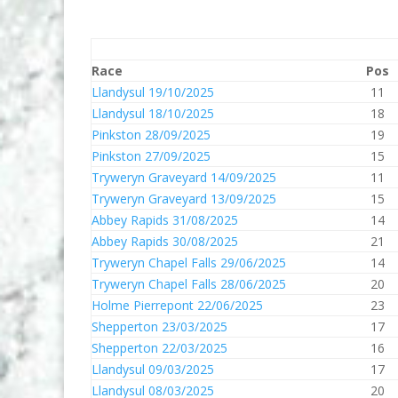
Race
Pos
Llandysul 19/10/2025
11
Llandysul 18/10/2025
18
Pinkston 28/09/2025
19
Pinkston 27/09/2025
15
Tryweryn Graveyard 14/09/2025
11
Tryweryn Graveyard 13/09/2025
15
Abbey Rapids 31/08/2025
14
Abbey Rapids 30/08/2025
21
Tryweryn Chapel Falls 29/06/2025
14
Tryweryn Chapel Falls 28/06/2025
20
Holme Pierrepont 22/06/2025
23
Shepperton 23/03/2025
17
Shepperton 22/03/2025
16
Llandysul 09/03/2025
17
Llandysul 08/03/2025
20