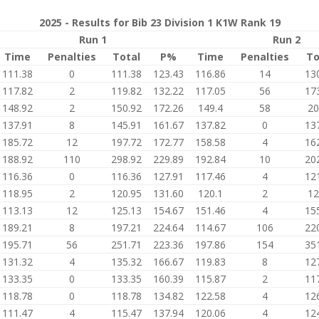
2025 - Results for Bib 23 Division 1 K1W Rank 19
Run 1
Run 2
Time
Penalties
Total
P%
Time
Penalties
To
111.38
0
111.38
123.43
116.86
14
13
117.82
2
119.82
132.22
117.05
56
17
148.92
2
150.92
172.26
149.4
58
20
137.91
8
145.91
161.67
137.82
0
13
185.72
12
197.72
172.77
158.58
4
16
188.92
110
298.92
229.89
192.84
10
20
116.36
0
116.36
127.91
117.46
4
12
118.95
2
120.95
131.60
120.1
2
12
113.13
12
125.13
154.67
151.46
4
15
189.21
8
197.21
224.64
114.67
106
22
195.71
56
251.71
223.36
197.86
154
35
131.32
4
135.32
166.67
119.83
8
12
133.35
0
133.35
160.39
115.87
2
11
118.78
0
118.78
134.82
122.58
4
12
111.47
4
115.47
137.94
120.06
4
12