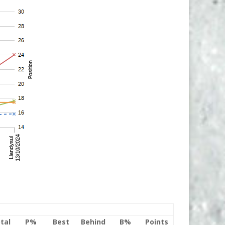
tal
P%
Best
Behind
B%
Points