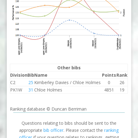
Other bibs
Division
Bib
Name
Points
Rank
C2
25
Kimberley Davies / Chloe Holmes
0
26
PK1W
31
Chloe Holmes
4851
19
Ranking database © Duncan Berriman
Questions relating to bibs should be sent to the
appropriate
bib officer
. Please contact the
ranking
officer
if your question relates to rankings, getting