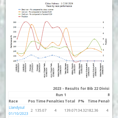
2023 - Results for Bib 22 Division
Run 1
Run 
Race
Pos
Time
Penalties
Total
P%
Time
Penalties
Llandysul
2
135.07
4
139.07
134.32
182.36
4
01/10/2023