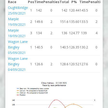
Race
Pos
Time
Penalties
Total
P%
Time
Penalties
T
Oughtibridge
1
142
0
142
120.44
143.5
0
1
25/09/2021
Marple
2
149.6
2
151.6
135.60
133.5
2
1
19/09/2021
Marple
3
134
2
136
124.77
139
4
18/09/2021
Wagon Lane
Bingley
1
140.5
0
140.5
126.35
130.2
0
1
05/09/2021
Wagon Lane
Bingley
1
126.6
2
128.6
120.52
127.6
0
1
04/09/2021