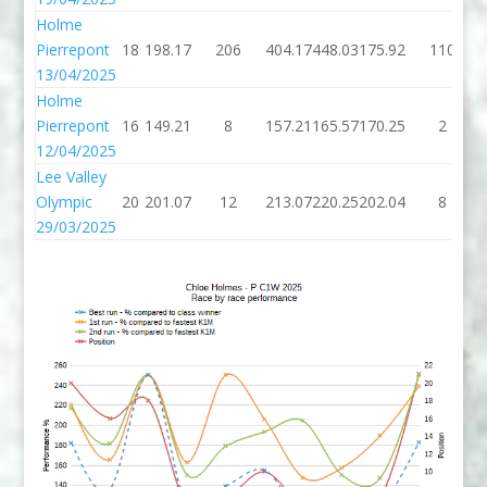
Holme
Pierrepont
18
198.17
206
404.17
448.03
175.92
110
13/04/2025
Holme
Pierrepont
16
149.21
8
157.21
165.57
170.25
2
12/04/2025
Lee Valley
Olympic
20
201.07
12
213.07
220.25
202.04
8
29/03/2025