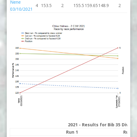
Nene
4
153.5
2
155.5
159.65
148.9
2
15
03/10/2021
2021 - Results for Bib 35 Divisi
Run 1
Run 2