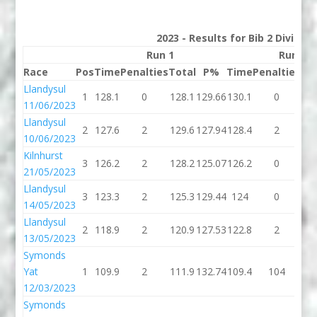
2023 - Results for Bib 2 Divisio
Run 1
Run 2
Race
Pos
Time
Penalties
Total
P%
Time
Penalties
To
Llandysul
1
128.1
0
128.1
129.66
130.1
0
13
11/06/2023
Llandysul
2
127.6
2
129.6
127.94
128.4
2
13
10/06/2023
Kilnhurst
3
126.2
2
128.2
125.07
126.2
0
12
21/05/2023
Llandysul
3
123.3
2
125.3
129.44
124
0
1
14/05/2023
Llandysul
2
118.9
2
120.9
127.53
122.8
2
12
13/05/2023
Symonds
Yat
1
109.9
2
111.9
132.74
109.4
104
21
12/03/2023
Symonds