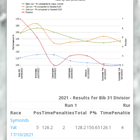
2021 - Results for Bib 31 Division 2
Run 1
Run 2
Race
Pos
Time
Penalties
Total
P%
Time
Penalties
To
Symonds
Yat
5
126.2
2
128.2
150.65
126.1
4
13
17/10/2021