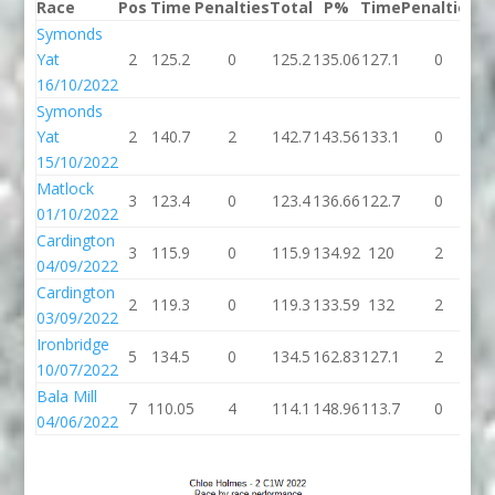
Race
Pos
Time
Penalties
Total
P%
Time
Penalties
To
Symonds
Yat
2
125.2
0
125.2
135.06
127.1
0
12
16/10/2022
Symonds
Yat
2
140.7
2
142.7
143.56
133.1
0
13
15/10/2022
Matlock
3
123.4
0
123.4
136.66
122.7
0
12
01/10/2022
Cardington
3
115.9
0
115.9
134.92
120
2
1
04/09/2022
Cardington
2
119.3
0
119.3
133.59
132
2
1
03/09/2022
Ironbridge
5
134.5
0
134.5
162.83
127.1
2
12
10/07/2022
Bala Mill
7
110.05
4
114.1
148.96
113.7
0
11
04/06/2022