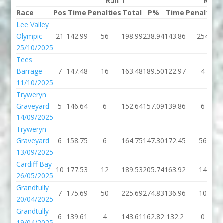
Run 1
Run 
Race
Pos
Time
Penalties
Total
P%
Time
Penalties
Lee Valley
Olympic
21
142.99
56
198.99
238.94
143.86
254
25/10/2025
Tees
Barrage
7
147.48
16
163.48
189.50
122.97
4
11/10/2025
Tryweryn
Graveyard
5
146.64
6
152.64
157.09
139.86
6
14/09/2025
Tryweryn
Graveyard
6
158.75
6
164.75
147.30
172.45
56
13/09/2025
Cardiff Bay
10
177.53
12
189.53
205.74
163.92
14
26/05/2025
Grandtully
7
175.69
50
225.69
274.83
136.96
10
20/04/2025
Grandtully
6
139.61
4
143.61
162.82
132.2
0
19/04/2025