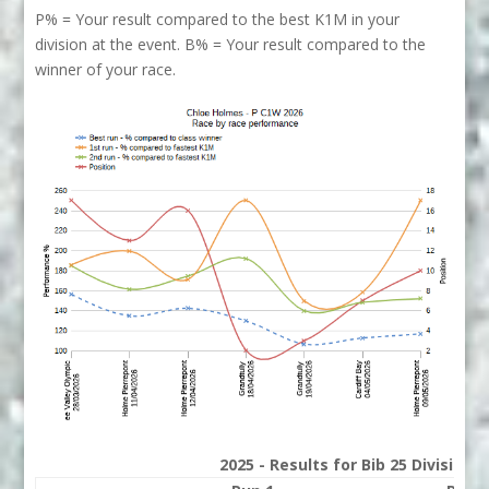
P% = Your result compared to the best K1M in your
division at the event. B% = Your result compared to the
winner of your race.
2025 - Results for Bib 25 Division