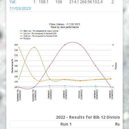
Yat
1
108.1
106
214.1
266.96
102.4
2
10
11/03/2023
2022 - Results for Bib 12 Division 
Run 1
Run 2