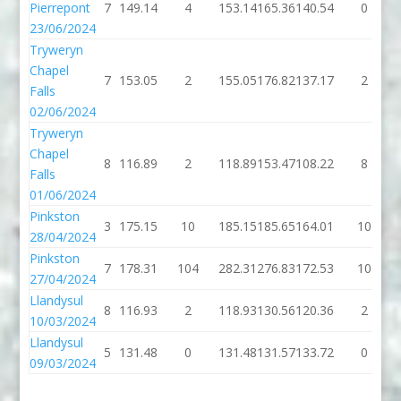
Pierrepont
7
149.14
4
153.14
165.36
140.54
0
23/06/2024
Tryweryn
Chapel
7
153.05
2
155.05
176.82
137.17
2
Falls
02/06/2024
Tryweryn
Chapel
8
116.89
2
118.89
153.47
108.22
8
Falls
01/06/2024
Pinkston
3
175.15
10
185.15
185.65
164.01
10
28/04/2024
Pinkston
7
178.31
104
282.31
276.83
172.53
10
27/04/2024
Llandysul
8
116.93
2
118.93
130.56
120.36
2
10/03/2024
Llandysul
5
131.48
0
131.48
131.57
133.72
0
09/03/2024