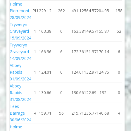
Holme
Pierrepont
PU
229.12
262
491.12
564.57
204.95
158
28/09/2024
Tryweryn
Graveyard
1
163.38
0
163.38
149.57
155.87
52
15/09/2024
Tryweryn
Graveyard
1
166.36
6
172.36
151.37
170.14
6
14/09/2024
Abbey
Rapids
1
124.01
0
124.01
132.97
124.75
0
01/09/2024
Abbey
Rapids
1
130.66
0
130.66
122.69
132
0
31/08/2024
Tees
Barrage
4
159.71
56
215.71
235.77
140.68
4
30/06/2024
Holme