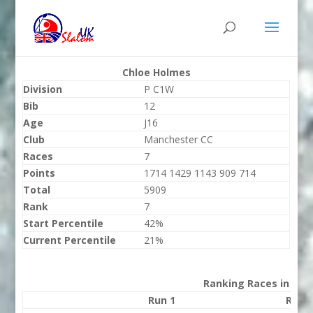
Chloe Holmes
Division
P C1W
Bib
12
Age
J16
Club
Manchester CC
Races
7
Points
1714 1429 1143 909 714
Total
5909
Rank
7
Start Percentile
42%
Current Percentile
21%
Ranking Races in 202
Run 1
Run 