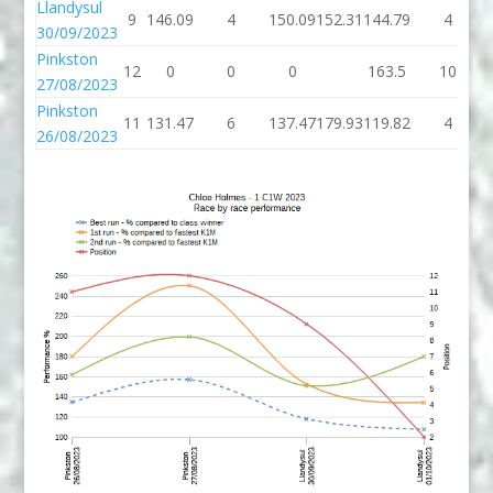
Llandysul
9
146.09
4
150.09
152.31
144.79
4
30/09/2023
Pinkston
12
0
0
0
163.5
10
27/08/2023
Pinkston
11
131.47
6
137.47
179.93
119.82
4
26/08/2023