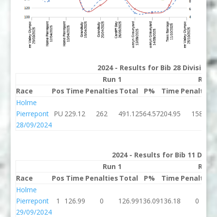
2024 - Results for Bib 28 Division
Run 1
Run 
Race
Pos
Time
Penalties
Total
P%
Time
Penalties
Holme
Pierrepont
PU
229.12
262
491.12
564.57
204.95
158
28/09/2024
2024 - Results for Bib 11 Divis
Run 1
Run 
Race
Pos
Time
Penalties
Total
P%
Time
Penalties
Holme
Pierrepont
1
126.99
0
126.99
136.09
136.18
0
29/09/2024