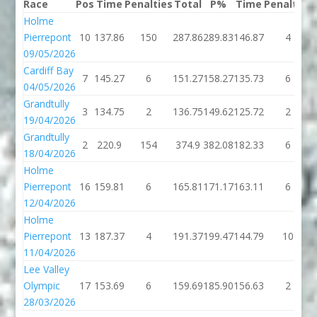
Race
Pos
Time
Penalties
Total
P%
Time
Penalties
Holme
Pierrepont
10
137.86
150
287.86
289.83
146.87
4
09/05/2026
Cardiff Bay
7
145.27
6
151.27
158.27
135.73
6
04/05/2026
Grandtully
3
134.75
2
136.75
149.62
125.72
2
19/04/2026
Grandtully
2
220.9
154
374.9
382.08
182.33
6
18/04/2026
Holme
Pierrepont
16
159.81
6
165.81
171.17
163.11
6
12/04/2026
Holme
Pierrepont
13
187.37
4
191.37
199.47
144.79
10
11/04/2026
Lee Valley
Olympic
17
153.69
6
159.69
185.90
156.63
2
28/03/2026