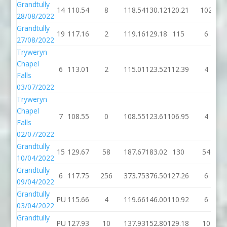
Grandtully
14
110.54
8
118.54
130.12
120.21
102
28/08/2022
Grandtully
19
117.16
2
119.16
129.18
115
6
27/08/2022
Tryweryn
Chapel
6
113.01
2
115.01
123.52
112.39
4
Falls
03/07/2022
Tryweryn
Chapel
7
108.55
0
108.55
123.61
106.95
4
Falls
02/07/2022
Grandtully
15
129.67
58
187.67
183.02
130
54
10/04/2022
Grandtully
6
117.75
256
373.75
376.50
127.26
6
09/04/2022
Grandtully
PU
115.66
4
119.66
146.00
110.92
6
03/04/2022
Grandtully
PU
127.93
10
137.93
152.80
129.18
10