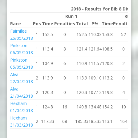
2018 - Results for Bib 8 Divisi
Run 1
Run 2
Race
Pos
Time
Penalties
Total
P%
Time
Penalties
T
Fairnilee
1
152.5
0
152.5
110.03
153.8
52
2
26/05/2018
Pinkston
1
113.4
8
121.4
121.64
108.5
0
1
06/05/2018
Pinkston
1
104.9
6
110.9
111.57
120.8
2
1
05/05/2018
Alva
2
113.9
0
113.9
109.10
113.2
0
1
22/04/2018
Alva
2
120.3
0
120.3
107.12
119.8
4
1
21/04/2018
Hexham
1
124.8
16
140.8
134.48
154.2
10
1
01/04/2018
Hexham
2
117.33
68
185.33
185.33
113.1
164
2
31/03/2018