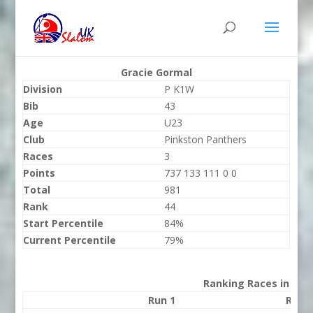
Gracie Gormal
Division
P K1W
Bib
43
Age
U23
Club
Pinkston Panthers
Races
3
Points
737 133 111 0 0
Total
981
Rank
44
Start Percentile
84%
Current Percentile
79%
Ranking Races in 202
Run 1
Run 