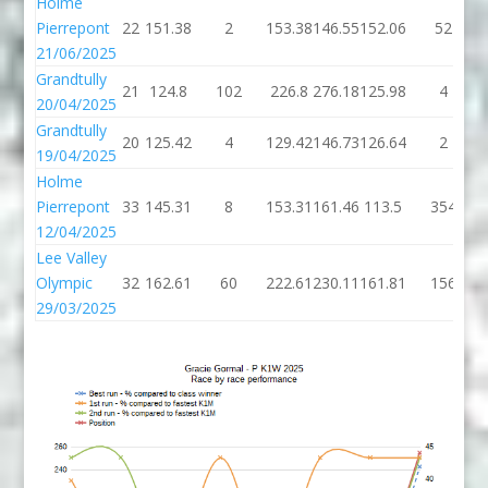
Holme
Pierrepont
22
151.38
2
153.38
146.55
152.06
52
21/06/2025
Grandtully
21
124.8
102
226.8
276.18
125.98
4
20/04/2025
Grandtully
20
125.42
4
129.42
146.73
126.64
2
19/04/2025
Holme
Pierrepont
33
145.31
8
153.31
161.46
113.5
354
12/04/2025
Lee Valley
Olympic
32
162.61
60
222.61
230.11
161.81
156
29/03/2025