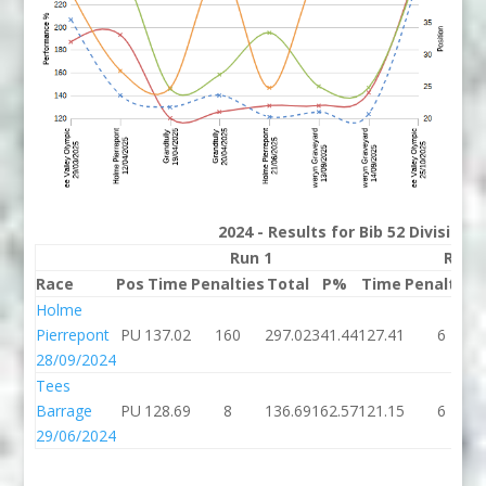
2024 - Results for Bib 52 Division
Run 1
Run 
Race
Pos
Time
Penalties
Total
P%
Time
Penalties
Holme
Pierrepont
PU
137.02
160
297.02
341.44
127.41
6
28/09/2024
Tees
Barrage
PU
128.69
8
136.69
162.57
121.15
6
29/06/2024