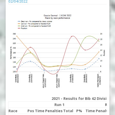
02/04/2022
2021 - Results for Bib 42 Division
Run 1
Run 
Race
Pos
Time
Penalties
Total
P%
Time
Penalties