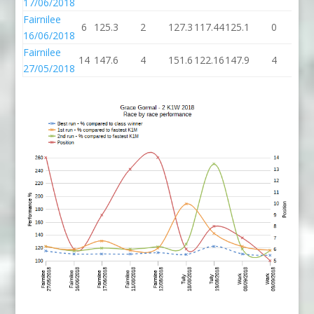
17/06/2018
Fairnilee
6
125.3
2
127.3
117.44
125.1
0
12
16/06/2018
Fairnilee
14
147.6
4
151.6
122.16
147.9
4
15
27/05/2018