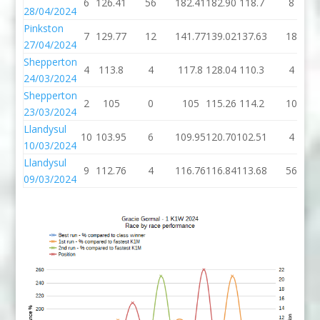
6
126.41
56
182.41
182.90
118.7
8
28/04/2024
Pinkston
7
129.77
12
141.77
139.02
137.63
18
27/04/2024
Shepperton
4
113.8
4
117.8
128.04
110.3
4
24/03/2024
Shepperton
2
105
0
105
115.26
114.2
10
23/03/2024
Llandysul
10
103.95
6
109.95
120.70
102.51
4
10/03/2024
Llandysul
9
112.76
4
116.76
116.84
113.68
56
09/03/2024