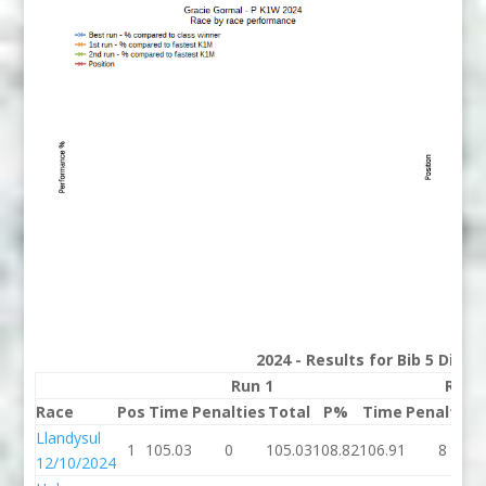
2024 - Results for Bib 5 Divis
Run 1
Run 
Race
Pos
Time
Penalties
Total
P%
Time
Penalties
Llandysul
1
105.03
0
105.03
108.82
106.91
8
12/10/2024