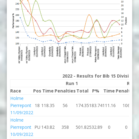
2022 - Results for Bib 15 Division
Run 1
Run 
Race
Pos
Time
Penalties
Total
P%
Time
Penalties
Holme
Pierrepont
18
118.35
56
174.35
183.74
111.16
106
11/09/2022
Holme
Pierrepont
PU
143.82
358
501.82
532.89
0
0
10/09/2022