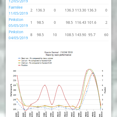
12/05/2019
Fairnilee
2
136.3
0
136.3
113.30
136.3
0
11/05/2019
Pinkston
1
98.5
0
98.5
116.43
101.6
2
05/05/2019
Pinkston
8
98.5
10
108.5
143.90
95.7
60
04/05/2019