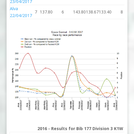
23/04/2017
Alva
7
137.80
6
143.80
138.67
133.40
8
22/04/2017
2016 - Results for Bib 177 Division 3 K1W Ran