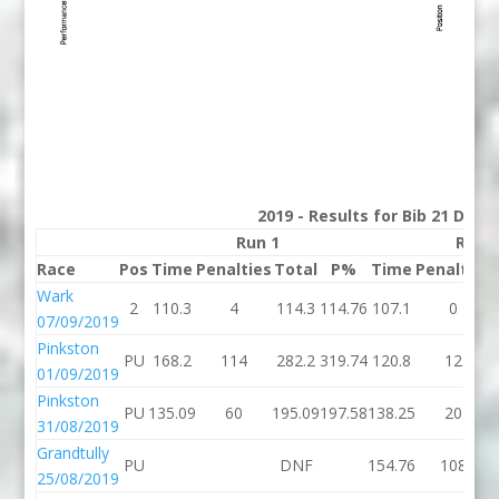
2019 - Results for Bib 21 Divis
Run 1
Run 
Race
Pos
Time
Penalties
Total
P%
Time
Penalties
Wark
2
110.3
4
114.3
114.76
107.1
0
07/09/2019
Pinkston
PU
168.2
114
282.2
319.74
120.8
12
01/09/2019
Pinkston
PU
135.09
60
195.09
197.58
138.25
20
31/08/2019
Grandtully
PU
DNF
154.76
108
25/08/2019