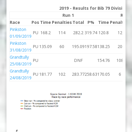
2019 - Results for Bib 79 Division
Run 1
Run 
Race
Pos
Time
Penalties
Total
P%
Time
Penalties
Pinkston
PU
168.2
114
282.2
319.74
120.8
12
01/09/2019
Pinkston
PU
135.09
60
195.09
197.58
138.25
20
31/08/2019
Grandtully
PU
DNF
154.76
108
25/08/2019
Grandtully
PU
181.77
102
283.77
258.63
170.05
6
24/08/2019