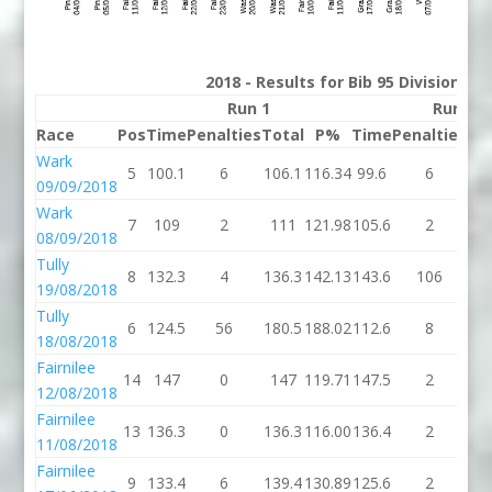
2018 - Results for Bib 95 Division 2
Run 1
Run 2
Race
Pos
Time
Penalties
Total
P%
Time
Penalties
To
Wark
5
100.1
6
106.1
116.34
99.6
6
10
09/09/2018
Wark
7
109
2
111
121.98
105.6
2
10
08/09/2018
Tully
8
132.3
4
136.3
142.13
143.6
106
24
19/08/2018
Tully
6
124.5
56
180.5
188.02
112.6
8
12
18/08/2018
Fairnilee
14
147
0
147
119.71
147.5
2
14
12/08/2018
Fairnilee
13
136.3
0
136.3
116.00
136.4
2
13
11/08/2018
Fairnilee
9
133.4
6
139.4
130.89
125.6
2
12