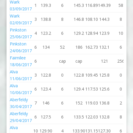
Wark
1
139.3
6
145.3
116.89
149.39
58
03/09/2017
Wark
3
138.8
8
146.8
108.10
144.3
8
02/09/2017
Pinkston
4
123.2
6
129.2
128.94
123.9
10
25/06/2017
Pinkston
6
134
52
186
162.73
132.1
6
24/06/2017
Fairnilee
6
cap
cap
121
256
18/06/2017
Alva
3
122.8
0
122.8
109.45
125.8
0
11/06/2017
Alva
6
123.4
6
129.4
117.53
125.6
0
10/06/2017
Aberfeldy
7
146
6
152
119.03
136.8
2
30/04/2017
Aberfeldy
6
127.5
6
133.5
122.03
132.8
8
29/04/2017
Alva
10
129.90
4
133.90
131.15
127.30
6