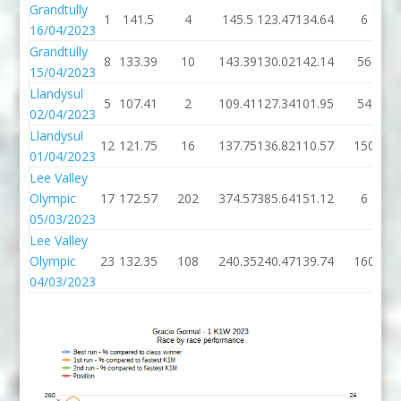
Grandtully
1
141.5
4
145.5
123.47
134.64
6
16/04/2023
Grandtully
8
133.39
10
143.39
130.02
142.14
56
15/04/2023
Llandysul
5
107.41
2
109.41
127.34
101.95
54
02/04/2023
Llandysul
12
121.75
16
137.75
136.82
110.57
150
01/04/2023
Lee Valley
Olympic
17
172.57
202
374.57
385.64
151.12
6
05/03/2023
Lee Valley
Olympic
23
132.35
108
240.35
240.47
139.74
160
04/03/2023