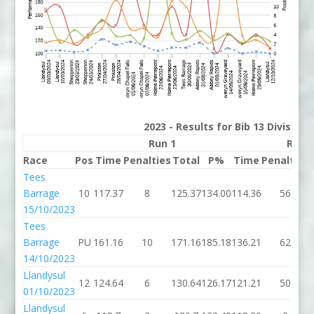
2023 - Results for Bib 13 Division
Run 1
Run 
Race
Pos
Time
Penalties
Total
P%
Time
Penalties
Tees
Barrage
10
117.37
8
125.37
134.00
114.36
56
15/10/2023
Tees
Barrage
PU
161.16
10
171.16
185.18
136.21
62
14/10/2023
Llandysul
12
124.64
6
130.64
126.17
121.21
50
01/10/2023
Llandysul