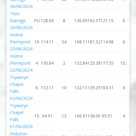
30/06/2024
Tees
Barrage
PU
128.69
8
136.69
162.57
121.15
6
29/06/2024
Holme
Pierrepont
10
114.11
54
168.11
181.52
114.98
6
23/06/2024
Holme
Pierrepont
4
130.84
2
132.84
125.38
117.55
152
22/06/2024
Tryweryn
Chapel
6
112.11
10
122.11
139.25
104.31
4
Falls
02/06/2024
Tryweryn
Chapel
15
94.91
12
106.91
138.00
95.51
4
Falls
01/06/2024
Pinkston