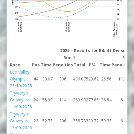
2025 - Results for Bib 41 Division
Run 1
Run 
Race
Pos
Time
Penalties
Total
P%
Time
Penalties
Lee Valley
Olympic
44
130.07
306
436.07
523.62
126.56
112
25/10/2025
Tryweryn
Graveyard
24
155.99
114
269.99
277.85
136.84
6
14/09/2025
Tryweryn
Graveyard
22
152.73
206
358.73
320.72
159.33
6
13/09/2025