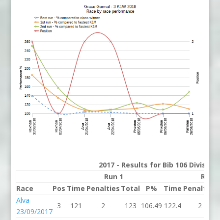
2017 - Results for Bib 106 Divisio
Run 1
Run 
Race
Pos
Time
Penalties
Total
P%
Time
Penalties
Alva
3
121
2
123
106.49
122.4
2
23/09/2017