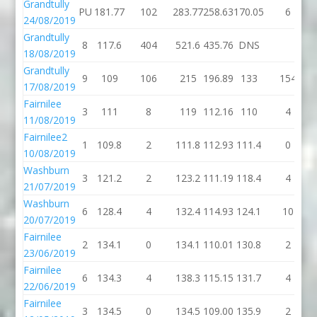
Grandtully
PU
181.77
102
283.77
258.63
170.05
6
24/08/2019
Grandtully
8
117.6
404
521.6
435.76
DNS
18/08/2019
Grandtully
9
109
106
215
196.89
133
154
17/08/2019
Fairnilee
3
111
8
119
112.16
110
4
11/08/2019
Fairnilee2
1
109.8
2
111.8
112.93
111.4
0
10/08/2019
Washburn
3
121.2
2
123.2
111.19
118.4
4
21/07/2019
Washburn
6
128.4
4
132.4
114.93
124.1
10
20/07/2019
Fairnilee
2
134.1
0
134.1
110.01
130.8
2
23/06/2019
Fairnilee
6
134.3
4
138.3
115.15
131.7
4
22/06/2019
Fairnilee
3
134.5
0
134.5
109.00
135.9
2