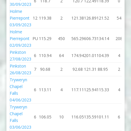
6
118.7
2
120.7
122.49
118.39
0
30/09/2023
Holme
Pierrepont
12
119.38
2
121.38
126.89
121.52
54
03/09/2023
Holme
Pierrepont
PU
115.29
450
565.29
606.73
134.14
208
02/09/2023
Pinkston
6
110.94
64
174.94
201.01
104.39
4
27/08/2023
Pinkston
7
90.68
2
92.68
121.31
88.95
2
26/08/2023
Tryweryn
Chapel
6
113.11
4
117.11
125.94
115.33
4
Falls
04/06/2023
Tryweryn
Chapel
6
106.05
10
116.05
135.59
101.11
6
Falls
03/06/2023