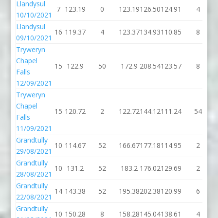
Llandysul
7
123.19
0
123.19
126.50
124.91
4
10/10/2021
Llandysul
16
119.37
4
123.37
134.93
110.85
8
09/10/2021
Tryweryn
Chapel
15
122.9
50
172.9
208.54
123.57
8
Falls
12/09/2021
Tryweryn
Chapel
15
120.72
2
122.72
144.12
111.24
54
Falls
11/09/2021
Grandtully
10
114.67
52
166.67
177.18
114.95
2
29/08/2021
Grandtully
10
131.2
52
183.2
176.02
129.69
2
28/08/2021
Grandtully
14
143.38
52
195.38
202.38
120.99
6
22/08/2021
Grandtully
10
150.28
8
158.28
145.04
138.61
4