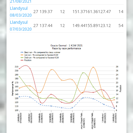
21/08/2021
Llandysul
27
139.37
12
151.37
161.36
127.47
14
08/03/2020
Llandysul
27
137.44
12
149.44
155.89
123.12
54
07/03/2020