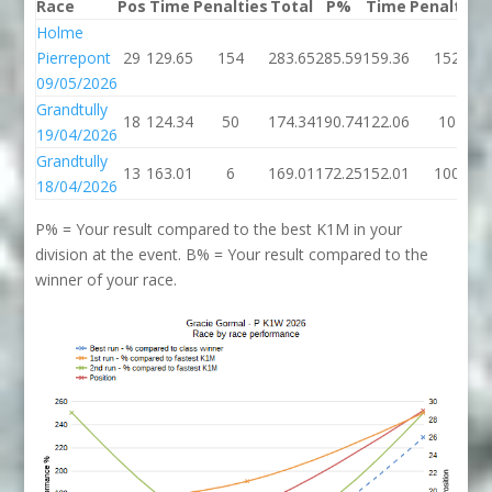
Race
Pos
Time
Penalties
Total
P%
Time
Penalties
Holme
Pierrepont
29
129.65
154
283.65
285.59
159.36
152
09/05/2026
Grandtully
18
124.34
50
174.34
190.74
122.06
10
19/04/2026
Grandtully
13
163.01
6
169.01
172.25
152.01
100
18/04/2026
P% = Your result compared to the best K1M in your
division at the event. B% = Your result compared to the
winner of your race.