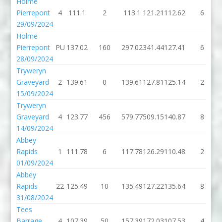
Holme
Pierrepont
4
111.1
2
113.1
121.21
112.62
6
29/09/2024
Holme
Pierrepont
PU
137.02
160
297.02
341.44
127.41
6
28/09/2024
Tryweryn
Graveyard
2
139.61
0
139.61
127.81
125.14
2
15/09/2024
Tryweryn
Graveyard
4
123.77
456
579.77
509.15
140.87
8
14/09/2024
Abbey
Rapids
1
111.78
6
117.78
126.29
110.48
2
01/09/2024
Abbey
Rapids
22
125.49
10
135.49
127.22
135.64
8
31/08/2024
Tees
Barrage
4
107.39
50
157.39
172.03
107.53
4