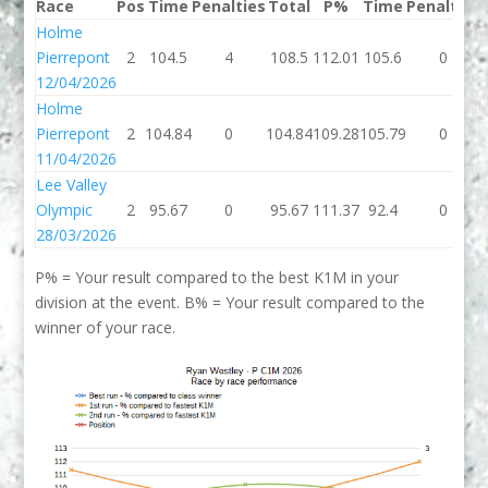
Race
Pos
Time
Penalties
Total
P%
Time
Penalties
Holme
Pierrepont
2
104.5
4
108.5
112.01
105.6
0
12/04/2026
Holme
Pierrepont
2
104.84
0
104.84
109.28
105.79
0
11/04/2026
Lee Valley
Olympic
2
95.67
0
95.67
111.37
92.4
0
28/03/2026
P% = Your result compared to the best K1M in your
division at the event. B% = Your result compared to the
winner of your race.