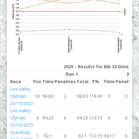
2025 - Results for Bib 33 Division
Run 1
Run 
Race
Pos
Time
Penalties
Total
P%
Time
Penalties
Lee Valley
Olympic
10
96.63
2
98.63
118.43
0
0
25/10/2025
Lee Valley
Olympic
4
94.23
0
94.23
113.15
0
0
25/10/2025
Grandtully
1
92.1
0
92.1
112.15
94.17
6