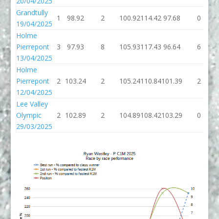
20/04/2025
Grandtully
1
98.92
2
100.92
114.42
97.68
0
19/04/2025
Holme
Pierrepont
3
97.93
8
105.93
117.43
96.64
6
13/04/2025
Holme
Pierrepont
2
103.24
2
105.24
110.84
101.39
2
12/04/2025
Lee Valley
Olympic
2
102.89
2
104.89
108.42
103.29
0
29/03/2025