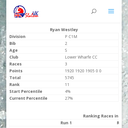
Ryan Westley
Division
P C1M
Bib
2
Age
S
Club
Lower Wharfe CC
Races
3
Points
1920 1920 1905 0 0
Total
5745
Rank
11
Start Percentile
4%
Current Percentile
27%
Ranking Races in 202
Run 1
Run 