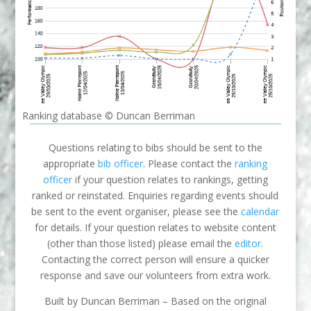
Ranking database © Duncan Berriman
Questions relating to bibs should be sent to the
appropriate
bib officer
. Please contact the
ranking
officer
if your question relates to rankings, getting
ranked or reinstated. Enquiries regarding events should
be sent to the event organiser, please see the
calendar
for details. If your question relates to website content
(other than those listed) please email the
editor
.
Contacting the correct person will ensure a quicker
response and save our volunteers from extra work.
Built by Duncan Berriman – Based on the original