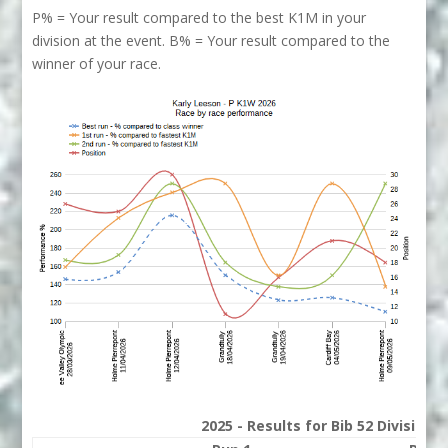
P% = Your result compared to the best K1M in your
division at the event. B% = Your result compared to the
winner of your race.
2025 - Results for Bib 52 Division