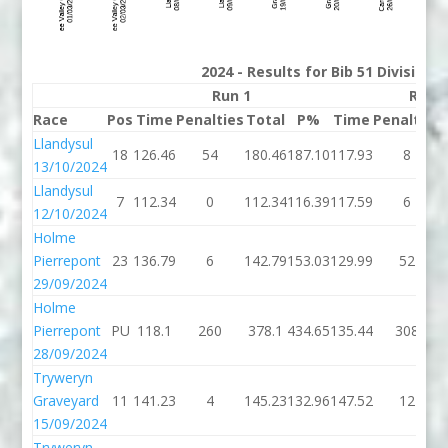
2024 - Results for Bib 51 Division
Run 1
Run 
Race
Pos
Time
Penalties
Total
P%
Time
Penalties
Llandysul
18
126.46
54
180.46
187.10
117.93
8
13/10/2024
Llandysul
7
112.34
0
112.34
116.39
117.59
6
12/10/2024
Holme
Pierrepont
23
136.79
6
142.79
153.03
129.99
52
29/09/2024
Holme
Pierrepont
PU
118.1
260
378.1
434.65
135.44
308
28/09/2024
Tryweryn
Graveyard
11
141.23
4
145.23
132.96
147.52
12
15/09/2024
Tryweryn