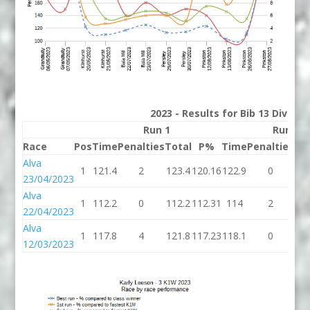
2023 - Results for Bib 13 Divisio
Run 1
Run 2
Race
Pos
Time
Penalties
Total
P%
Time
Penalties
To
Alva
1
121.4
2
123.4
120.16
122.9
0
12
23/04/2023
Alva
1
112.2
0
112.2
112.31
114
2
1
22/04/2023
Alva
1
117.8
4
121.8
117.23
118.1
0
11
12/03/2023