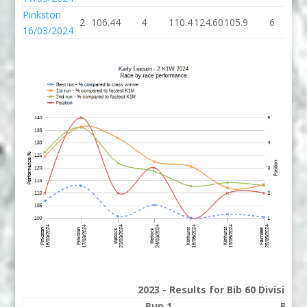
Pinkston
2
106.44
4
110.4
124.60
105.9
6
11
16/03/2024
2023 - Results for Bib 60 Division
Run 1
Run 