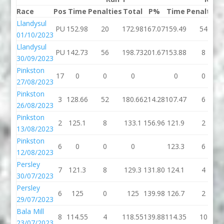
Race
Pos
Time
Penalties
Total
P%
Time
Penalties
Llandysul
PU
152.98
20
172.98
167.07
159.49
54
01/10/2023
Llandysul
PU
142.73
56
198.73
201.67
153.88
8
30/09/2023
Pinkston
17
0
0
0
0
0
27/08/2023
Pinkston
3
128.66
52
180.66
214.28
107.47
6
26/08/2023
Pinkston
2
125.1
8
133.1
156.96
121.9
2
13/08/2023
Pinkston
6
0
0
0
123.3
6
12/08/2023
Persley
7
121.3
8
129.3
131.80
124.1
4
30/07/2023
Persley
6
125
0
125
139.98
126.7
2
29/07/2023
Bala Mill
8
114.55
4
118.55
139.88
114.35
10
23/07/2023