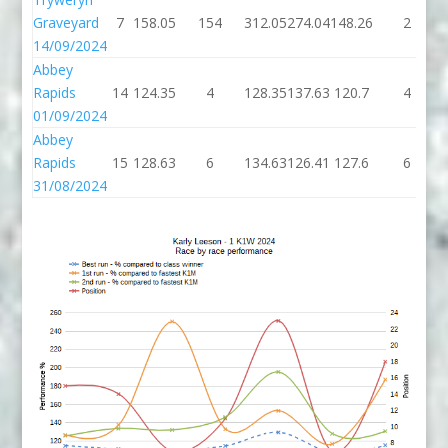
Graveyard
7
158.05
154
312.05
274.04
148.26
2
14/09/2024
Abbey
Rapids
14
124.35
4
128.35
137.63
120.7
4
01/09/2024
Abbey
Rapids
15
128.63
6
134.63
126.41
127.6
6
31/08/2024