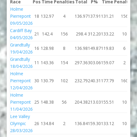
Race
Pos
Time
Penalties
Total
P%
Time
Penalties
Holme
Pierrepont
18
132.97
4
136.97
137.91
131.21
156
09/05/2026
Cardiff Bay
21
142.4
156
298.4
312.20
133.22
10
04/05/2026
Grandtully
16
128.98
8
136.98
149.87
119.83
6
19/04/2026
Grandtully
11
143.36
154
297.36
303.06
159.07
2
18/04/2026
Holme
Pierrepont
30
130.79
102
232.79
240.31
177.79
160
12/04/2026
Holme
Pierrepont
25
148.38
56
204.38
213.03
155.51
10
11/04/2026
Lee Valley
Olympic
26
134.84
2
136.84
159.30
133.12
10
28/03/2026