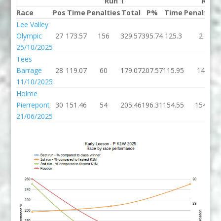
Run 1
Run 
Race
Pos
Time
Penalties
Total
P%
Time
Penalties
Lee Valley
Olympic
27
173.57
156
329.57
395.74
125.3
2
25/10/2025
Tees
Barrage
28
119.07
60
179.07
207.57
115.95
14
11/10/2025
Holme
Pierrepont
30
151.46
54
205.46
196.31
154.55
154
21/06/2025