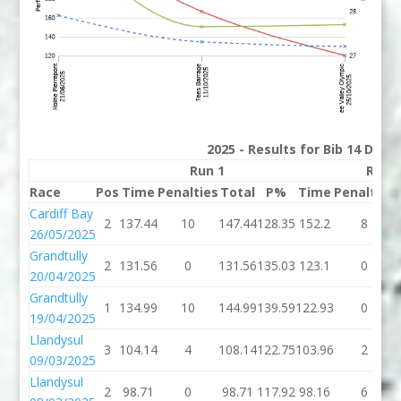
2025 - Results for Bib 14 Divis
Run 1
Run 
Race
Pos
Time
Penalties
Total
P%
Time
Penalties
Cardiff Bay
2
137.44
10
147.44
128.35
152.2
8
26/05/2025
Grandtully
2
131.56
0
131.56
135.03
123.1
0
20/04/2025
Grandtully
1
134.99
10
144.99
139.59
122.93
0
19/04/2025
Llandysul
3
104.14
4
108.14
122.75
103.96
2
09/03/2025
Llandysul
2
98.71
0
98.71
117.92
98.16
6