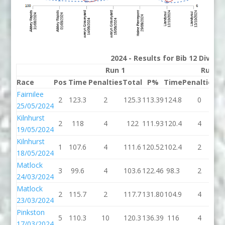
2024 - Results for Bib 12 Divisi
Run 1
Run 2
Race
Pos
Time
Penalties
Total
P%
Time
Penalties
To
Fairnilee
2
123.3
2
125.3
113.39
124.8
0
12
25/05/2024
Kilnhurst
2
118
4
122
111.93
120.4
4
12
19/05/2024
Kilnhurst
1
107.6
4
111.6
120.52
102.4
2
10
18/05/2024
Matlock
3
99.6
4
103.6
122.46
98.3
2
10
24/03/2024
Matlock
2
115.7
2
117.7
131.80
104.9
4
10
23/03/2024
Pinkston
5
110.3
10
120.3
136.39
116
4
1
17/03/2024