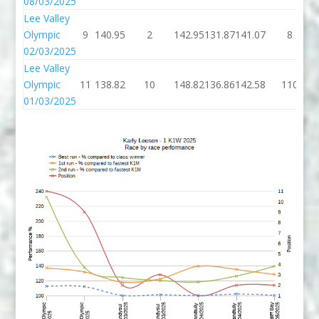
08/03/2025
Lee Valley
Olympic
9
140.95
2
142.95
131.87
141.07
8
02/03/2025
Lee Valley
Olympic
11
138.82
10
148.82
136.86
142.58
110
01/03/2025