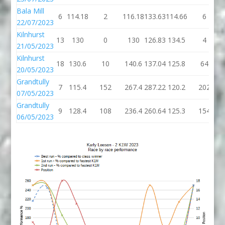
Bala Mill
6
114.18
2
116.18
133.63
114.66
6
22/07/2023
Kilnhurst
13
130
0
130
126.83
134.5
4
21/05/2023
Kilnhurst
18
130.6
10
140.6
137.04
125.8
64
20/05/2023
Grandtully
7
115.4
152
267.4
287.22
120.2
202
07/05/2023
Grandtully
9
128.4
108
236.4
260.64
125.3
154
06/05/2023