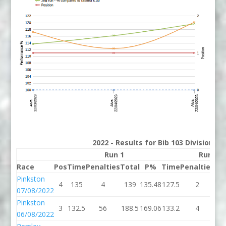
2022 - Results for Bib 103 Division 3
Run 1
Run 2
Race
Pos
Time
Penalties
Total
P%
Time
Penalties
To
Pinkston
4
135
4
139
135.48
127.5
2
12
07/08/2022
Pinkston
3
132.5
56
188.5
169.06
133.2
4
13
06/08/2022