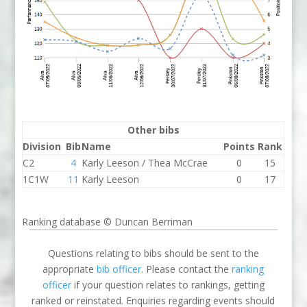
Other bibs
Division
Bib
Name
Points
Rank
C2
4
Karly Leeson / Thea McCrae
0
15
1C1W
11
Karly Leeson
0
17
Ranking database © Duncan Berriman
Questions relating to bibs should be sent to the
appropriate
bib officer
. Please contact the
ranking
officer
if your question relates to rankings, getting
ranked or reinstated. Enquiries regarding events should