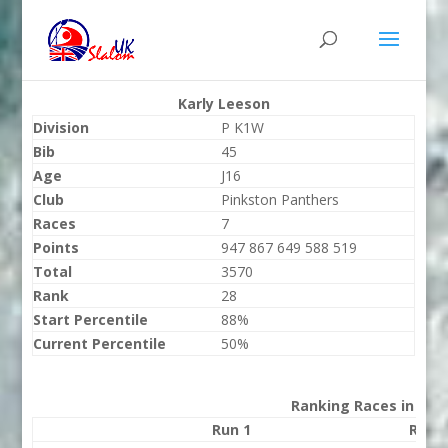
Karly Leeson
Division
P K1W
Bib
45
Age
J16
Club
Pinkston Panthers
Races
7
Points
947 867 649 588 519
Total
3570
Rank
28
Start Percentile
88%
Current Percentile
50%
Ranking Races in 202
Run 1
Run 