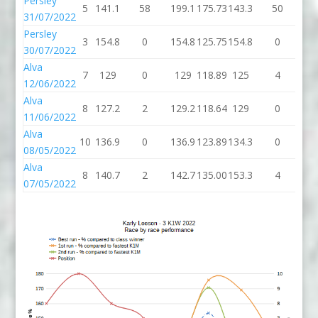
Persley
5
141.1
58
199.1
175.73
143.3
50
19
31/07/2022
Persley
3
154.8
0
154.8
125.75
154.8
0
15
30/07/2022
Alva
7
129
0
129
118.89
125
4
1
12/06/2022
Alva
8
127.2
2
129.2
118.64
129
0
1
11/06/2022
Alva
10
136.9
0
136.9
123.89
134.3
0
13
08/05/2022
Alva
8
140.7
2
142.7
135.00
153.3
4
15
07/05/2022